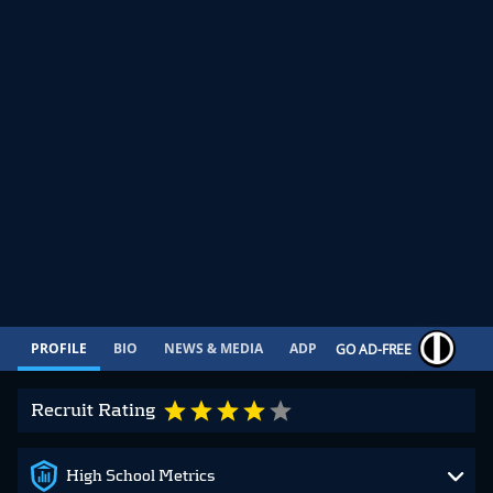
PROFILE
BIO
NEWS & MEDIA
ADP
CONTRACT
GO AD-FREE
Recruit Rating
High School Metrics