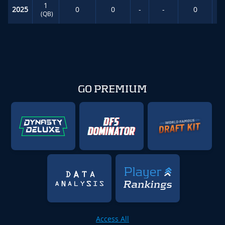
1
2025
0
0
-
-
0
(QB)
GO PREMIUM
Access All