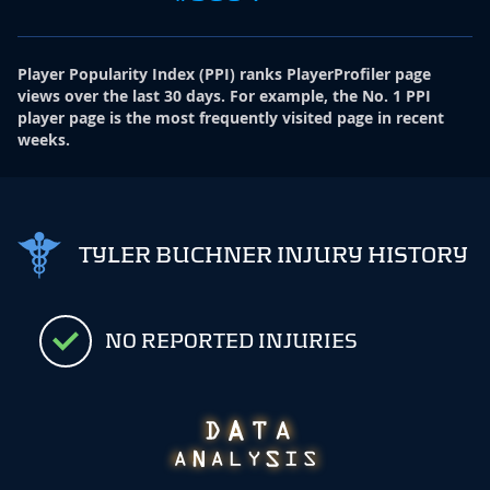
Player Popularity Index
(
PPI
)
ranks PlayerProfiler page
views over the last 30 days. For example, the No. 1 PPI
player page is the most frequently visited page in recent
weeks.
TYLER BUCHNER INJURY HISTORY
NO REPORTED INJURIES