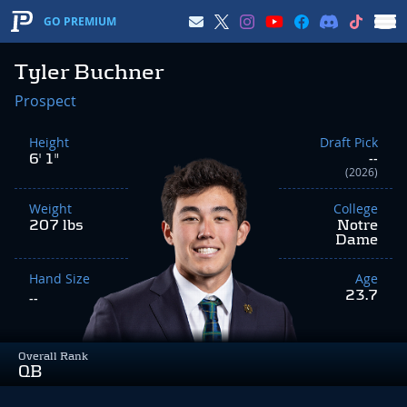
GO PREMIUM
Tyler Buchner
Prospect
Height
Draft Pick
6' 1"
--
(2026)
Weight
College
207 lbs
Notre
Dame
Hand Size
Age
23.7
--
Overall Rank
QB