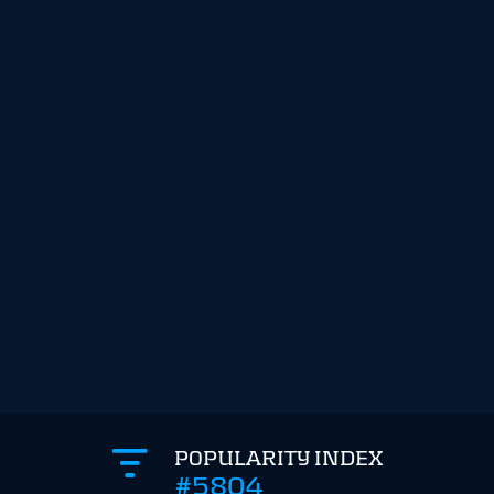
POPULARITY INDEX
#5804