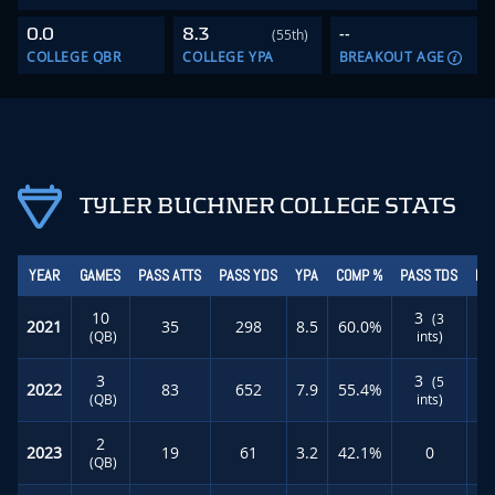
0.0
8.3
--
(55th)
COLLEGE QBR
COLLEGE YPA
BREAKOUT AGE
TYLER BUCHNER COLLEGE STATS
YEAR
GAMES
PASS ATTS
PASS YDS
YPA
COMP %
PASS TDS
RU
10
3
(3
2021
35
298
8.5
60.0%
(QB)
ints)
3
3
(5
2022
83
652
7.9
55.4%
(QB)
ints)
2
2023
19
61
3.2
42.1%
0
(QB)