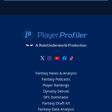
A RotoUnderworld Production
Fantasy News & Analysis
Fantasy Podcasts
Player Rankings
Dynasty Deluxe
DFS Dominator
Fantasy Draft Kit
Fantasy Data Analysis