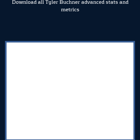
Download all Tyler Buchner advanced stats and
metrics