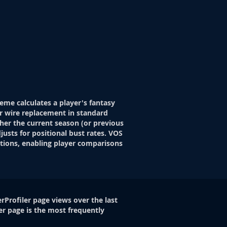
eme calculates a player's fantasy
r wire replacement in standard
her the current season (or previous
justs for positional bust rates. VOS
itions, enabling player comparisons
rProfiler page views over the last
er page is the most frequently