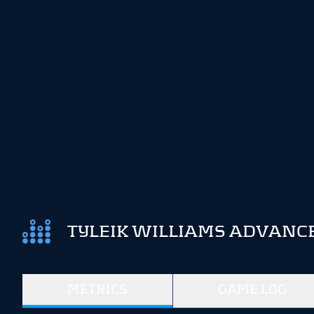
TYLEIK WILLIAMS ADVANCE
METRICS
GAME LOG