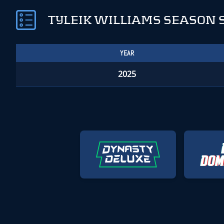
TYLEIK WILLIAMS SEASON 
YEAR
2025