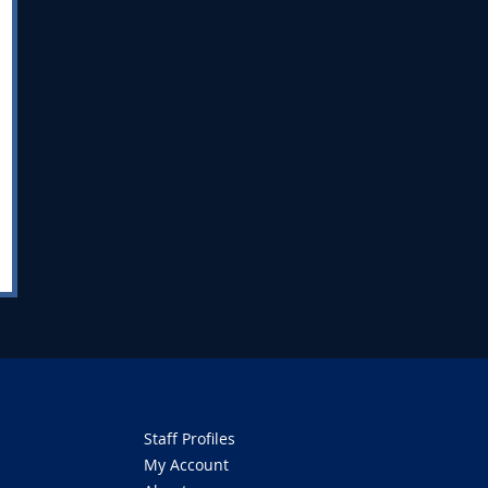
Staff Profiles
My Account