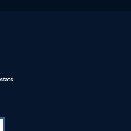
stats