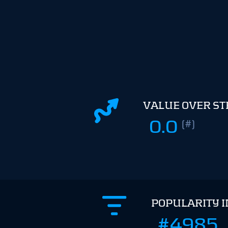
VALUE OVER S
0.0
(#)
POPULARITY 
#4985