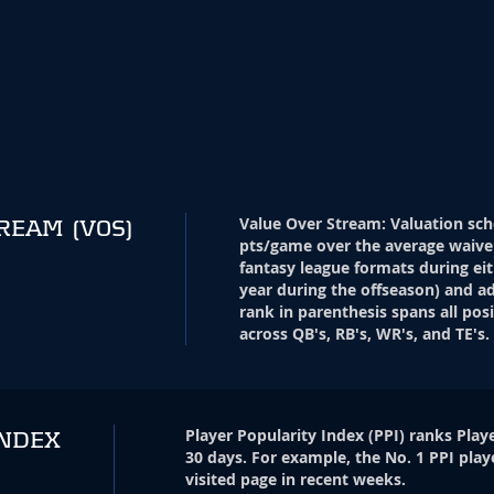
Value Over Stream
:
Valuation sch
TREAM
(VOS)
pts/game over the average waive
fantasy league formats during eit
year during the offseason) and ad
rank in parenthesis spans all pos
across QB's, RB's, WR's, and TE's.
Player Popularity Index
(
PPI
)
ranks Playe
INDEX
30 days. For example, the No. 1 PPI play
visited page in recent weeks.