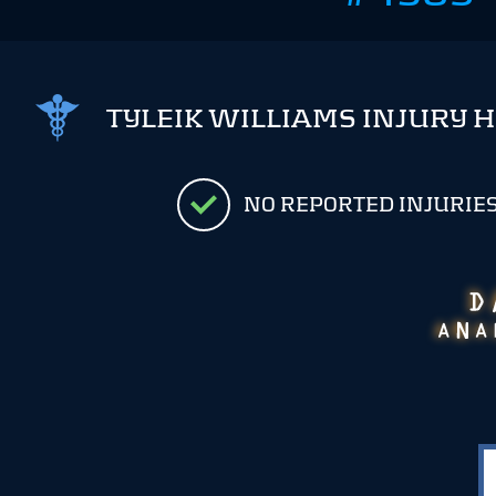
TYLEIK WILLIAMS INJURY 
NO REPORTED INJURIE