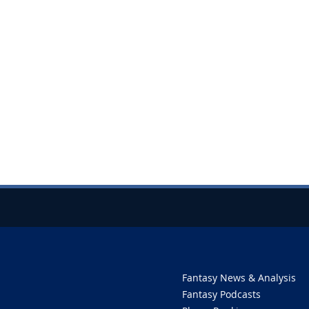
Fantasy News & Analysis
Fantasy Podcasts