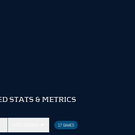
D STATS & METRICS
2025
SEASON
17 GAMES