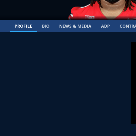
PROFILE
BIO
NEWS & MEDIA
ADP
CONTR