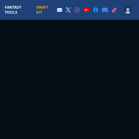
FANTASY
DRAFT
TOOLS
KIT