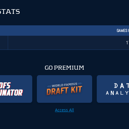
STATS
GAMES 
1
GO PREMIUM
Access All