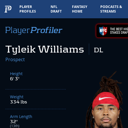
PLAYER
NFL
FANTASY
PODCASTS &
PROFILES
DRAFT
HOME
STREAMS
THE BEST HIG
STAKES DRAF
Tyleik Williams
DL
Prospect
Height
6' 3"
Weight
334 lbs
Arm Length
32"
(13th)