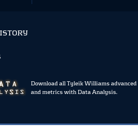
HISTORY
S
Download all Tyleik Williams advanced 
and metrics
with Data Analysis.