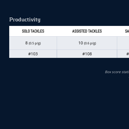
Productivity
SOLO TACKLES
ASSISTED TACKLES
SA
8
10
(0.5 p/g)
(0.6 p/g)
#103
#108
#
Box score stati