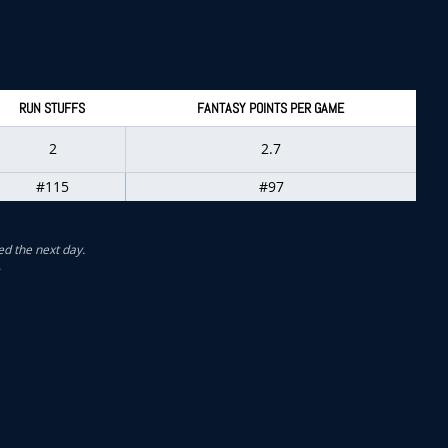
RUN STUFFS
FANTASY POINTS PER GAME
2
2.7
#115
#97
ed the next day.
.