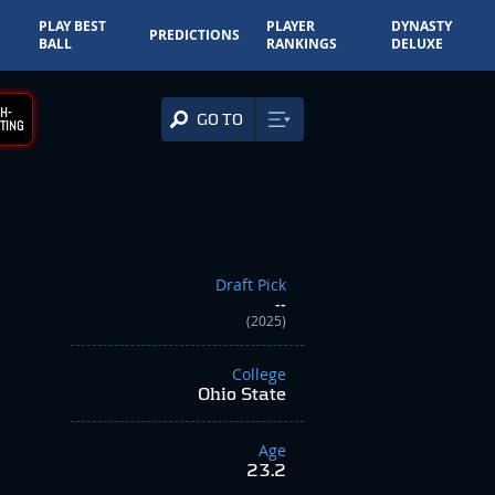
PLAY BEST
PLAYER
DYNASTY
PREDICTIONS
BALL
RANKINGS
DELUXE
H-
GO TO
TING
Draft Pick
--
(2025)
College
Ohio State
Age
23.2