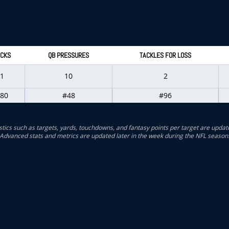
CKS
QB PRESSURES
TACKLES FOR LOSS
1
10
2
80
#48
#96
stics such as targets, yards, touchdowns, and fantasy points per target are updat
Advanced stats and metrics are updated later in the week during the NFL season