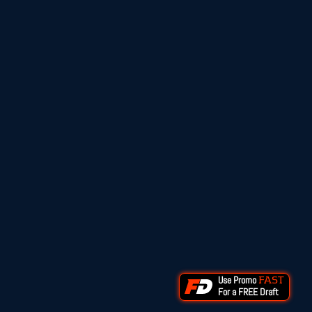
Use Promo
FAST
For a FREE Draft