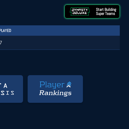
Start Building
Super Teams
PLAYED
7