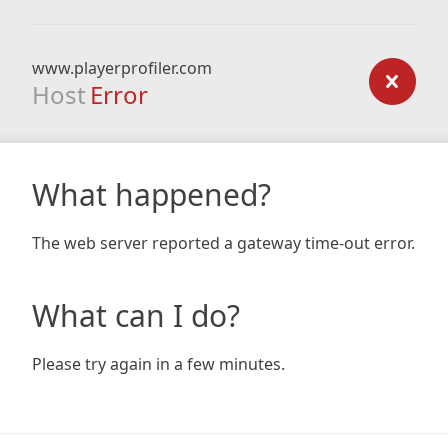
www.playerprofiler.com
Host
Error
What happened?
The web server reported a gateway time-out error.
What can I do?
Please try again in a few minutes.