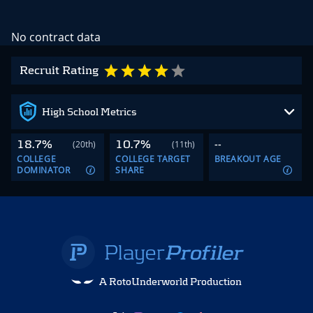
No contract data
Recruit Rating
High School Metrics
18.7%
10.7%
--
(20th)
(11th)
COLLEGE
COLLEGE TARGET
BREAKOUT AGE
DOMINATOR
SHARE
A RotoUnderworld Production