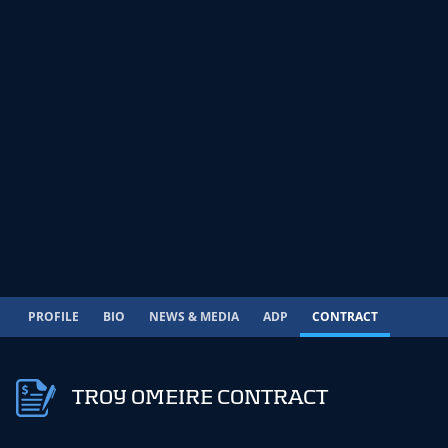
PROFILE
BIO
NEWS & MEDIA
ADP
CONTRACT
TROY OMEIRE CONTRACT