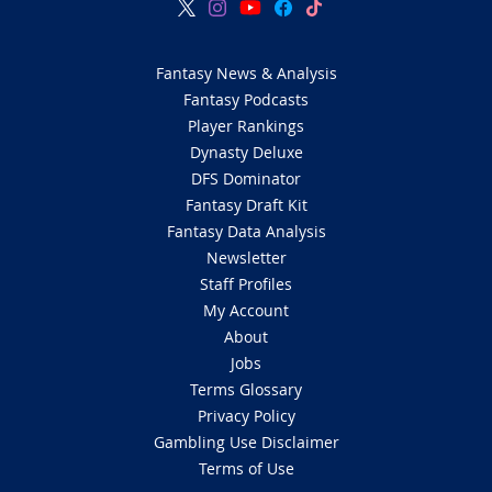
Fantasy News & Analysis
Fantasy Podcasts
Player Rankings
Dynasty Deluxe
DFS Dominator
Fantasy Draft Kit
Fantasy Data Analysis
Newsletter
Staff Profiles
My Account
About
Jobs
Terms Glossary
Privacy Policy
Gambling Use Disclaimer
Terms of Use