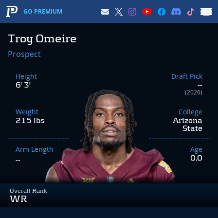
GO PREMIUM
Troy Omeire
Prospect
Height
Draft Pick
6' 3"
--
(2026)
Weight
College
215 lbs
Arizona
State
Arm Length
Age
0.0
--
Overall Rank
WR