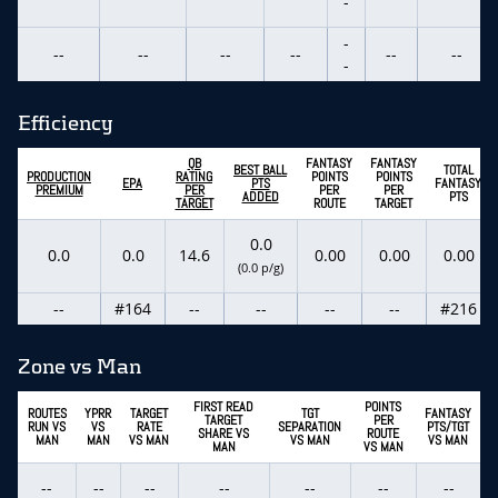
-
-
--
--
--
--
--
--
-
Efficiency
QB
FANTASY
FANTASY
BEST BALL
TOTAL
PRODUCTION
RATING
POINTS
POINTS
EPA
PTS
FANTASY
PREMIUM
PER
PER
PER
ADDED
PTS
TARGET
ROUTE
TARGET
0.0
0.0
0.0
14.6
0.00
0.00
0.00
(0.0 p/g)
--
#164
--
--
--
--
#216
Zone vs Man
FIRST READ
POINTS
ROUTES
YPRR
TARGET
TGT
FANTASY
TARGET
PER
RUN VS
VS
RATE
SEPARATION
PTS/TGT
SHARE VS
ROUTE
MAN
MAN
VS MAN
VS MAN
VS MAN
MAN
VS MAN
--
--
--
--
--
--
--