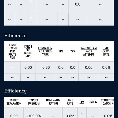
-
--
--
--
--
0.0
--
-
-
--
--
--
--
--
--
-
Efficiency
FIRST
YARDS
DOWNS
FORMATION
YARDS/TEAM
TRUE
PER
PER
ADJUSTED
YPT
YPR
PASS
CATCH
ROUTE
ROUTE
YPRR
ATTEMPT
RATE
RUN
RUN
--
0.00
-0.30
0.0
0.0
0.00
0.0%
--
--
--
--
--
--
--
Efficiency
TARGET
TARGET
DOMINATOR
JUKE
CONTESTED
EPX
DROPS
SEPARATION
PREMIUM
RATING
RATE
CATCH %
-
0.00
-100.0%
--
0.0%
--
0.0%