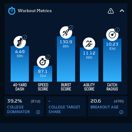
Workout Metrics
130.9
10.23
88th
83rd
4.49
11.12
69th
66th
87.1
31st
40-YARD
SPEED
BURST
AGILITY
CATCH
DASH
SCORE
SCORE
SCORE
RADIUS
39.2%
-
20.6
(81st)
(47th)
COLLEGE
COLLEGE TARGET
BREAKOUT AGE
DOMINATOR
SHARE