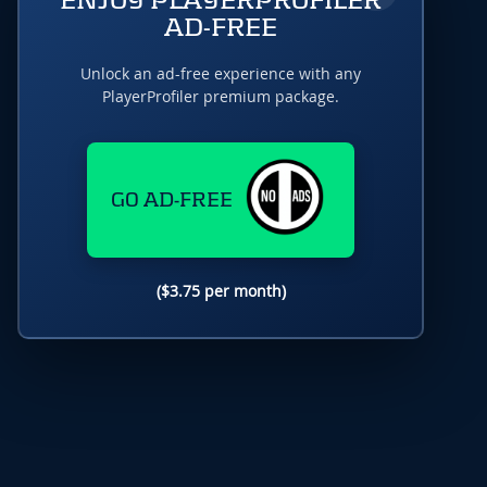
ENJOY PLAYERPROFILER
AD-FREE
Unlock an ad-free experience with any
PlayerProfiler premium package.
GO AD-FREE
($3.75 per month)