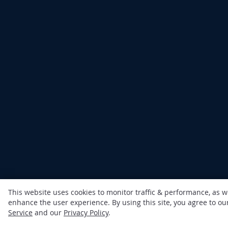
This website uses cookies to monitor traffic & performance, as w
enhance the user experience. By using this site, you agree to o
Service
and our
Privacy Policy
.