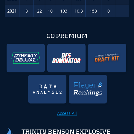
2021
8
22
10
103
10.3
158
0
2.
GO PREMIUM
Access All
TRINITY BENSON EXPLOSIVE