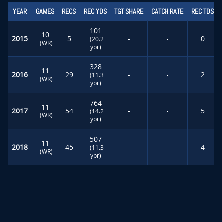
YEAR
GAMES
RECS
REC YDS
TGT SHARE
CATCH RATE
REC TDS
101
10
2015
5
-
-
0
(20.2
(WR)
ypr)
328
11
2016
29
-
-
2
(11.3
(WR)
ypr)
764
11
2017
54
-
-
5
(14.2
(WR)
ypr)
507
11
2018
45
-
-
4
(11.3
(WR)
ypr)