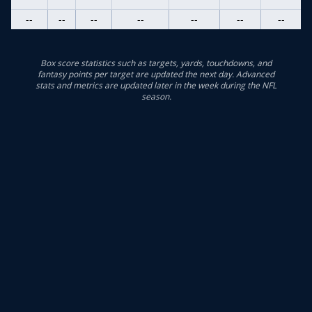
--
--
--
--
--
--
--
Box score statistics such as targets, yards, touchdowns, and
fantasy points per target are updated the next day. Advanced
stats and metrics are updated later in the week during the NFL
season.