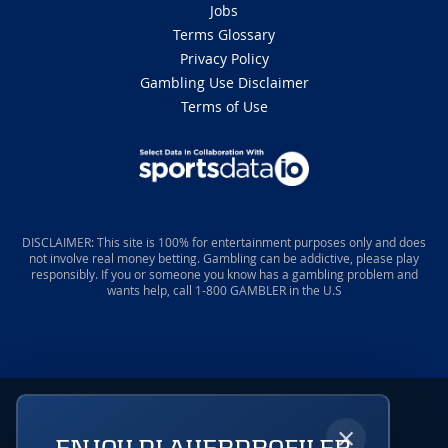
Jobs
Terms Glossary
Privacy Policy
Gambling Use Disclaimer
Terms of Use
DISCLAIMER: This site is 100% for entertainment purposes only and does
not involve real money betting. Gambling can be addictive, please play
responsibly. If you or someone you know has a gambling problem and
wants help, call 1-800 GAMBLER in the U.S
×