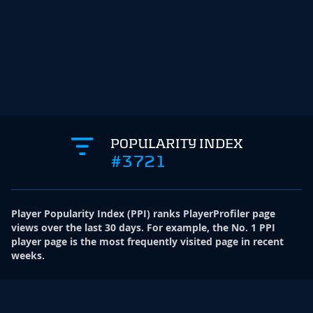
POPULARITY INDEX
#3721
Player Popularity Index
(
PPI
)
ranks PlayerProfiler page
views over the last 30 days. For example, the No. 1 PPI
player page is the most frequently visited page in recent
weeks.