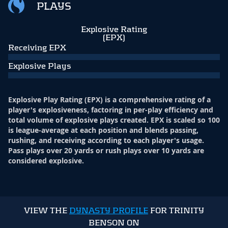
PLAYS
Explosive Rating
(EPX)
Receiving EPX
Explosive Plays
Explosive Play Rating (EPX) is a comprehensive rating of a
player's explosiveness, factoring in per-play efficiency and
total volume of explosive plays created. EPX is scaled so 100
is league-average at each position and blends passing,
rushing, and receiving according to each player's usage.
Pass plays over 20 yards or rush plays over 10 yards are
considered explosive.
VIEW THE
DYNASTY PROFILE
FOR TRINITY
BENSON ON