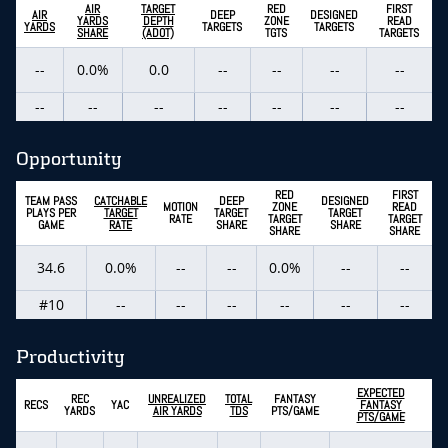
AIR
TARGET
RED
FIRST
AIR
DEEP
DESIGNED
YARDS
DEPTH
ZONE
READ
YARDS
TARGETS
TARGETS
SHARE
(ADOT)
TGTS
TARGETS
--
0.0%
0.0
--
--
--
--
--
--
--
--
--
--
--
Opportunity
RED
FIRST
TEAM PASS
CATCHABLE
DEEP
DESIGNED
MOTION
ZONE
READ
PLAYS PER
TARGET
TARGET
TARGET
RATE
TARGET
TARGET
GAME
RATE
SHARE
SHARE
SHARE
SHARE
34.6
0.0%
--
--
0.0%
--
--
#10
--
--
--
--
--
--
Productivity
EXPECTED
REC
UNREALIZED
TOTAL
FANTASY
RECS
YAC
FANTASY
YARDS
AIR YARDS
TDS
PTS/GAME
PTS/GAME