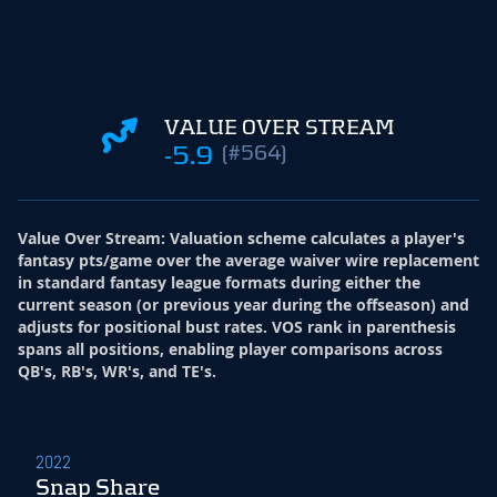
VALUE OVER STREAM
-5.9
(#564)
Value Over Stream
:
Valuation scheme calculates a player's
fantasy pts/game over the average waiver wire replacement
in standard fantasy league formats during either the
current season (or previous year during the offseason) and
adjusts for positional bust rates. VOS rank in parenthesis
spans all positions, enabling player comparisons across
QB's, RB's, WR's, and TE's.
2022
Snap Share