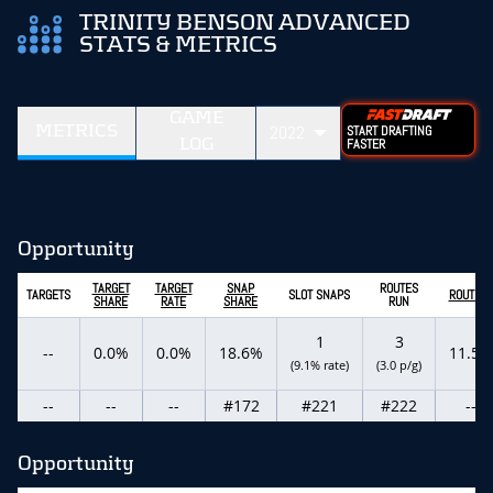
TRINITY BENSON ADVANCED
STATS & METRICS
GAME
METRICS
2022
START DRAFTING
LOG
FASTER
Opportunity
TARGET
TARGET
SNAP
ROUTES
TARGETS
SLOT SNAPS
ROUTE %
SHARE
RATE
SHARE
RUN
1
3
--
0.0%
0.0%
18.6%
11.5%
(9.1% rate)
(3.0 p/g)
--
--
--
#172
#221
#222
--
Opportunity