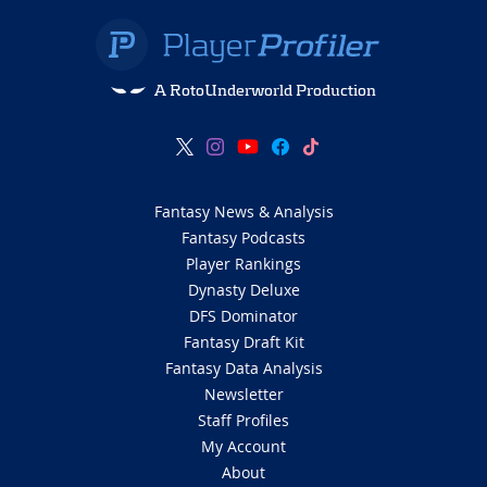
A RotoUnderworld Production
Fantasy News & Analysis
Fantasy Podcasts
Player Rankings
Dynasty Deluxe
DFS Dominator
Fantasy Draft Kit
Fantasy Data Analysis
Newsletter
Staff Profiles
My Account
About