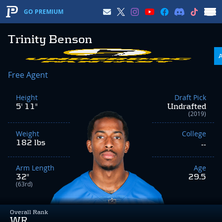
GO PREMIUM
Trinity Benson
Free Agent
Height
Draft Pick
5' 11"
Undrafted
(2019)
Weight
College
182 lbs
--
Arm Length
Age
32"
29.5
(63rd)
Overall Rank
WR