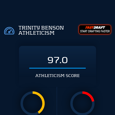
TRINITY BENSON
START DRAFTING FASTER
ATHLETICISM
97.0
ATHLETICISM SCORE