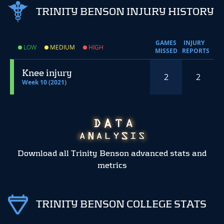
TRINITY BENSON INJURY HISTORY
GAMES
INJURY
LOW
MEDIUM
HIGH
MISSED
REPORTS
Knee injury
2
2
Week 10 (2021)
Download all Trinity Benson advanced stats and
metrics
TRINITY BENSON COLLEGE STATS