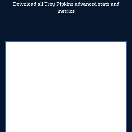
Download all Trey Pipkins advanced stats and
metrics