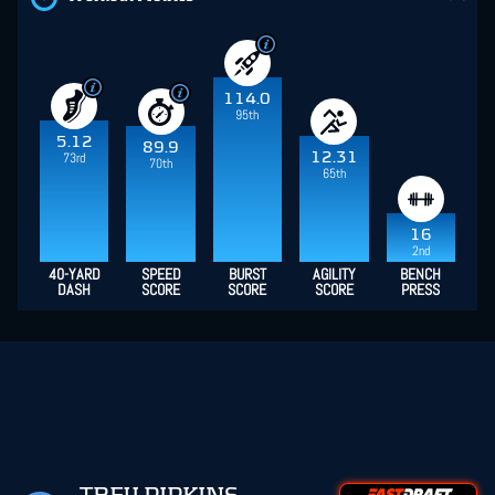
114.0
95th
5.12
89.9
12.31
73rd
70th
65th
16
2nd
40-YARD
SPEED
BURST
AGILITY
BENCH
DASH
SCORE
SCORE
SCORE
PRESS