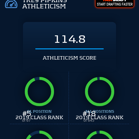
TREY PIPKINS
START DRAFTING FASTER
ATHLETICISM
114.8
ATHLETICISM SCORE
#
5
OL POSITION
#
ALL POSITIONS
18
2019 CLASS RANK
2019 CLASS RANK
of 67
of 645