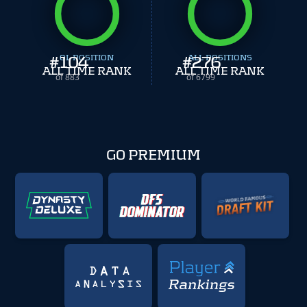
#
104
OL POSITION
#
ALL POSITIONS
276
ALL TIME RANK
ALL TIME RANK
of 883
of 6799
GO PREMIUM