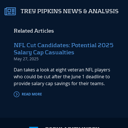
TREY PIPKINS NEWS & ANALYSIS
Related Articles
NFL Cut Candidates: Potential 2025
Salary Cap Casualties
May 27, 2025
Dan takes a look at eight veteran NFL players
who could be cut after the June 1 deadline to
provide salary cap savings for their teams.
READ MORE