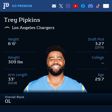
GO PREMIUM
Trey Pipkins
Los Angeles Chargers
Height
Draft Pick
6' 6"
3.27
(2019)
Weight
College
309 lbs
--
Arm Length
Age
33"
29.7
(62nd)
Overall Rank
OL