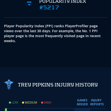
POPULARITY INDEX
#5217
Player Popularity Index
(
PPI
)
ranks PlayerProfiler page
views over the last 30 days. For example, the No. 1 PPI
player page is the most frequently visited page in recent
weeks.
TREY PIPKINS INJURY HISTORY
GAMES
INJURY
LOW
MEDIUM
HIGH
MISSED
REPORTS