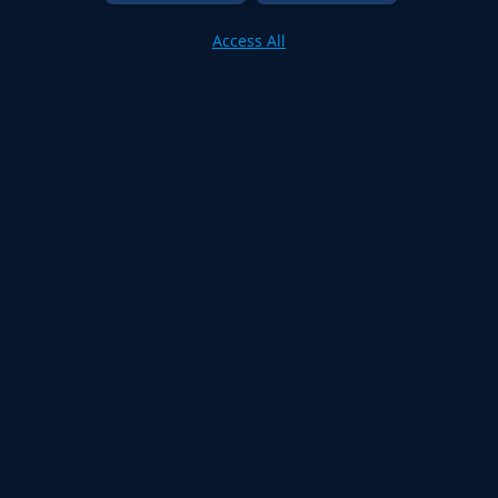
Access All