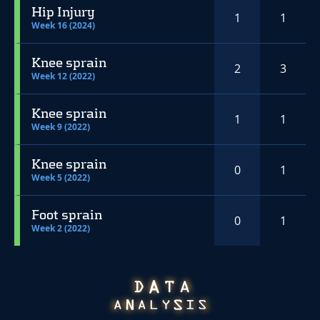
Hip Injury
1
1
Week 16 (2024)
Knee sprain
2
3
Week 12 (2022)
Knee sprain
1
1
Week 9 (2022)
Knee sprain
0
1
Week 5 (2022)
Foot sprain
0
1
Week 2 (2022)