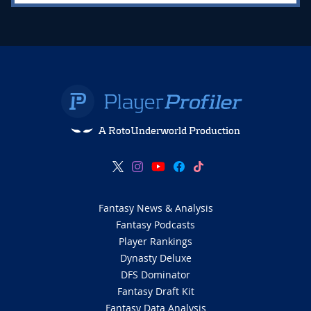
A RotoUnderworld Production
Fantasy News & Analysis
Fantasy Podcasts
Player Rankings
Dynasty Deluxe
DFS Dominator
Fantasy Draft Kit
Fantasy Data Analysis