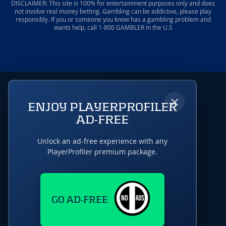
DISCLAIMER: This site is 100% for entertainment purposes only and does
not involve real money betting. Gambling can be addictive, please play
responsibly. If you or someone you know has a gambling problem and
wants help, call 1-800 GAMBLER in the U.S
×
ENJOY PLAYERPROFILER
AD-FREE
Unlock an ad-free experience with any
PlayerProfiler premium package.
GO AD-FREE