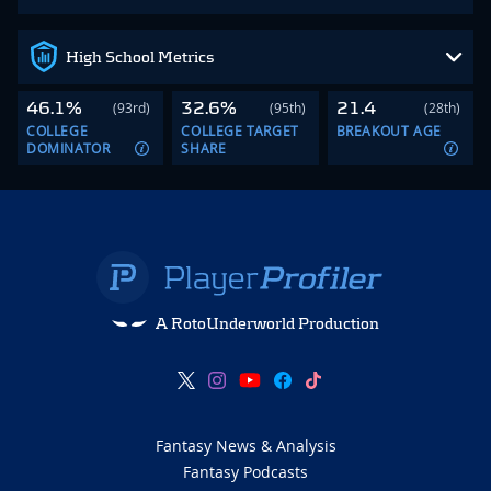
High School Metrics
46.1%
32.6%
21.4
(93rd)
(95th)
(28th)
COLLEGE
COLLEGE TARGET
BREAKOUT AGE
DOMINATOR
SHARE
A RotoUnderworld Production
Fantasy News & Analysis
Fantasy Podcasts