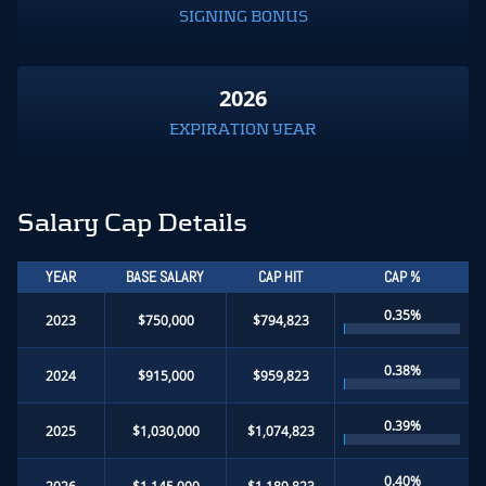
SIGNING BONUS
2026
EXPIRATION YEAR
Salary Cap Details
YEAR
BASE SALARY
CAP HIT
CAP %
0.35%
2023
$750,000
$794,823
0.38%
2024
$915,000
$959,823
0.39%
2025
$1,030,000
$1,074,823
0.40%
2026
$1,145,000
$1,189,823