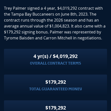
Trey Palmer signed a 4 year, $4,019,292 contract with
the Tampa Bay Buccaneers on June 8th, 2023. The
contract runs through the 2026 season and has an
average annual value of $1,004,823. It also came with a
$179,292 signing bonus. Palmer was represented by
Tyrome Baisden and Carron Mitchell in negotiations.
4 yr(s) / $4,019,292
OVERALL CONTRACT TERMS
$179,292
TOTAL GUARANTEED MONEY
$179,292