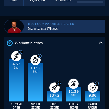
BEST COMPARABLE PLAYER
Santana Moss
Workout Metrics
4.33
98th
107.7
89th
11.39
34th
107.2
9.86
2nd
20th
40-YARD
SPEED
BURST
AGILITY
CATCH
DASH
SCORE
SCORE
SCORE
RADIUS