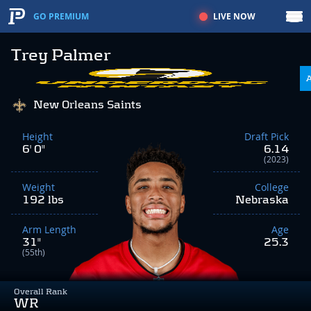
LIVE NOW
GO PREMIUM
Trey Palmer
New Orleans Saints
Height
Draft Pick
6' 0"
6.14
(2023)
Weight
College
192 lbs
Nebraska
Arm Length
Age
31"
25.3
(55th)
Overall Rank
WR