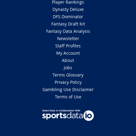
Player Rankings
Dynasty Deluxe
DFS Dominator
Fantasy Draft Kit
Fantasy Data Analysis
Newsletter
Staff Profiles
My Account
About
Jobs
Terms Glossary
Privacy Policy
Gambling Use Disclaimer
Terms of Use