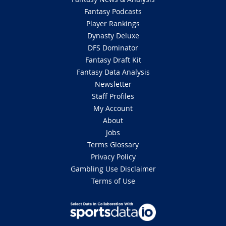
Fantasy Podcasts
Player Rankings
Dynasty Deluxe
DFS Dominator
Fantasy Draft Kit
Fantasy Data Analysis
Newsletter
Staff Profiles
My Account
About
Jobs
Terms Glossary
Privacy Policy
Gambling Use Disclaimer
Terms of Use