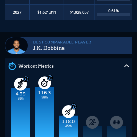
0.61%
2027
$1,621,311
$1,928,057
BEST COMPARABLE PLAYER
J.K. Dobbins
Workout Metrics
116.3
4.39
98th
96th
118.0
45th