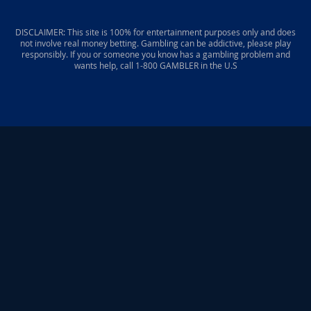
DISCLAIMER: This site is 100% for entertainment purposes only and does
not involve real money betting. Gambling can be addictive, please play
responsibly. If you or someone you know has a gambling problem and
wants help, call 1-800 GAMBLER in the U.S