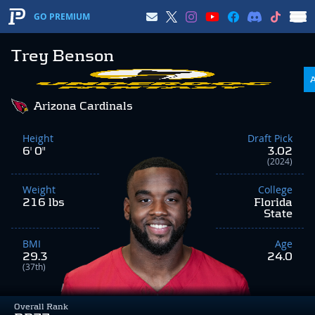
GO PREMIUM
Trey Benson
Arizona Cardinals
Height
Draft Pick
6' 0"
3.02
(2024)
Weight
College
216 lbs
Florida
State
BMI
Age
29.3
24.0
(37th)
Overall Rank