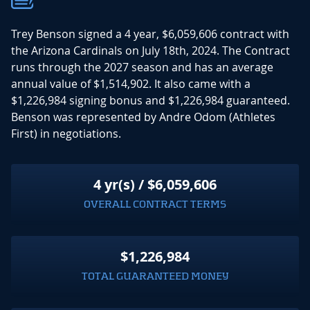
Trey Benson signed a 4 year, $6,059,606 contract with
the Arizona Cardinals on July 18th, 2024. The Contract
runs through the 2027 season and has an average
annual value of $1,514,902. It also came with a
$1,226,984 signing bonus and $1,226,984 guaranteed.
Benson was represented by Andre Odom (Athletes
First) in negotiations.
4 yr(s) / $6,059,606
OVERALL CONTRACT TERMS
$1,226,984
TOTAL GUARANTEED MONEY