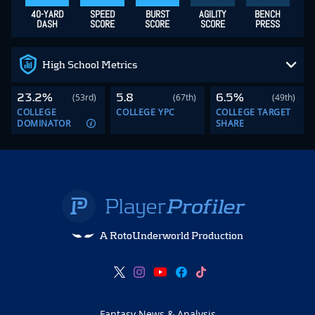
40-YARD
SPEED
BURST
AGILITY
BENCH
DASH
SCORE
SCORE
SCORE
PRESS
High School Metrics
23.2%
5.8
6.5%
(53rd)
(67th)
(49th)
COLLEGE
COLLEGE YPC
COLLEGE TARGET
DOMINATOR
SHARE
A RotoUnderworld Production
Fantasy News & Analysis