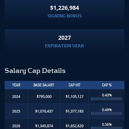
$1,226,984
SIGNING BONUS
2027
EXPIRATION YEAR
Salary Cap Details
YEAR
BASE SALARY
CAP HIT
CAP %
0.43%
2024
$795,000
$1,105,127
0.49%
2025
$1,070,437
$1,377,183
0.56%
2026
$1,345,874
$1,652,620