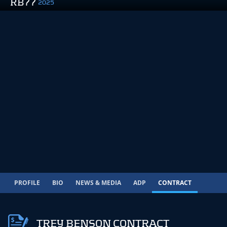
RB77
2025
PROFILE
BIO
NEWS & MEDIA
ADP
CONTRACT
TREY BENSON CONTRACT