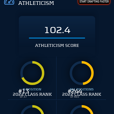
START DRAFTING FASTER
ATHLETICISM
102.4
ATHLETICISM SCORE
#
13
S POSITION
#
ALL POSITIONS
244
2022 CLASS RANK
2022 CLASS RANK
of 37
of 465