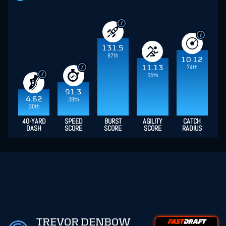
131.5
87th
10.12
74th
11.13
65th
91.3
4.62
38th
30th
40-YARD
SPEED
BURST
AGILITY
CATCH
DASH
SCORE
SCORE
SCORE
RADIUS
TREVOR DENBOW