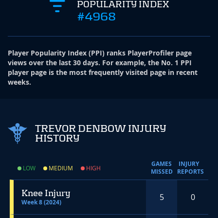
POPULARITY INDEX
#4968
Player Popularity Index
(
PPI
)
ranks PlayerProfiler page
views over the last 30 days. For example, the No. 1 PPI
player page is the most frequently visited page in recent
weeks.
TREVOR DENBOW INJURY
HISTORY
GAMES
INJURY
LOW
MEDIUM
HIGH
MISSED
REPORTS
Knee Injury
5
0
Week 8 (2024)