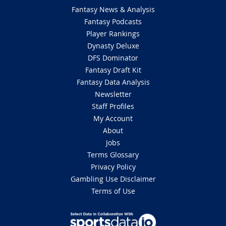
Fantasy News & Analysis
Fantasy Podcasts
Player Rankings
Dynasty Deluxe
DFS Dominator
Fantasy Draft Kit
Fantasy Data Analysis
Newsletter
Staff Profiles
My Account
About
Jobs
Terms Glossary
Privacy Policy
Gambling Use Disclaimer
Terms of Use