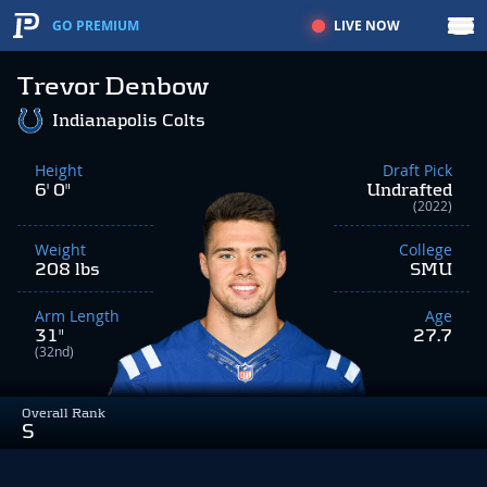
LIVE NOW
GO PREMIUM
Trevor Denbow
Indianapolis Colts
Height
Draft Pick
6' 0"
Undrafted
(2022)
Weight
College
208 lbs
SMU
Arm Length
Age
31"
27.7
(32nd)
Overall Rank
S