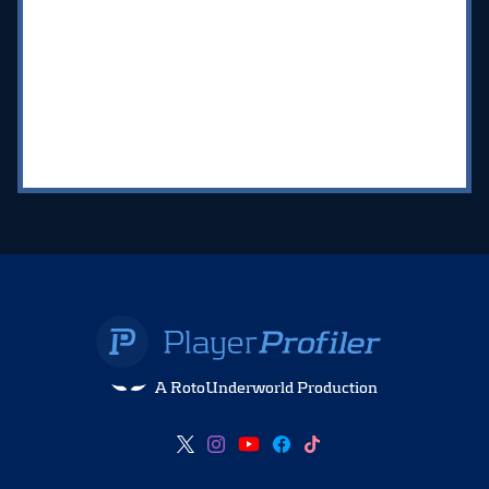
A RotoUnderworld Production