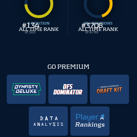
#
134
S POSITION
#
ALL POSITIONS
3708
ALL TIME RANK
ALL TIME RANK
of 503
of 6799
GO PREMIUM