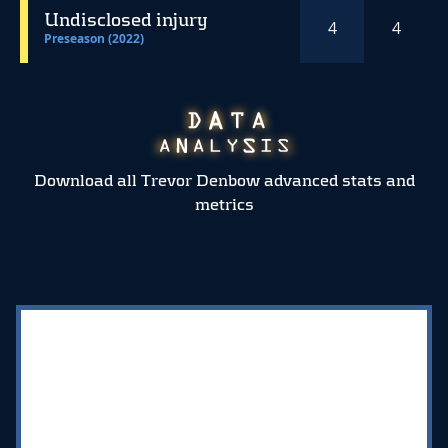
Undisclosed injury
4
4
Preseason (2022)
Download all Trevor Denbow advanced stats and
metrics