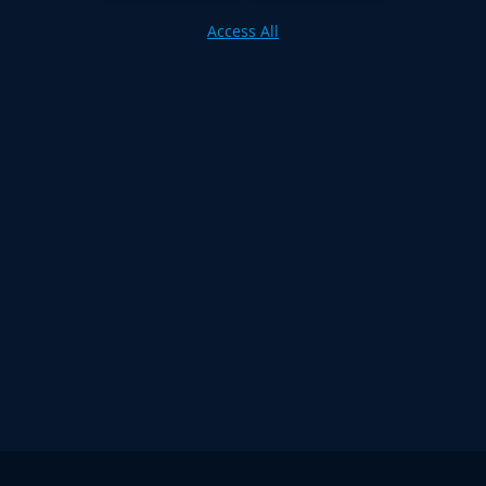
Access All