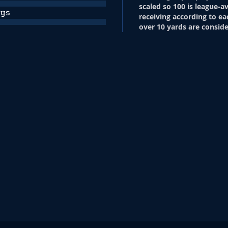
scaled so 100 is league-a
ays
receiving according to ea
over 10 yards are conside