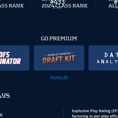
N
ALL POSITIONS
#
433
WR P
#
ASS RANK
2024 CLASS RANK
ALL
of 505
o
GO PREMIUM
Access All
AYS
Explosive Play Rating (EP
PX
factoring in per-play effi