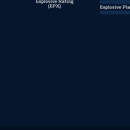
Explosive Rating
(EPX)
Explosive Pl