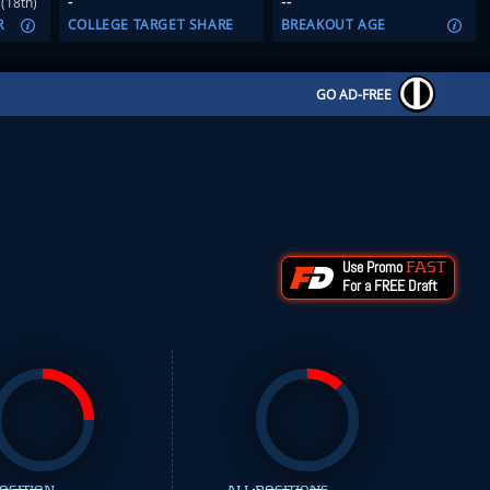
-
--
(18th)
R
COLLEGE TARGET SHARE
BREAKOUT AGE
GO AD-FREE
Use Promo
FAST
For a FREE Draft