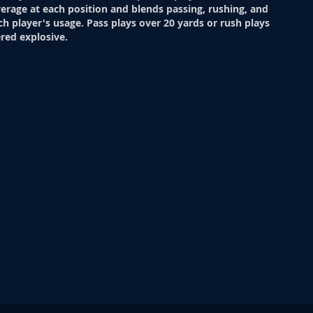
verage at each position and blends passing, rushing, and
ch player's usage. Pass plays over 20 yards or rush plays
red explosive.