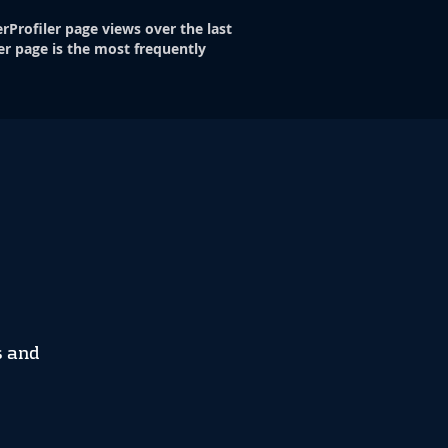
rProfiler page views over the last
er page is the most frequently
s and