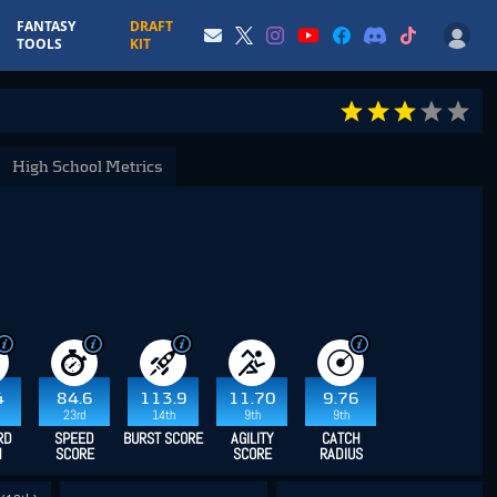
FANTASY
DRAFT
TOOLS
KIT
High School Metrics
4
84.6
113.9
11.70
9.76
23rd
14th
9th
9th
RD
SPEED
BURST SCORE
AGILITY
CATCH
H
SCORE
SCORE
RADIUS