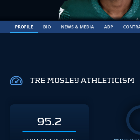
PROFILE
BIO
NEWS & MEDIA
ADP
CONTR
TRE MOSLEY ATHLETICISM
95.2