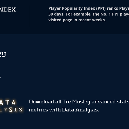
Player Popularity Index
(
PPI
)
ranks Playe
INDEX
30 days. For example, the No. 1 PPI play
visited page in recent weeks.
RY
S
Download all Tre Mosley advanced stat
metrics
with Data Analysis.