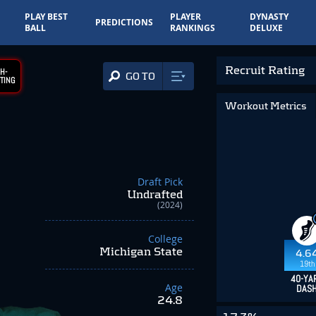
PLAY BEST
PLAYER
DYNASTY
PREDICTIONS
BALL
RANKINGS
DELUXE
Recruit Rating
H-
GO TO
TING
Workout Metrics
Draft Pick
Undrafted
(2024)
College
Michigan State
4.6
19th
40-YA
Age
DAS
24.8