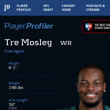
PLAYER
NFL
FANTASY
PODCASTS &
PROFILES
DRAFT
HOME
STREAMS
THE BEST HIG
STAKES DRAF
Tre Mosley
WR
Free Agent
Height
6' 1"
Weight
196 lbs
Arm Length
32"
(70th)