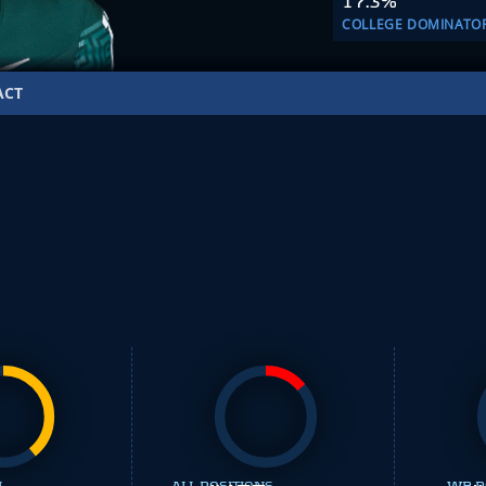
17.3%
COLLEGE DOMINATO
ACT