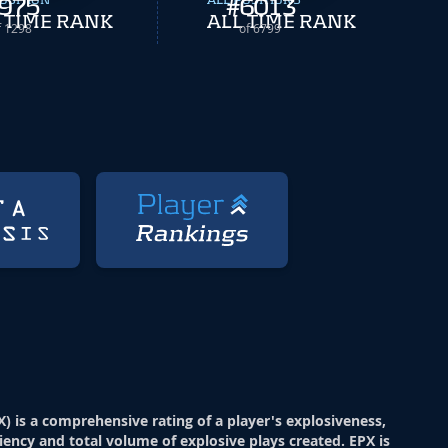
OSITION
975
ALL POSITIONS
#
6013
 TIME RANK
ALL TIME RANK
f 1298
of 6799
X) is a comprehensive rating of a player's explosiveness,
ciency and total volume of explosive plays created. EPX is