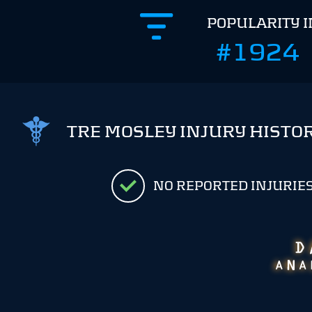
POPULARITY 
#1924
TRE MOSLEY INJURY HISTO
NO REPORTED INJURIE