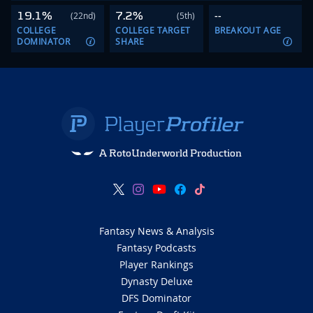
19.1%
7.2%
--
(22nd)
(5th)
COLLEGE
COLLEGE TARGET
BREAKOUT AGE
DOMINATOR
SHARE
A RotoUnderworld Production
Fantasy News & Analysis
Fantasy Podcasts
Player Rankings
Dynasty Deluxe
DFS Dominator