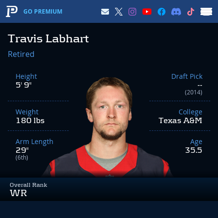
GO PREMIUM
Travis Labhart
Retired
Height
Draft Pick
5' 9"
--
(2014)
Weight
College
180 lbs
Texas A&M
Arm Length
Age
29"
35.5
(6th)
Overall Rank
WR