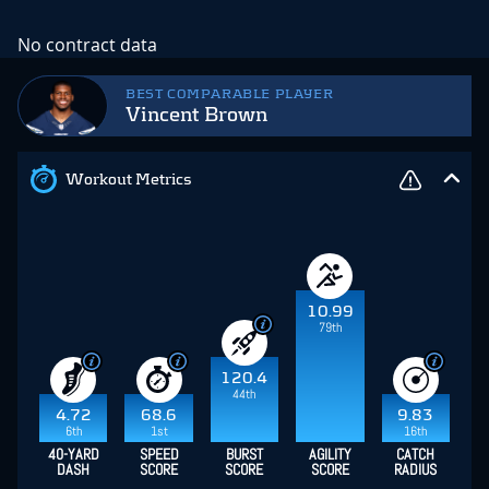
No contract data
BEST COMPARABLE PLAYER
Vincent Brown
Workout Metrics
10.99
79th
120.4
44th
4.72
68.6
9.83
6th
1st
16th
40-YARD
SPEED
BURST
AGILITY
CATCH
DASH
SCORE
SCORE
SCORE
RADIUS