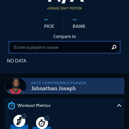
AVERAGE DRAFT POSITION
--
--
PICK
RANK
Compare to
NO DATA
BEST COMPARABLE PLAYER
Johnathan Joseph
Workout Metrics