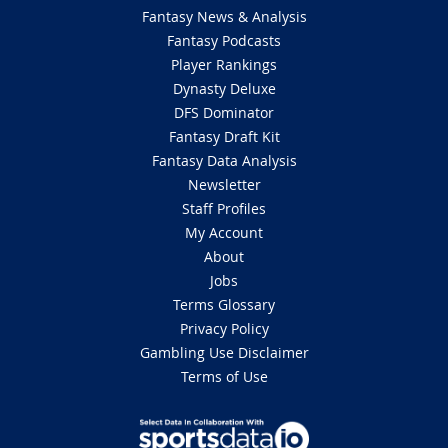
Fantasy News & Analysis
Fantasy Podcasts
Player Rankings
Dynasty Deluxe
DFS Dominator
Fantasy Draft Kit
Fantasy Data Analysis
Newsletter
Staff Profiles
My Account
About
Jobs
Terms Glossary
Privacy Policy
Gambling Use Disclaimer
Terms of Use