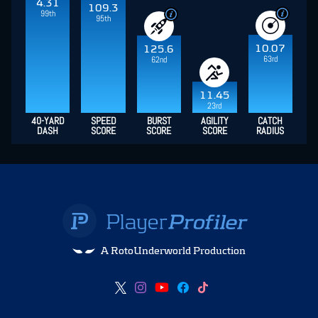
4.31
109.3
99th
95th
10.07
125.6
63rd
62nd
11.45
23rd
40-YARD
SPEED
BURST
AGILITY
CATCH
DASH
SCORE
SCORE
SCORE
RADIUS
A RotoUnderworld Production