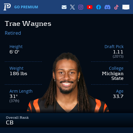
GO PREMIUM
Trae Waynes
Retired
Height
Draft Pick
6' 0"
1.11
(2015)
Weight
College
186 lbs
Michigan
State
Arm Length
Age
31"
33.7
(37th)
Overall Rank
CB