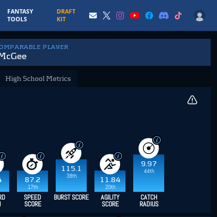
FANTASY
DRAFT
TOOLS
KIT
COMPARABLE PLAYER
 McGee
High School Metrics
9.97
115.1
44th
38th
4
87.2
11.84
17th
20th
RD
SPEED
BURST SCORE
AGILITY
CATCH
H
SCORE
SCORE
RADIUS