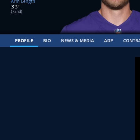
Arm Length
33"
(72nd)
PROFILE
BIO
NEWS & MEDIA
ADP
CONTR