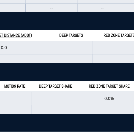
-
--
--
T DISTANCE (ADOT)
DEEP TARGETS
RED ZONE TARGET
0.0
--
--
--
--
--
MOTION RATE
DEEP TARGET SHARE
RED ZONE TARGET SHARE
--
--
0.0%
--
--
--