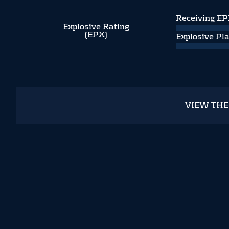
Receiving E
Explosive Rating
(EPX)
Explosive Pl
VIEW TH