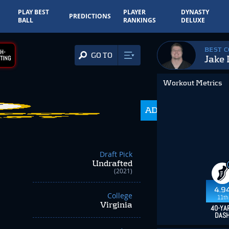
PLAY BEST
PLAYER
DYNASTY
PREDICTIONS
BALL
RANKINGS
DELUXE
BEST 
H-
GO TO
Jake
TING
Workout Metrics
ADP
985.0
Draft Pick
Undrafted
(2021)
4.9
College
11th
Virginia
40-YA
DAS