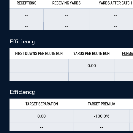
RECEPTIONS
RECEIVING YARDS
YARDS AFTER CATCH
--
--
--
--
--
--
Efficiency
FIRST DOWNS PER ROUTE RUN
YARDS PER ROUTE RUN
FORMA
--
0.00
--
--
Efficiency
TARGET SEPARATION
TARGET PREMIUM
0.00
-100.0%
--
--