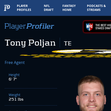
PLAYER
NFL
FANTASY
PODCASTS &
PROFILES
DRAFT
HOME
STREAMS
THE BEST HIG
STAKES DRAF
Tony Poljan
TE
Free Agent
Height
6' 7"
Weight
251 lbs