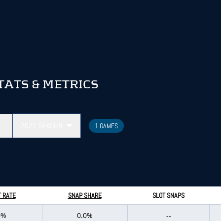
TATS & METRICS
2021
SEASON
1 GAMES
 RATE
SNAP SHARE
SLOT SNAPS
0%
0.0%
--