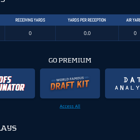
RECEIVING YARDS
YARDS PER RECEPTION
AIR YAR
0
0.0
0
GO PREMIUM
Access All
LAYS