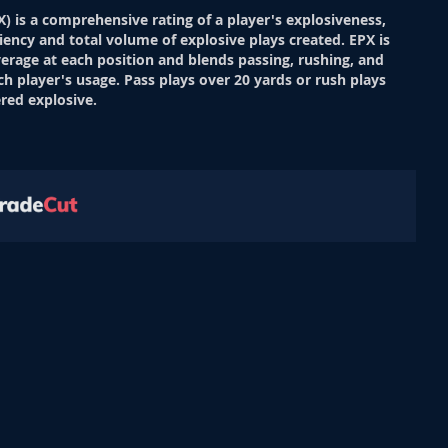
X) is a comprehensive rating of a player's explosiveness,
ciency and total volume of explosive plays created. EPX is
verage at each position and blends passing, rushing, and
ch player's usage. Pass plays over 20 yards or rush plays
red explosive.