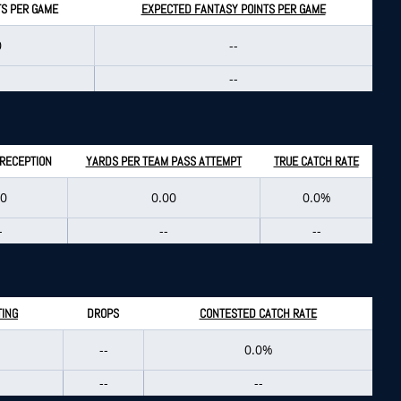
TS PER GAME
EXPECTED FANTASY POINTS PER GAME
0
--
--
 RECEPTION
YARDS PER TEAM PASS ATTEMPT
TRUE CATCH RATE
.0
0.00
0.0%
-
--
--
TING
DROPS
CONTESTED CATCH RATE
--
0.0%
--
--