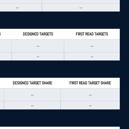
--
--
S
DESIGNED TARGETS
FIRST READ TARGETS
--
--
--
--
DESIGNED TARGET SHARE
FIRST READ TARGET SHARE
--
--
--
--