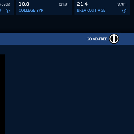
10.8
21.4
(69th)
(21st)
(37th)
R
COLLEGE YPR
BREAKOUT AGE
GO AD-FREE