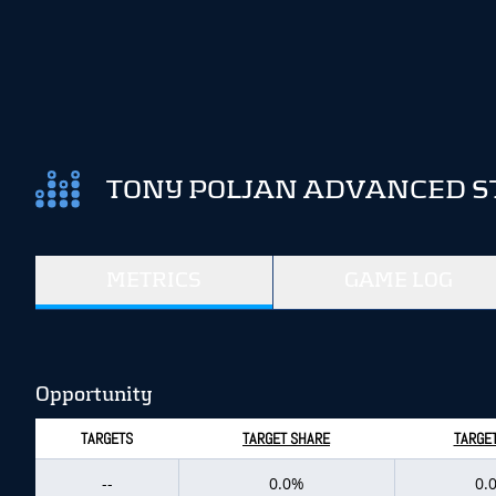
TONY POLJAN ADVANCED S
METRICS
GAME LOG
Opportunity
TARGETS
TARGET SHARE
TARGET
--
0.0%
0.