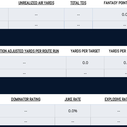
UNREALIZED AIR YARDS
TOTAL TDS
FANTASY POIN
--
--
0.
--
--
--
TION ADJUSTED YARDS PER ROUTE RUN
YARDS PER TARGET
YARDS PER
--
0.0
0
--
--
-
DOMINATOR RATING
JUKE RATE
EXPLOSIVE RA
--
0.0%
--
--
--
--