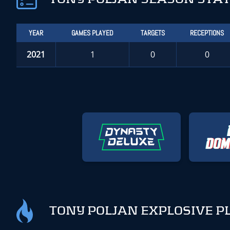
YEAR
GAMES PLAYED
TARGETS
RECEPTIONS
2021
1
0
0
TONY POLJAN EXPLOSIVE P