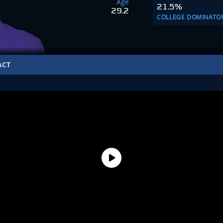
Age
21.5%
29.2
COLLEGE DOMINATO
ACT