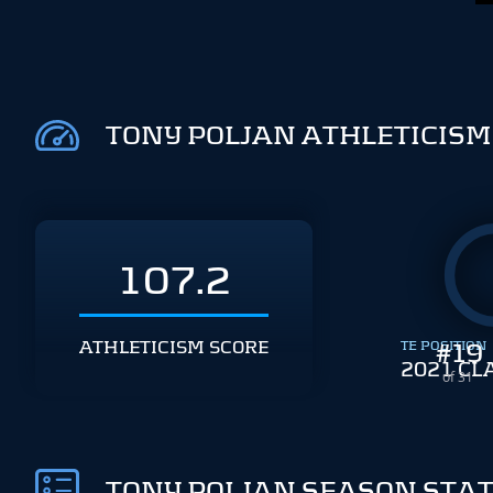
TONY POLJAN ATHLETICISM
107.2
ATHLETICISM SCORE
TE POSITION
#
19
2021 CL
of 31
TONY POLJAN SEASON STA