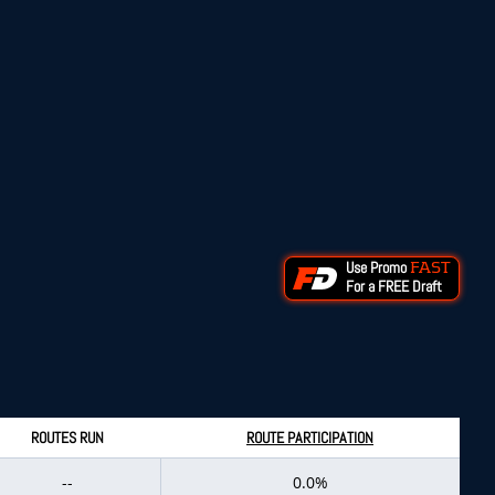
Use Promo
FAST
For a FREE Draft
ROUTES RUN
ROUTE PARTICIPATION
--
0.0%