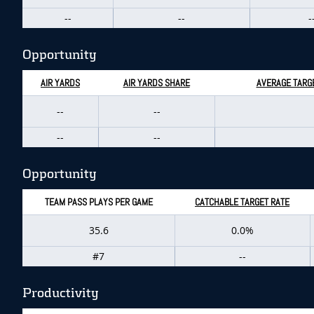
--
--
-
Opportunity
AIR YARDS
AIR YARDS SHARE
AVERAGE TARGE
--
--
--
--
Opportunity
TEAM PASS PLAYS PER GAME
CATCHABLE TARGET RATE
35.6
0.0%
#7
--
Productivity