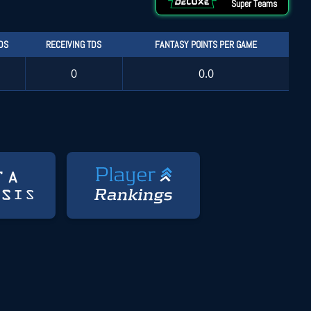
Super Teams
DS
RECEIVING TDS
FANTASY POINTS PER GAME
0
0.0