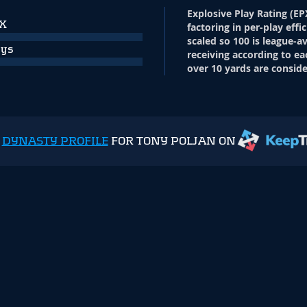
Explosive Play Rating (EP
PX
factoring in per-play effi
scaled so 100 is league-a
ays
receiving according to ea
over 10 yards are conside
E
DYNASTY PROFILE
FOR TONY POLJAN ON