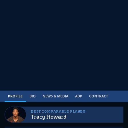
PROFILE
BIO
NEWS & MEDIA
ADP
CONTRACT
BEST COMPARABLE PLAYER
Tracy Howard