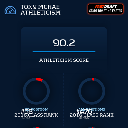
TONY MCRAE
START DRAFTING FASTER
ATHLETICISM
90.2
ATHLETICISM SCORE
#
58
CB POSITION
#
ALL POSITIONS
476
2016 CLASS RANK
2016 CLASS RANK
of 62
of 488