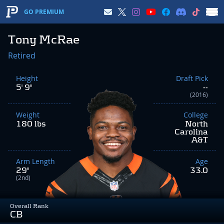
GO PREMIUM
Tony McRae
Retired
Height
Draft Pick
5' 9"
--
(2016)
Weight
College
180 lbs
North
Carolina
A&T
Arm Length
Age
29"
33.0
(2nd)
Overall Rank
CB