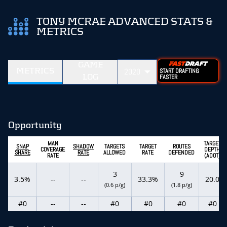
TONY MCRAE ADVANCED STATS &
METRICS
GAME
METRICS
2020
START DRAFTING
LOG
FASTER
Opportunity
MAN
TARGET
SNAP
SHADOW
TARGETS
TARGET
ROUTES
COVERAGE
DEPTH
SHARE
RATE
ALLOWED
RATE
DEFENDED
RATE
(ADOT)
3
9
3.5%
--
--
33.3%
20.0
(0.6 p/g)
(1.8 p/g)
#0
--
--
#0
#0
#0
#0