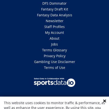
DFS Dominator
Fantasy Draft Kit
Fantasy Data Analysis
Newsletter
Staff Profiles
My Account
About
Jobs
Terms Glossary
Privacy Policy
Gambling Use Disclaimer
Terms of Use
DISCLAIMER: This site is 100% for entertainment purposes only and does
This website uses cookies to monitor traffic & performance, as
not involve real money betting. Gambling can be addictive, please play
well as enhance the user experience. By using this site, you
responsibly. If you or someone you know has a gambling problem and