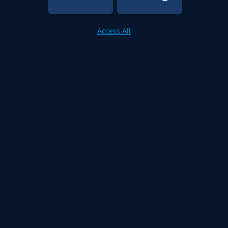
Access All