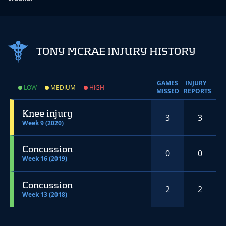
TONY MCRAE INJURY HISTORY
GAMES
INJURY
LOW
MEDIUM
HIGH
MISSED
REPORTS
Knee injury
3
3
Week 9 (2020)
Concussion
0
0
Week 16 (2019)
Concussion
2
2
Week 13 (2018)