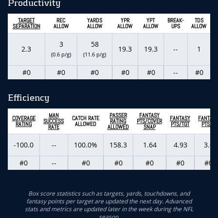
Productivity
TARGET
REC
YARDS
YPR
YPT
BREAK-
TDS
SEPARATION
ALLOW
ALLOW
ALLOW
ALLOW
UPS
ALLOW
3
58
2.3
19.3
19.3
--
1
(0.6 p/g)
(11.6 p/g)
#0
#0
#0
#0
#0
--
#0
Efficiency
MAN
PASSER
FANTASY
COVERAGE
CATCH RATE
FANTASY
FANTAS
SUCCESS
RATING
PTS/COVER
RATING
ALLOWED
PTS/TGT
PTS/G
RATE
ALLOWED
SNAP
-100.0
--
100.0%
158.3
1.64
4.93
3.0
#0
--
#0
#0
#0
#0
#0
Box score statistics such as targets, yards, touchdowns, and
fantasy points per target are updated the next day. Advanced
stats and metrics are updated later in the week during the NFL
season.