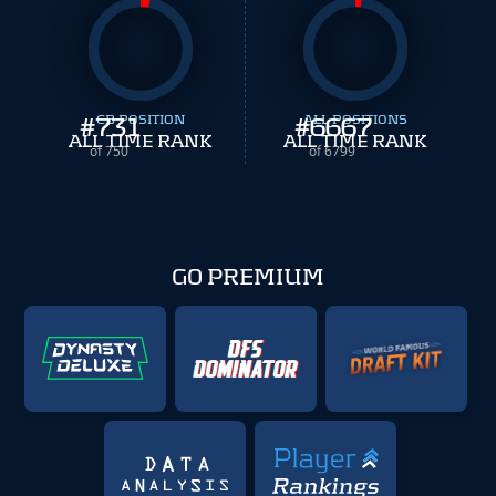
#
731
CB POSITION
#
ALL POSITIONS
6667
ALL TIME RANK
ALL TIME RANK
of 750
of 6799
GO PREMIUM