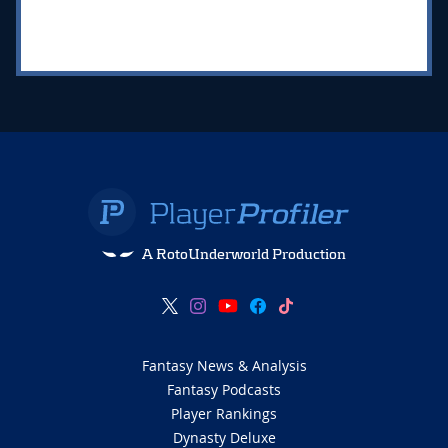
A RotoUnderworld Production
Fantasy News & Analysis
Fantasy Podcasts
Player Rankings
Dynasty Deluxe