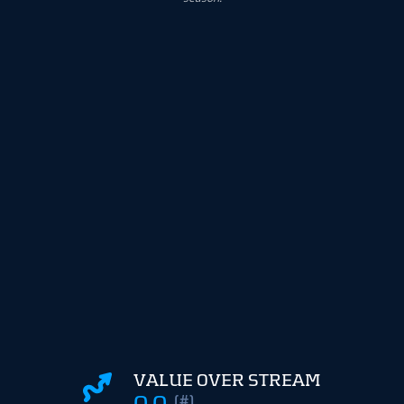
VALUE OVER STREAM
0.0
(#)