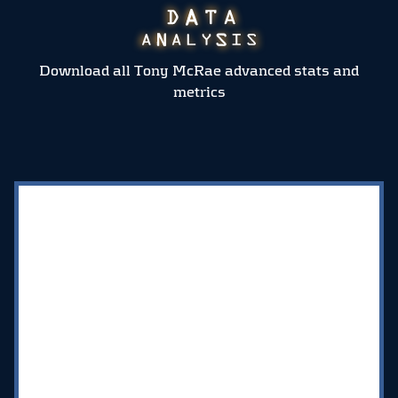
Download all Tony McRae advanced stats and
metrics