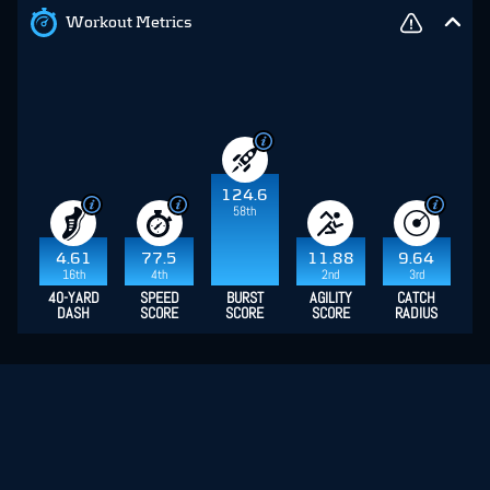
Workout Metrics
124.6
58th
4.61
77.5
11.88
9.64
16th
4th
2nd
3rd
40-YARD
SPEED
BURST
AGILITY
CATCH
DASH
SCORE
SCORE
SCORE
RADIUS