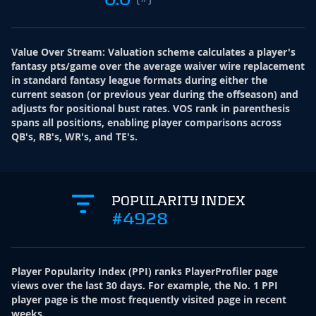
Value Over Stream
:
Valuation scheme calculates a player's
fantasy pts/game over the average waiver wire replacement
in standard fantasy league formats during either the
current season (or previous year during the offseason) and
adjusts for positional bust rates. VOS rank in parenthesis
spans all positions, enabling player comparisons across
QB's, RB's, WR's, and TE's.
POPULARITY INDEX
#4928
Player Popularity Index
(
PPI
)
ranks PlayerProfiler page
views over the last 30 days. For example, the No. 1 PPI
player page is the most frequently visited page in recent
weeks.