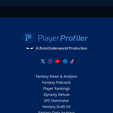
A RotoUnderworld Production
Fantasy News & Analysis
Fantasy Podcasts
Player Rankings
Dynasty Deluxe
DFS Dominator
Fantasy Draft Kit
Fantasy Data Analysis