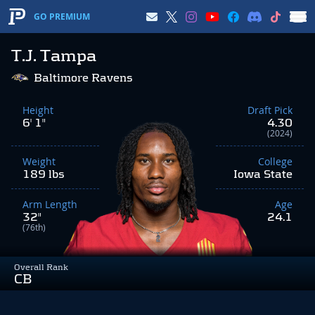
GO PREMIUM
T.J. Tampa
Baltimore Ravens
Height
Draft Pick
6' 1"
4.30
(2024)
Weight
College
189 lbs
Iowa State
Arm Length
Age
32"
24.1
(76th)
Overall Rank
CB