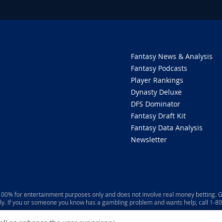
Fantasy News & Analysis
Fantasy Podcasts
Player Rankings
Dynasty Deluxe
DFS Dominator
Fantasy Draft Kit
Fantasy Data Analysis
Newsletter
 100% for entertainment purposes only and does not involve real money betting. G
ly. If you or someone you know has a gambling problem and wants help, call 1-