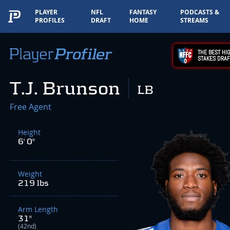
PLAYER
NFL
FANTASY
PODCASTS &
PROFILES
DRAFT
HOME
STREAMS
THE BEST HIG
STAKES DRAF
T.J. Brunson
LB
Free Agent
Height
6' 0"
Weight
219 lbs
Arm Length
31"
(42nd)