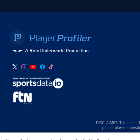
A RotoUnderworld Production
DISCLAIMER: This site is
please play responsib