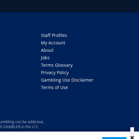
Staff Profiles
My Account
About
Jobs
Terms Glossary
Privacy Policy
Gambling Use Disclaimer
Terms of Use
ambling can be addictive,
800 GAMBLER in the U.S