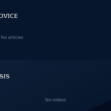
ADVICE
No articles
SIS
No videos