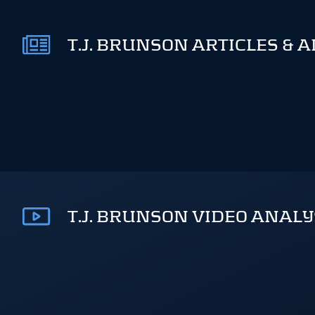
T.J. BRUNSON ARTICLES & 
T.J. BRUNSON VIDEO ANALY