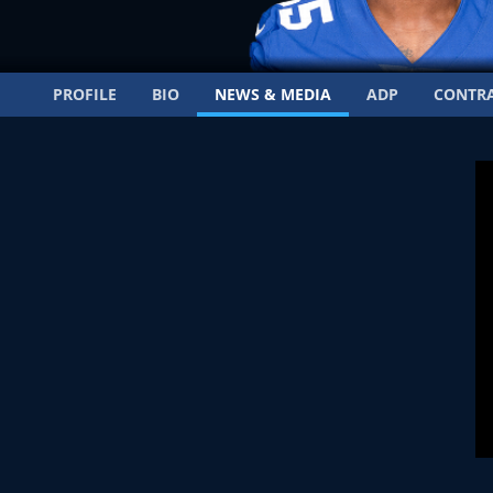
PROFILE
BIO
NEWS & MEDIA
ADP
CONTR