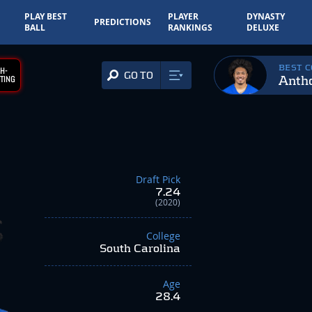
PLAY BEST
PLAYER
DYNASTY
PREDICTIONS
BALL
RANKINGS
DELUXE
BEST 
H-
GO TO
Anth
TING
Draft Pick
7.24
(2020)
College
South Carolina
Age
28.4