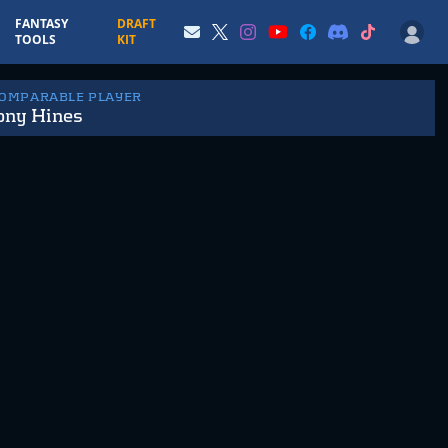
FANTASY
DRAFT
TOOLS
KIT
COMPARABLE PLAYER
ony Hines