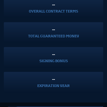
--
OVERALL CONTRACT TERMS
--
TOTAL GUARANTEED MONEY
--
SIGNING BONUS
--
EXPIRATION YEAR