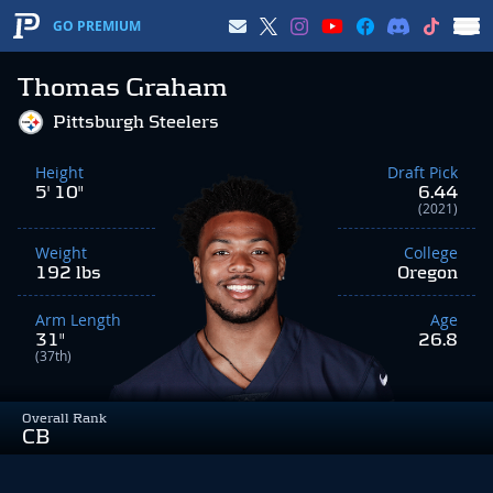
GO PREMIUM
Thomas Graham
Pittsburgh Steelers
Height
Draft Pick
5' 10"
6.44
(2021)
Weight
College
192 lbs
Oregon
Arm Length
Age
31"
26.8
(37th)
Overall Rank
CB