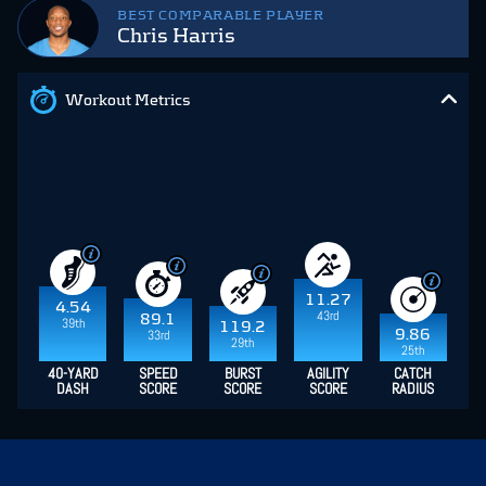
BEST COMPARABLE PLAYER
Chris Harris
Workout Metrics
11.27
4.54
43rd
89.1
39th
119.2
9.86
33rd
29th
25th
40-YARD
SPEED
BURST
AGILITY
CATCH
DASH
SCORE
SCORE
SCORE
RADIUS