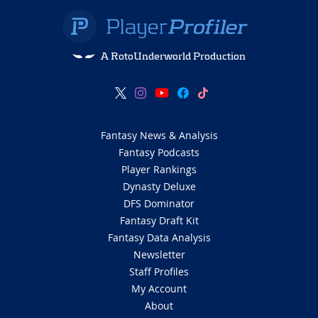
A RotoUnderworld Production
Fantasy News & Analysis
Fantasy Podcasts
Player Rankings
Dynasty Deluxe
DFS Dominator
Fantasy Draft Kit
Fantasy Data Analysis
Newsletter
Staff Profiles
My Account
About