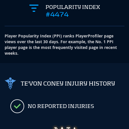
POPULARITY INDEX
#4474
Player Popularity Index
(
PPI
)
ranks PlayerProfiler page
views over the last 30 days. For example, the No. 1 PPI
player page is the most frequently visited page in recent
weeks.
TE'VON CONEY INJURY HISTORY
NO REPORTED INJURIES