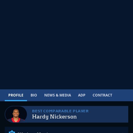
PROFILE
BIO
NEWS & MEDIA
ADP
CONTRACT
BEST COMPARABLE PLAYER
Hardy Nickerson