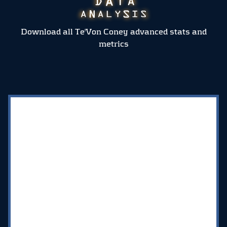
Download all Te'Von Coney advanced stats and
metrics