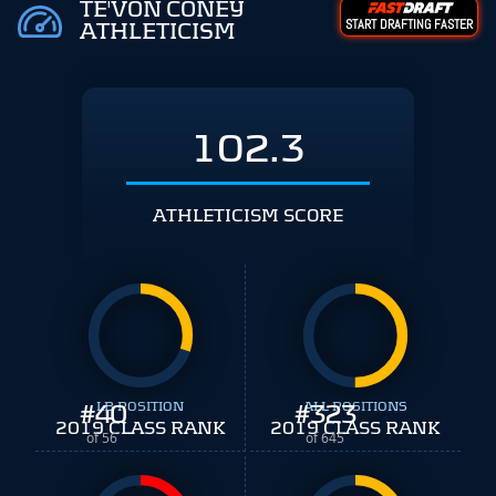
TE'VON CONEY
START DRAFTING FASTER
ATHLETICISM
102.3
ATHLETICISM SCORE
#
40
LB POSITION
#
ALL POSITIONS
323
2019 CLASS RANK
2019 CLASS RANK
of 56
of 645