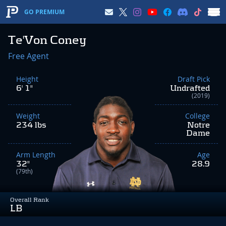
GO PREMIUM
Te'Von Coney
Free Agent
Height
Draft Pick
6' 1"
Undrafted
(2019)
Weight
College
234 lbs
Notre
Dame
Arm Length
Age
32"
28.9
(79th)
Overall Rank
LB