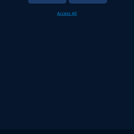
Access All