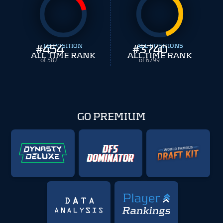
#
454
LB POSITION
#
ALL POSITIONS
3740
ALL TIME RANK
ALL TIME RANK
of 582
of 6799
GO PREMIUM