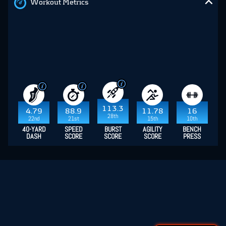
Workout Metrics
113.3
4.79
88.9
11.78
16
28th
22nd
21st
15th
10th
40-YARD
SPEED
BURST
AGILITY
BENCH
DASH
SCORE
SCORE
SCORE
PRESS