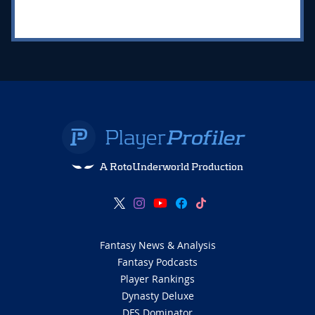
A RotoUnderworld Production
Fantasy News & Analysis
Fantasy Podcasts
Player Rankings
Dynasty Deluxe
DFS Dominator