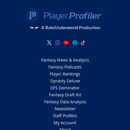
A RotoUnderworld Production
Fantasy News & Analysis
Fantasy Podcasts
Player Rankings
Dynasty Deluxe
DFS Dominator
Fantasy Draft Kit
Fantasy Data Analysis
Newsletter
Staff Profiles
My Account
About