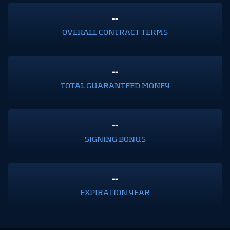
--
OVERALL CONTRACT TERMS
--
TOTAL GUARANTEED MONEY
--
SIGNING BONUS
--
EXPIRATION YEAR