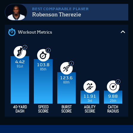
BEST COMPARABLE PLAYER
Robenson Therezie
Workout Metrics
4.42
103.8
91st
85th
123.6
60th
11.91
9.88
3rd
25th
40-YARD
SPEED
BURST
AGILITY
CATCH
DASH
SCORE
SCORE
SCORE
RADIUS