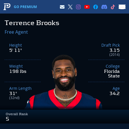
GO PREMIUM
Terrence Brooks
Free Agent
Height
Draft Pick
5' 11"
3.15
(2014)
Weight
College
198 lbs
Florida
State
Arm Length
Age
31"
34.2
(32nd)
Overall Rank
S