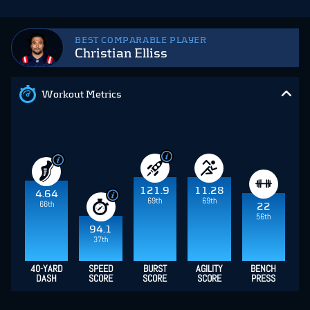
BEST COMPARABLE PLAYER
Christian Elliss
Workout Metrics
121.9
11.28
4.64
69th
69th
66th
22
56th
94.1
37th
40-YARD
SPEED
BURST
AGILITY
BENCH
DASH
SCORE
SCORE
SCORE
PRESS