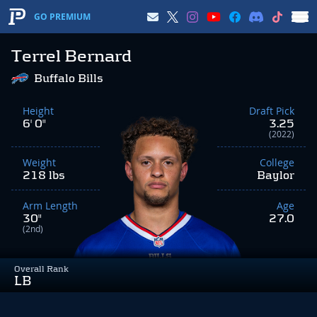
GO PREMIUM
Terrel Bernard
Buffalo Bills
Height
Draft Pick
6' 0"
3.25
(2022)
Weight
College
218 lbs
Baylor
Arm Length
Age
30"
27.0
(2nd)
Overall Rank
LB