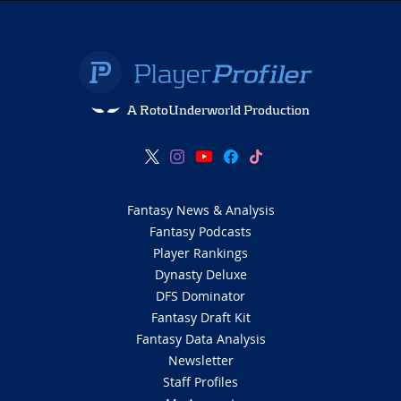
A RotoUnderworld Production
Fantasy News & Analysis
Fantasy Podcasts
Player Rankings
Dynasty Deluxe
DFS Dominator
Fantasy Draft Kit
Fantasy Data Analysis
Newsletter
Staff Profiles