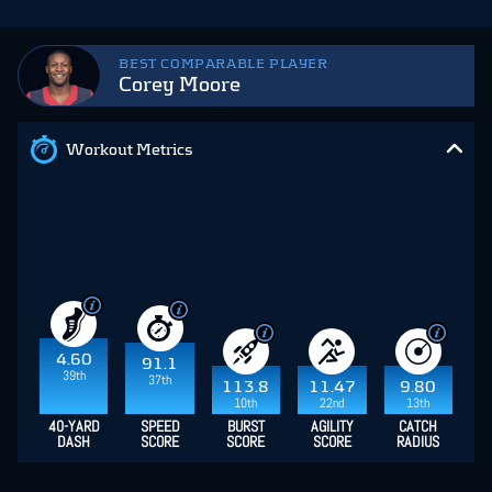
BEST COMPARABLE PLAYER
Corey Moore
Workout Metrics
4.60
91.1
39th
37th
113.8
11.47
9.80
10th
22nd
13th
40-YARD
SPEED
BURST
AGILITY
CATCH
DASH
SCORE
SCORE
SCORE
RADIUS