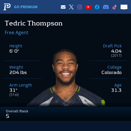
GO PREMIUM
Tedric Thompson
Free Agent
Height
Draft Pick
6' 0"
4.04
(2017)
Weight
College
204 lbs
Colorado
Arm Length
Age
31"
31.3
(51st)
Overall Rank
S