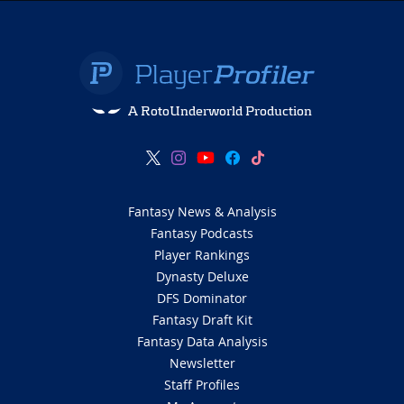
A RotoUnderworld Production
Fantasy News & Analysis
Fantasy Podcasts
Player Rankings
Dynasty Deluxe
DFS Dominator
Fantasy Draft Kit
Fantasy Data Analysis
Newsletter
Staff Profiles