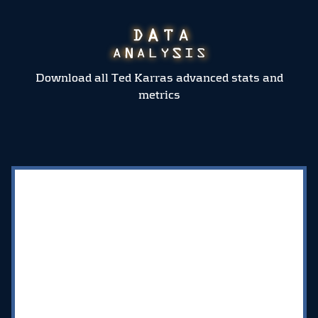
Download all Ted Karras advanced stats and
metrics