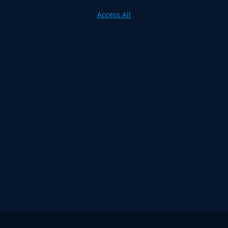
Access All