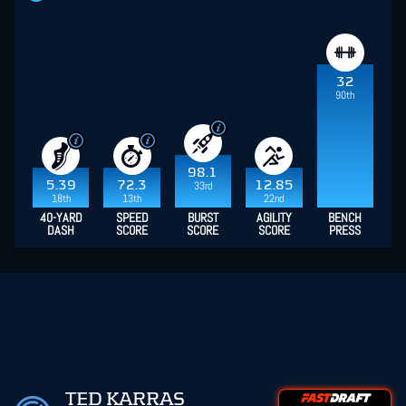
32
90th
98.1
5.39
72.3
12.85
33rd
18th
13th
22nd
40-YARD
SPEED
BURST
AGILITY
BENCH
DASH
SCORE
SCORE
SCORE
PRESS
TED KARRAS