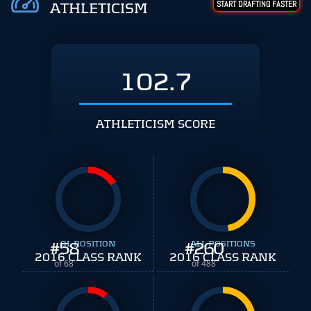
START DRAFTING FASTER
ATHLETICISM
102.7
ATHLETICISM SCORE
#
58
OL POSITION
#
ALL POSITIONS
260
2016 CLASS RANK
2016 CLASS RANK
of 68
of 488