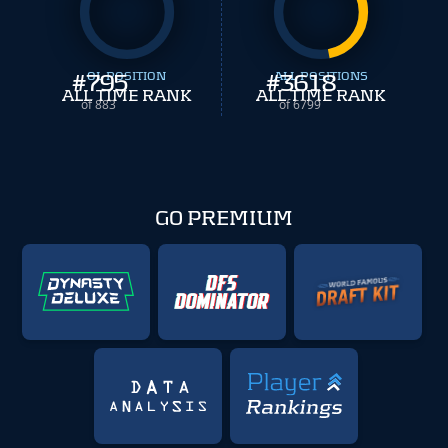
#
795
OL POSITION
#
ALL POSITIONS
3618
ALL TIME RANK
ALL TIME RANK
of 883
of 6799
GO PREMIUM