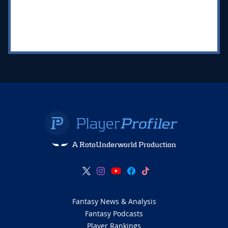
A RotoUnderworld Production
Fantasy News & Analysis
Fantasy Podcasts
Player Rankings