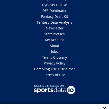
Dynasty Deluxe
DFS Dominator
Fantasy Draft Kit
Fantasy Data Analysis
Newsletter
Staff Profiles
My Account
About
Jobs
Terms Glossary
Privacy Policy
Gambling Use Disclaimer
Terms of Use
DISCLAIMER: This site is 100% for entertainment purposes only and does