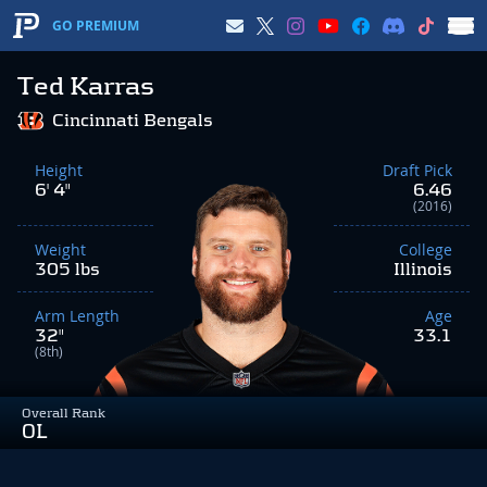
GO PREMIUM
Ted Karras
Cincinnati Bengals
Height
Draft Pick
6' 4"
6.46
(2016)
Weight
College
305 lbs
Illinois
Arm Length
Age
32"
33.1
(8th)
Overall Rank
OL