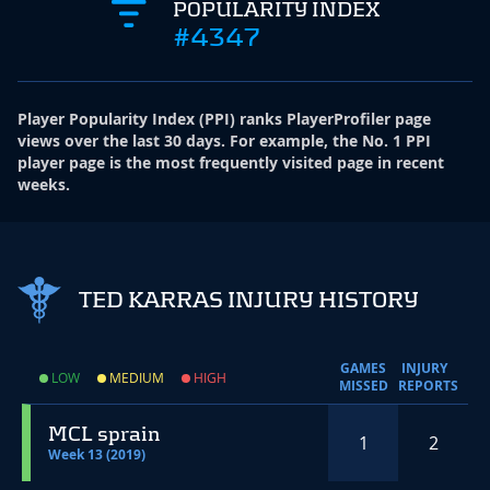
POPULARITY INDEX
#4347
Player Popularity Index
(
PPI
)
ranks PlayerProfiler page
views over the last 30 days. For example, the No. 1 PPI
player page is the most frequently visited page in recent
weeks.
TED KARRAS INJURY HISTORY
GAMES
INJURY
LOW
MEDIUM
HIGH
MISSED
REPORTS
MCL sprain
1
2
Week 13 (2019)