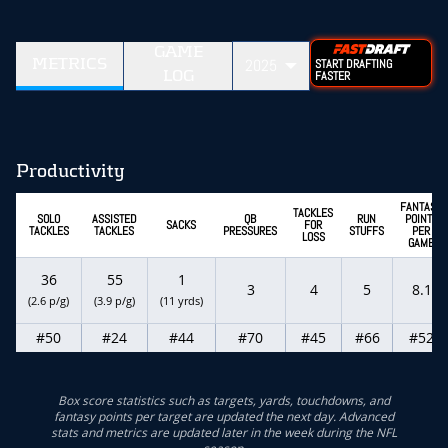
GAME
METRICS
2025
START DRAFTING
LOG
FASTER
Productivity
FANTASY
TACKLES
SOLO
ASSISTED
QB
RUN
POINTS
SACKS
FOR
TACKLES
TACKLES
PRESSURES
STUFFS
PER
LOSS
GAME
36
55
1
3
4
5
8.1
(2.6 p/g)
(3.9 p/g)
(11 yrds)
#50
#24
#44
#70
#45
#66
#52
Box score statistics such as targets, yards, touchdowns, and
fantasy points per target are updated the next day. Advanced
stats and metrics are updated later in the week during the NFL
season.