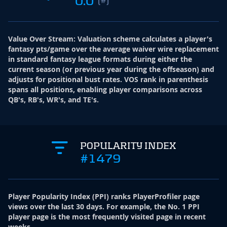
0.0
Value Over Stream
:
Valuation scheme calculates a player's
fantasy pts/game over the average waiver wire replacement
in standard fantasy league formats during either the
current season (or previous year during the offseason) and
adjusts for positional bust rates. VOS rank in parenthesis
spans all positions, enabling player comparisons across
QB's, RB's, WR's, and TE's.
POPULARITY INDEX
#1479
Player Popularity Index
(
PPI
)
ranks PlayerProfiler page
views over the last 30 days. For example, the No. 1 PPI
player page is the most frequently visited page in recent
weeks.