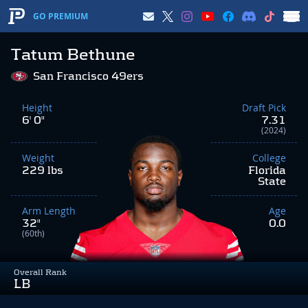
GO PREMIUM
Tatum Bethune
San Francisco 49ers
Height
Draft Pick
6' 0"
7.31
(2024)
Weight
College
229 lbs
Florida
State
Arm Length
Age
32"
0.0
(60th)
Overall Rank
LB