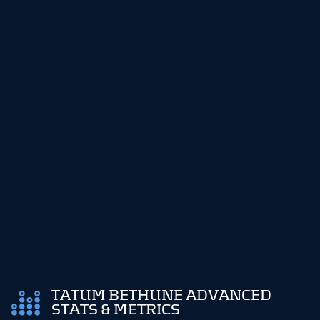
TATUM BETHUNE ADVANCED
STATS & METRICS