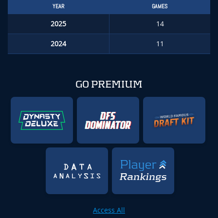
YEAR
GAMES
2025
14
2024
11
GO PREMIUM
Access All