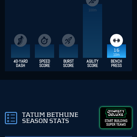
100th
16
10th
40-YARD
SPEED
BURST
AGILITY
BENCH
DASH
SCORE
SCORE
SCORE
PRESS
TATUM BETHUNE
SEASON STATS
START BUILDING
SUPER TEAMS