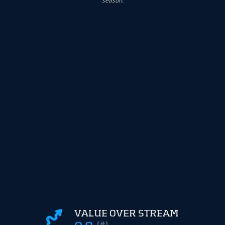
VALUE OVER STREAM
(#)