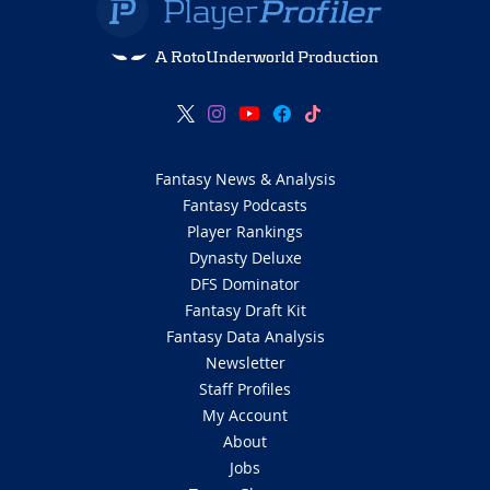
A RotoUnderworld Production
Fantasy News & Analysis
Fantasy Podcasts
Player Rankings
Dynasty Deluxe
DFS Dominator
Fantasy Draft Kit
Fantasy Data Analysis
Newsletter
Staff Profiles
My Account
About
Jobs