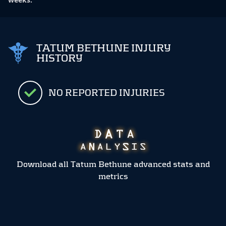
TATUM BETHUNE INJURY
HISTORY
NO REPORTED INJURIES
Download all Tatum Bethune advanced stats and
metrics