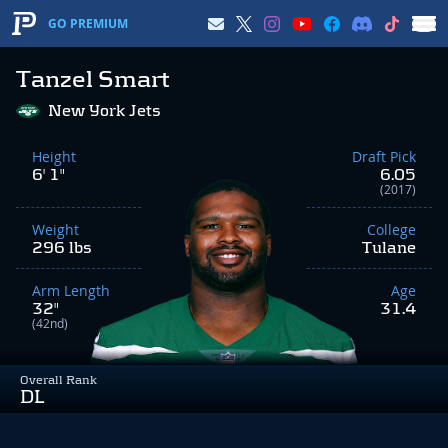
GO PREMIUM
Tanzel Smart
New York Jets
Height
Draft Pick
6' 1"
6.05
(2017)
Weight
College
296 lbs
Tulane
Arm Length
Age
32"
31.4
(42nd)
Overall Rank
DL