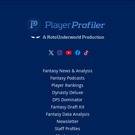
A RotoUnderworld Production
Fantasy News & Analysis
Fantasy Podcasts
Player Rankings
Dynasty Deluxe
DFS Dominator
Fantasy Draft Kit
Fantasy Data Analysis
Newsletter
Staff Profiles