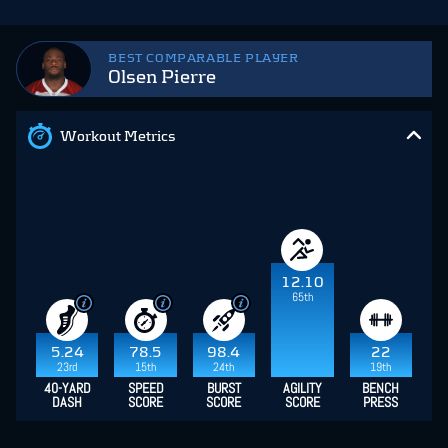
BEST COMPARABLE PLAYER
Olsen Pierre
Workout Metrics
12.10
65th
5.24
78.5
98.4
22
23rd
15th
24th
19th
40-YARD
SPEED
BURST
AGILITY
BENCH
DASH
SCORE
SCORE
SCORE
PRESS