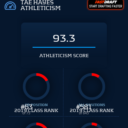
TAE HAYES
START DRAFTING FASTER
ATHLETICISM
93.3
ATHLETICISM SCORE
#
63
CB POSITION
#
ALL POSITIONS
581
2019 CLASS RANK
2019 CLASS RANK
of 75
of 645