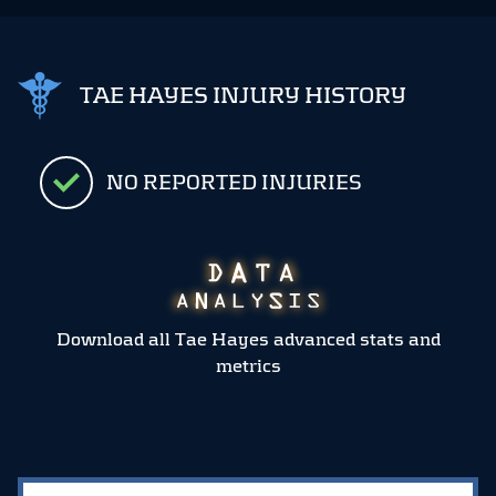
TAE HAYES INJURY HISTORY
NO REPORTED INJURIES
Download all Tae Hayes advanced stats and
metrics