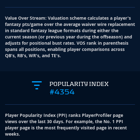
Value Over Stream
:
Valuation scheme calculates a player's
fantasy pts/game over the average waiver wire replacement
in standard fantasy league formats during either the
current season (or previous year during the offseason) and
adjusts for positional bust rates. VOS rank in parenthesis
spans all positions, enabling player comparisons across
QB's, RB's, WR's, and TE's.
POPULARITY INDEX
#4354
Player Popularity Index
(
PPI
)
ranks PlayerProfiler page
views over the last 30 days. For example, the No. 1 PPI
player page is the most frequently visited page in recent
weeks.