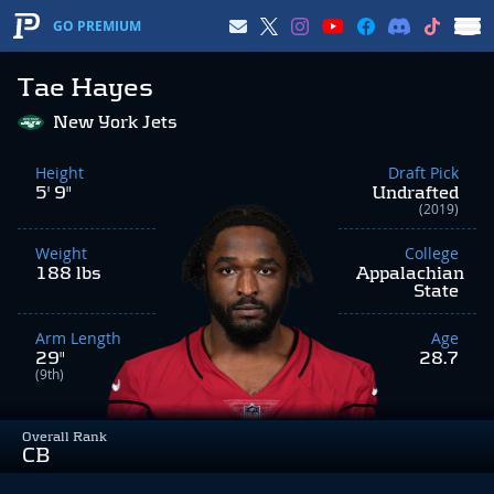
GO PREMIUM
Tae Hayes
New York Jets
Height
Draft Pick
5' 9"
Undrafted
(2019)
Weight
College
188 lbs
Appalachian
State
Arm Length
Age
29"
28.7
(9th)
Overall Rank
CB