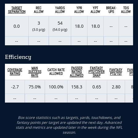
TARGET
REC
YARDS
YPR
YPT
BREAK-
TDS
SEPARATION
ALLOW
ALLOW
ALLOW
ALLOW
UPS
ALLOW
3
54
0.0
18.0
18.0
--
--
(3.0 p/g)
(54.0 p/g)
--
--
--
--
--
--
--
Efficiency
MAN
PASSER
FANTASY
COVERAGE
CATCH RATE
FANTASY
FANTA
SUCCESS
RATING
PTS/COVER
RATING
ALLOWED
PTS/TGT
PTS/G
RATE
ALLOWED
SNAP
-2.7
75.0%
100.0%
158.3
0.65
2.80
8.4
--
--
--
--
--
--
--
Box score statistics such as targets, yards, touchdowns, and
fantasy points per target are updated the next day. Advanced
stats and metrics are updated later in the week during the NFL
season.