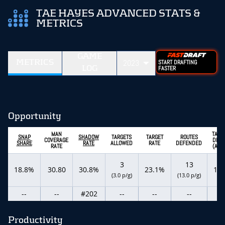
TAE HAYES ADVANCED STATS &
METRICS
GAME
METRICS
2023
START DRAFTING
LOG
FASTER
Opportunity
MAN
TARG
SNAP
SHADOW
TARGETS
TARGET
ROUTES
COVERAGE
DEPT
SHARE
RATE
ALLOWED
RATE
DEFENDED
RATE
(ADO
3
13
18.8%
30.80
30.8%
23.1%
18.
(3.0 p/g)
(13.0 p/g)
--
--
#202
--
--
--
--
Productivity