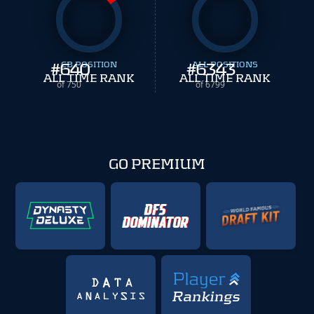
#
640
CB POSITION
#
ALL POSITIONS
6343
ALL TIME RANK
ALL TIME RANK
of 750
of 6799
GO PREMIUM