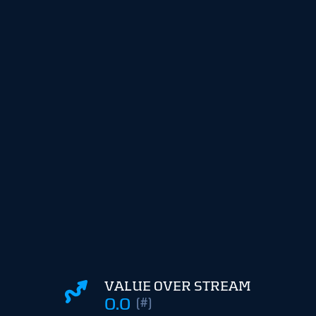
VALUE OVER STREAM
0.0
(#)