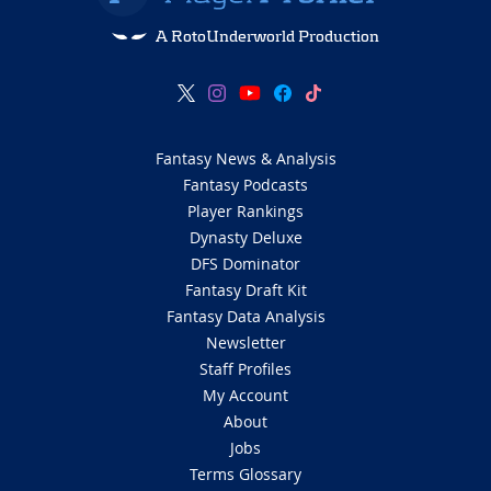
A RotoUnderworld Production
Fantasy News & Analysis
Fantasy Podcasts
Player Rankings
Dynasty Deluxe
DFS Dominator
Fantasy Draft Kit
Fantasy Data Analysis
Newsletter
Staff Profiles
My Account
About
Jobs
Terms Glossary