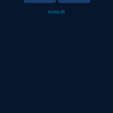
Access All