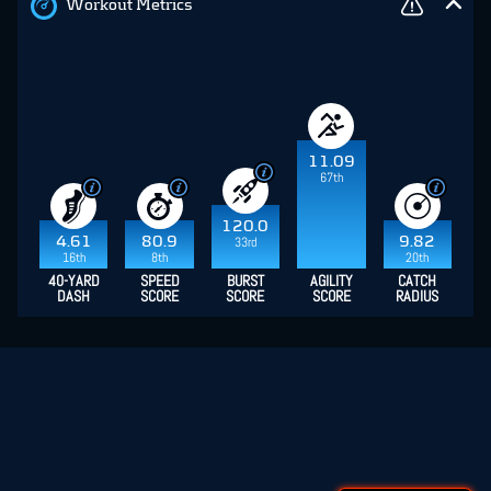
Workout Metrics
11.09
67th
120.0
4.61
80.9
9.82
33rd
16th
8th
20th
40-YARD
SPEED
BURST
AGILITY
CATCH
DASH
SCORE
SCORE
SCORE
RADIUS