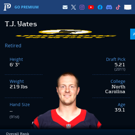
GO PREMIUM
T.J. Yates
Retired
Height
Draft Pick
6' 3"
5.21
(2011)
Weight
College
219 lbs
North
Carolina
Hand Size
Age
39.1
--
(91st)
Overall Rank