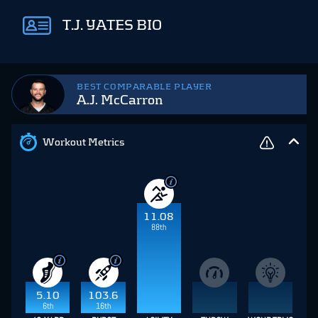
T.J. YATES BIO
BEST COMPARABLE PLAYER
A.J. McCarron
Workout Metrics
11.08
88th
5.10
103.6
6th
16th