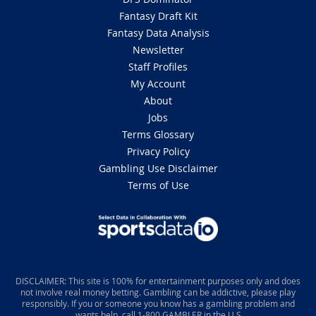
Fantasy Draft Kit
Fantasy Data Analysis
Newsletter
Staff Profiles
My Account
About
Jobs
Terms Glossary
Privacy Policy
Gambling Use Disclaimer
Terms of Use
DISCLAIMER: This site is 100% for entertainment purposes only and does
not involve real money betting. Gambling can be addictive, please play
responsibly. If you or someone you know has a gambling problem and
wants help, call 1-800 GAMBLER in the U.S