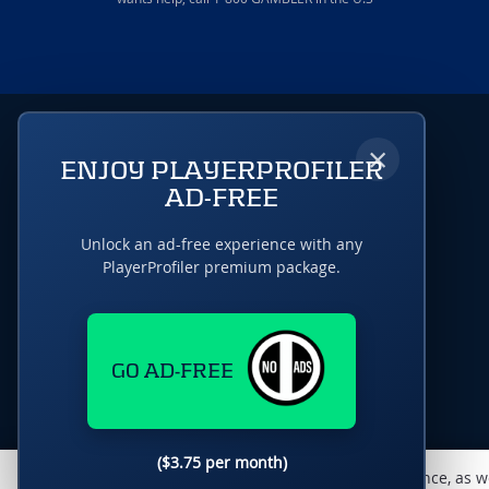
×
ENJOY PLAYERPROFILER
AD-FREE
Unlock an ad-free experience with any
PlayerProfiler premium package.
GO AD-FREE
($3.75 per month)
This website uses cookies to monitor traffic & performance, as w