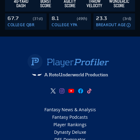
40-YARD
BURST
AGILITY
THROW
WONDERLIC
DASH
SCORE
SCORE
VELOCITY
SCORE
67.7
8.1
23.3
(31st)
(49th)
(3rd)
COLLEGE QBR
COLLEGE YPA
BREAKOUT AGE
A RotoUnderworld Production
Fantasy News & Analysis
Fantasy Podcasts
Player Rankings
Dynasty Deluxe
DFS Dominator