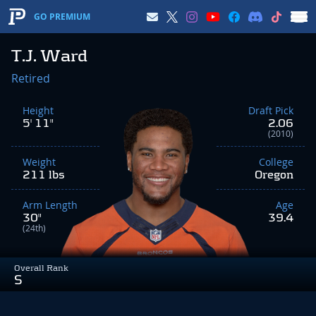
GO PREMIUM
T.J. Ward
Retired
Height
Draft Pick
5' 11"
2.06
(2010)
Weight
College
211 lbs
Oregon
Arm Length
Age
30"
39.4
(24th)
Overall Rank
S