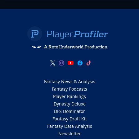
A RotoUnderworld Production
Fantasy News & Analysis
Fantasy Podcasts
Player Rankings
Dynasty Deluxe
DFS Dominator
Fantasy Draft Kit
Fantasy Data Analysis
Newsletter