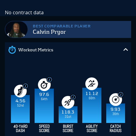
No contract data
BEST COMPARABLE PLAYER
Calvin Pryor
Workout Metrics
11.12
97.6
66th
64th
4.56
52nd
9.93
118.3
36th
31st
40-YARD
SPEED
BURST
AGILITY
CATCH
DASH
SCORE
SCORE
SCORE
RADIUS