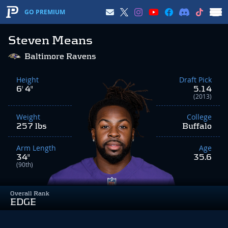
GO PREMIUM
Steven Means
Baltimore Ravens
Height
Draft Pick
6' 4"
5.14
(2013)
Weight
College
257 lbs
Buffalo
Arm Length
Age
34"
35.6
(90th)
Overall Rank
EDGE