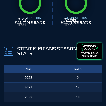
#
EDGE POSITION
77
#
ALL POSITIONS
266
ALL TIME RANK
ALL TIME RANK
of 584
of 6799
STEVEN MEANS SEASON
STATS
START BUILDING
SUPER TEAMS
YEAR
GAMES
2022
2
2021
14
2020
10