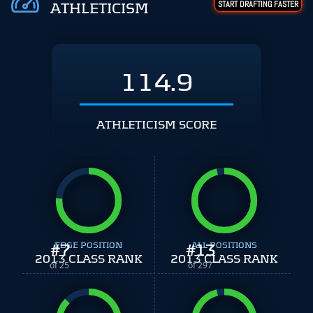
START DRAFTING FASTER
ATHLETICISM
114.9
ATHLETICISM SCORE
#
EDGE POSITION
7
#
ALL POSITIONS
13
2013 CLASS RANK
2013 CLASS RANK
of 25
of 297