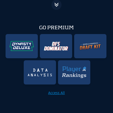
GO PREMIUM
Access All