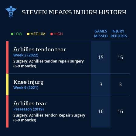
STEVEN MEANS INJURY HISTORY
GAMES
INJURY
LOW
MEDIUM
HIGH
MISSED
REPORTS
Achilles tendon tear
Week 2 (2022)
15
15
Surgery:
Achilles tendon repair surgery
(6-9 months)
Knee injury
3
3
Week 9 (2021)
Achilles tear
Preseason (2019)
16
16
Surgery:
Achilles Tendon Repair Surgery
(6-9 months)