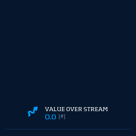
VALUE OVER STREAM
0.0
(#)