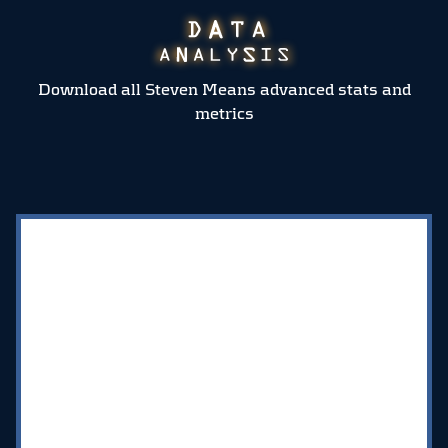
Download all Steven Means advanced stats and
metrics