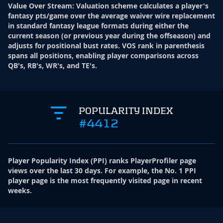
Value Over Stream
:
Valuation scheme calculates a player's
fantasy pts/game over the average waiver wire replacement
in standard fantasy league formats during either the
current season (or previous year during the offseason) and
adjusts for positional bust rates. VOS rank in parenthesis
spans all positions, enabling player comparisons across
QB's, RB's, WR's, and TE's.
POPULARITY INDEX
#4412
Player Popularity Index
(
PPI
)
ranks PlayerProfiler page
views over the last 30 days. For example, the No. 1 PPI
player page is the most frequently visited page in recent
weeks.