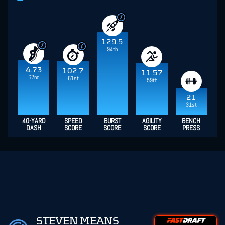
129.5
94th
4.73
102.7
11.57
62nd
61st
59th
21
31st
40-YARD
SPEED
BURST
AGILITY
BENCH
DASH
SCORE
SCORE
SCORE
PRESS
STEVEN MEANS