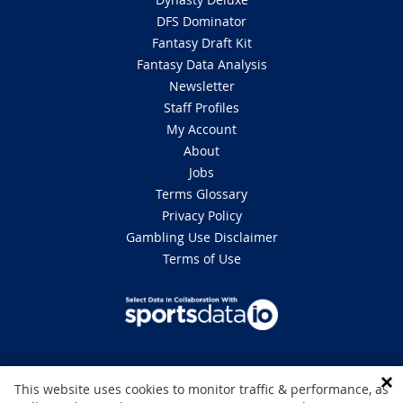
DFS Dominator
Fantasy Draft Kit
Fantasy Data Analysis
Newsletter
Staff Profiles
My Account
About
Jobs
Terms Glossary
Privacy Policy
Gambling Use Disclaimer
Terms of Use
DISCLAIMER: This site is 100% for entertainment purposes only and does
This website uses cookies to monitor traffic & performance, as
not involve real money betting. Gambling can be addictive, please play