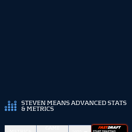
STEVEN MEANS ADVANCED STATS
& METRICS
GAME
METRICS
START DRAFTING