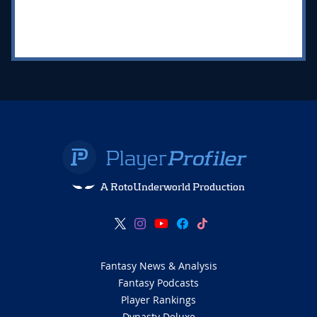
A RotoUnderworld Production
Fantasy News & Analysis
Fantasy Podcasts
Player Rankings
Dynasty Deluxe