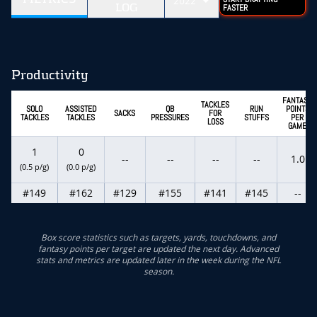
2022
LOG
FASTER
Productivity
FANTASY
TACKLES
SOLO
ASSISTED
QB
RUN
POINTS
SACKS
FOR
TACKLES
TACKLES
PRESSURES
STUFFS
PER
LOSS
GAME
1
0
--
--
--
--
1.0
(0.5 p/g)
(0.0 p/g)
#149
#162
#129
#155
#141
#145
--
Box score statistics such as targets, yards, touchdowns, and
fantasy points per target are updated the next day. Advanced
stats and metrics are updated later in the week during the NFL
season.