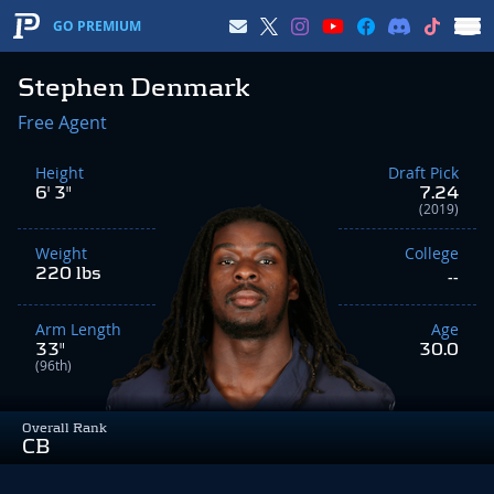
GO PREMIUM
Stephen Denmark
Free Agent
Height
Draft Pick
6' 3"
7.24
(2019)
Weight
College
220 lbs
--
Arm Length
Age
33"
30.0
(96th)
Overall Rank
CB