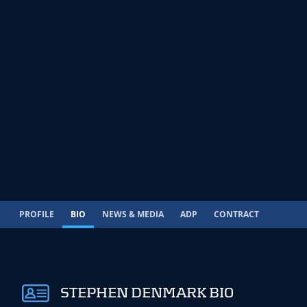
PROFILE
BIO
NEWS & MEDIA
ADP
CONTRACT
STEPHEN DENMARK BIO