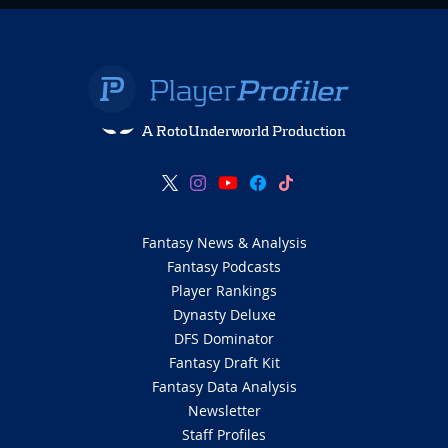
A RotoUnderworld Production
Fantasy News & Analysis
Fantasy Podcasts
Player Rankings
Dynasty Deluxe
DFS Dominator
Fantasy Draft Kit
Fantasy Data Analysis
Newsletter
Staff Profiles