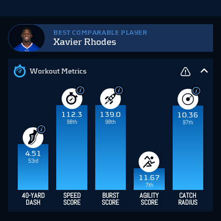
BEST COMPARABLE PLAYER
Xavier Rhodes
Workout Metrics
112.3
139.0
10.36
98th
98th
97th
4.51
53rd
11.67
7th
40-YARD
SPEED
BURST
AGILITY
CATCH
DASH
SCORE
SCORE
SCORE
RADIUS