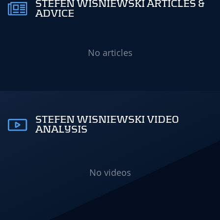
STEFEN WISNIEWSKI ARTICLES &
ADVICE
No articles
STEFEN WISNIEWSKI VIDEO
ANALYSIS
No videos