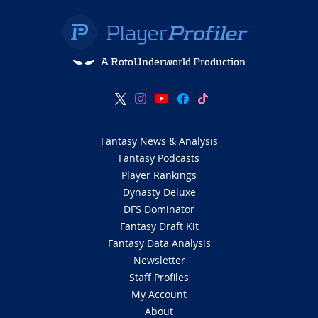
A RotoUnderworld Production
Fantasy News & Analysis
Fantasy Podcasts
Player Rankings
Dynasty Deluxe
DFS Dominator
Fantasy Draft Kit
Fantasy Data Analysis
Newsletter
Staff Profiles
My Account
About