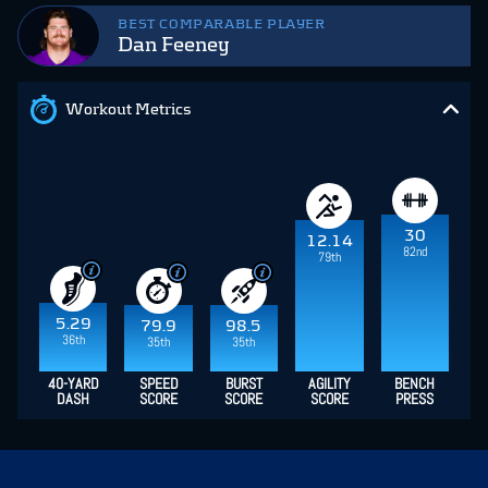
BEST COMPARABLE PLAYER
Dan Feeney
Workout Metrics
30
12.14
82nd
79th
5.29
79.9
98.5
36th
35th
35th
40-YARD
SPEED
BURST
AGILITY
BENCH
DASH
SCORE
SCORE
SCORE
PRESS