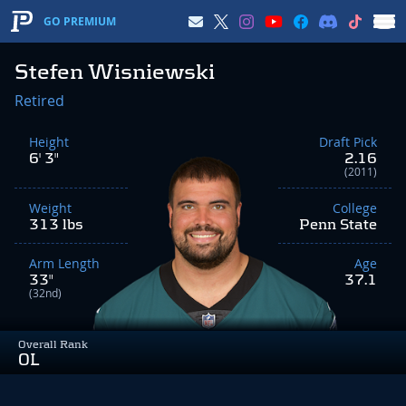
GO PREMIUM
Stefen Wisniewski
Retired
Height
Draft Pick
6' 3"
2.16
(2011)
Weight
College
313 lbs
Penn State
Arm Length
Age
33"
37.1
(32nd)
Overall Rank
OL