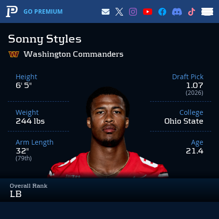
GO PREMIUM
Sonny Styles
Washington Commanders
Height
Draft Pick
6' 5"
1.07
(2026)
Weight
College
244 lbs
Ohio State
Arm Length
Age
32"
21.4
(79th)
Overall Rank
LB