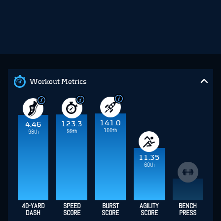
Workout Metrics
141.0
123.3
4.46
100th
99th
98th
11.35
60th
40-YARD
SPEED
BURST
AGILITY
BENCH
DASH
SCORE
SCORE
SCORE
PRESS