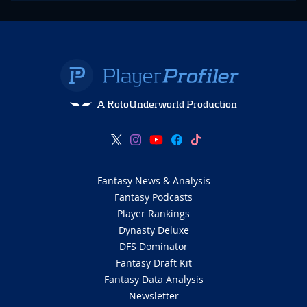
A RotoUnderworld Production
Fantasy News & Analysis
Fantasy Podcasts
Player Rankings
Dynasty Deluxe
DFS Dominator
Fantasy Draft Kit
Fantasy Data Analysis
Newsletter