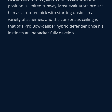
position is limited runway. Most evaluators project
him as a top-ten pick with starting upside in a
variety of schemes, and the consensus ceiling is
that of a Pro Bowl-caliber hybrid defender once his
instincts at linebacker fully develop.