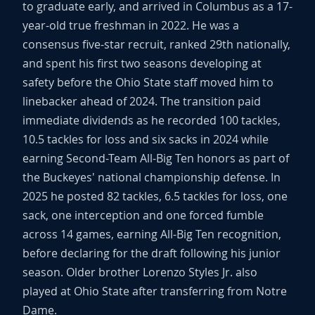
to graduate early, and arrived in Columbus as a 17-
year-old true freshman in 2022. He was a
consensus five-star recruit, ranked 29th nationally,
and spent his first two seasons developing at
safety before the Ohio State staff moved him to
linebacker ahead of 2024. The transition paid
immediate dividends as he recorded 100 tackles,
10.5 tackles for loss and six sacks in 2024 while
earning Second-Team All-Big Ten honors as part of
the Buckeyes' national championship defense. In
2025 he posted 82 tackles, 6.5 tackles for loss, one
sack, one interception and one forced fumble
across 14 games, earning All-Big Ten recognition,
before declaring for the draft following his junior
season. Older brother Lorenzo Styles Jr. also
played at Ohio State after transferring from Notre
Dame.