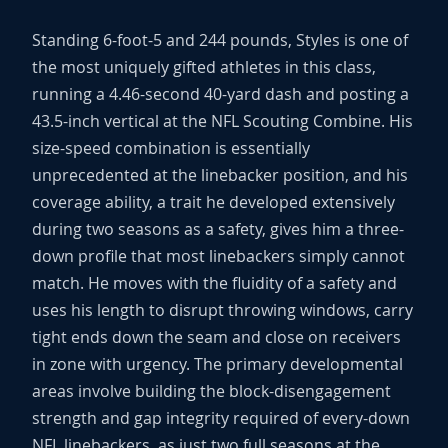
Standing 6-foot-5 and 244 pounds, Styles is one of
the most uniquely gifted athletes in this class,
running a 4.46-second 40-yard dash and posting a
43.5-inch vertical at the NFL Scouting Combine. His
size-speed combination is essentially
unprecedented at the linebacker position, and his
coverage ability, a trait he developed extensively
during two seasons as a safety, gives him a three-
down profile that most linebackers simply cannot
match. He moves with the fluidity of a safety and
uses his length to disrupt throwing windows, carry
tight ends down the seam and close on receivers
in zone with urgency. The primary developmental
areas involve building the block-disengagement
strength and gap integrity required of every-down
NFL linebackers, as just two full seasons at the