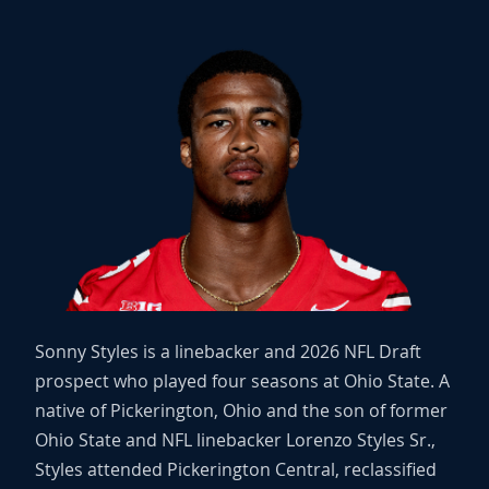
Sonny Styles is a linebacker and 2026 NFL Draft
prospect who played four seasons at Ohio State. A
native of Pickerington, Ohio and the son of former
Ohio State and NFL linebacker Lorenzo Styles Sr.,
Styles attended Pickerington Central, reclassified