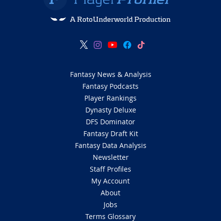
A RotoUnderworld Production
Fantasy News & Analysis
Fantasy Podcasts
Player Rankings
Dynasty Deluxe
DFS Dominator
Fantasy Draft Kit
Fantasy Data Analysis
Newsletter
Staff Profiles
My Account
About
Jobs
Terms Glossary