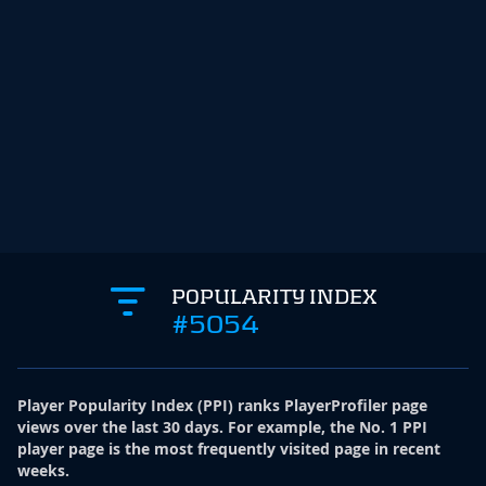
POPULARITY INDEX
#5054
Player Popularity Index
(
PPI
)
ranks PlayerProfiler page
views over the last 30 days. For example, the No. 1 PPI
player page is the most frequently visited page in recent
weeks.