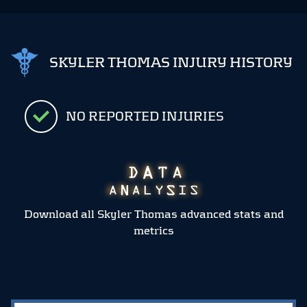
SKYLER THOMAS INJURY HISTORY
NO REPORTED INJURIES
Download all Skyler Thomas advanced stats and
metrics