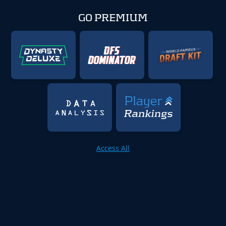
GO PREMIUM
Access All