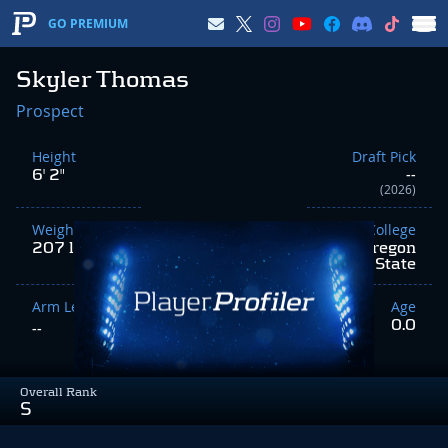
GO PREMIUM
Skyler Thomas
Prospect
Height
Draft Pick
6' 2"
--
(2026)
Weight
College
207 lbs
Oregon
State
Arm Length
Age
0.0
--
Overall Rank
S