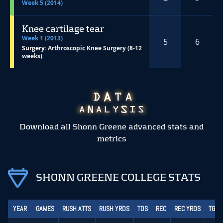
Week 5 (2014)
Knee cartilage tear
Week 1 (2013)
5
6
Surgery:
Arthroscopic Knee Surgery (8-12
weeks)
Download all Shonn Greene advanced stats and
metrics
SHONN GREENE COLLEGE STATS
YEAR
GAMES
RUSH ATTS
RUSH YRDS
TDS
REC
REC YRDS
TGT 