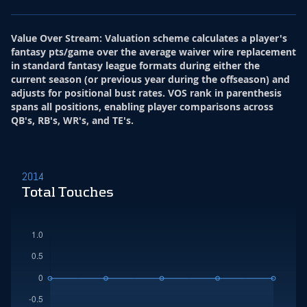
Value Over Stream
:
Valuation scheme calculates a player's
fantasy pts/game over the average waiver wire replacement
in standard fantasy league formats during either the
current season (or previous year during the offseason) and
adjusts for positional bust rates. VOS rank in parenthesis
spans all positions, enabling player comparisons across
QB's, RB's, WR's, and TE's.
2014
Total Touches