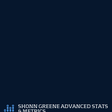
SHONN GREENE ADVANCED STATS
& METRICS