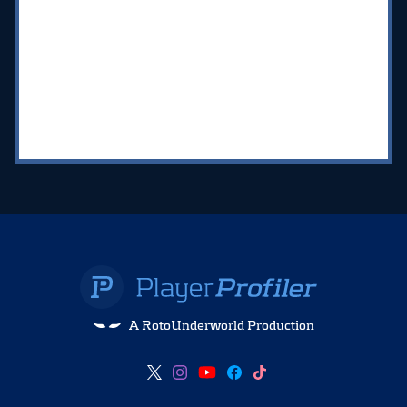
A RotoUnderworld Production