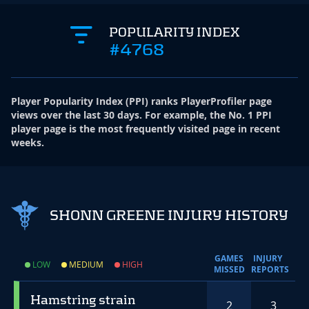
POPULARITY INDEX
#4768
Player Popularity Index
(
PPI
)
ranks PlayerProfiler page
views over the last 30 days. For example, the No. 1 PPI
player page is the most frequently visited page in recent
weeks.
SHONN GREENE INJURY HISTORY
GAMES
INJURY
LOW
MEDIUM
HIGH
MISSED
REPORTS
Hamstring strain
2
3