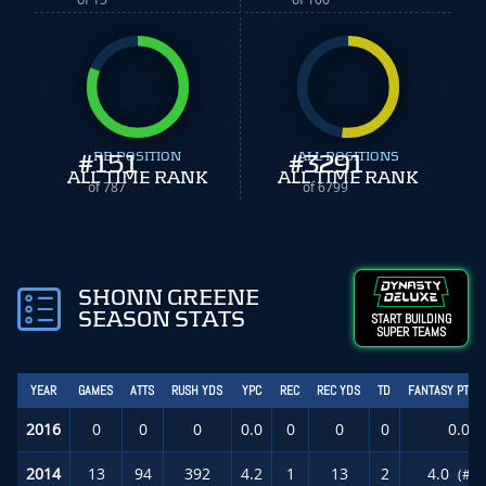
#
151
RB POSITION
#
ALL POSITIONS
3291
ALL TIME RANK
ALL TIME RANK
of 787
of 6799
SHONN GREENE
SEASON STATS
START BUILDING
SUPER TEAMS
YEAR
GAMES
ATTS
RUSH YDS
YPC
REC
REC YDS
TD
FANTASY PTS/
2016
0
0
0
0.0
0
0
0
0.0
2014
13
94
392
4.2
1
13
2
4.0
(#76