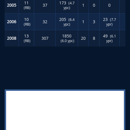
11
173
(4.7
2005
37
1
0
0
(RB)
ypc)
10
205
23
(6.4
(7.7
2006
32
1
3
(RB)
ypc)
ypr)
13
1850
49
(6.1
2008
307
20
8
(RB)
(6.0 ypc)
ypr)