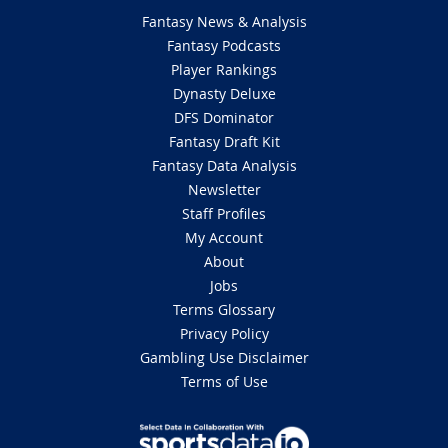
Fantasy News & Analysis
Fantasy Podcasts
Player Rankings
Dynasty Deluxe
DFS Dominator
Fantasy Draft Kit
Fantasy Data Analysis
Newsletter
Staff Profiles
My Account
About
Jobs
Terms Glossary
Privacy Policy
Gambling Use Disclaimer
Terms of Use