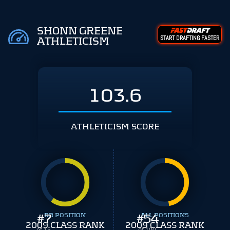
SHONN GREENE
START DRAFTING FASTER
ATHLETICISM
103.6
ATHLETICISM SCORE
#
7
RB POSITION
#
ALL POSITIONS
54
2009 CLASS RANK
2009 CLASS RANK
of 15
of 100