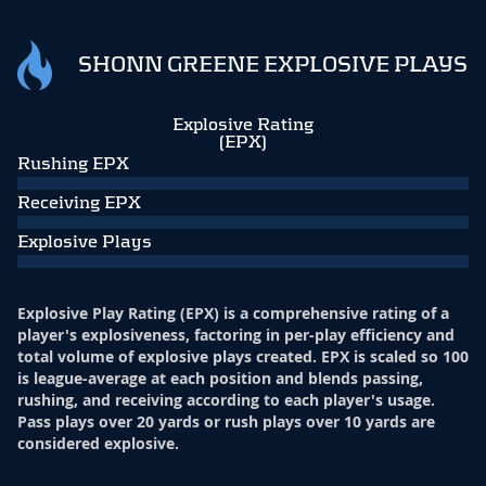
SHONN GREENE EXPLOSIVE PLAYS
Explosive Rating
(EPX)
Rushing EPX
Receiving EPX
Explosive Plays
Explosive Play Rating (EPX) is a comprehensive rating of a
player's explosiveness, factoring in per-play efficiency and
total volume of explosive plays created. EPX is scaled so 100
is league-average at each position and blends passing,
rushing, and receiving according to each player's usage.
Pass plays over 20 yards or rush plays over 10 yards are
considered explosive.