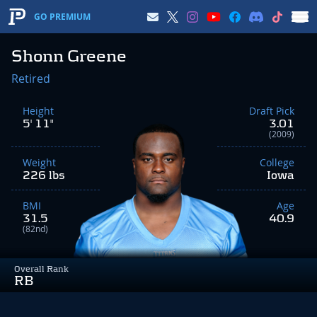
GO PREMIUM
Shonn Greene
Retired
Height
Draft Pick
5' 11"
3.01
(2009)
Weight
College
226 lbs
Iowa
BMI
Age
31.5
40.9
(82nd)
Overall Rank
RB