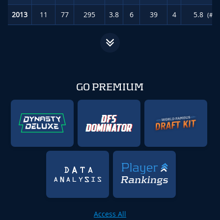
2013
11
77
295
3.8
6
39
4
5.8
(#55
GO PREMIUM
Access All