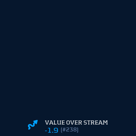
VALUE OVER STREAM
-1.9
(#238)