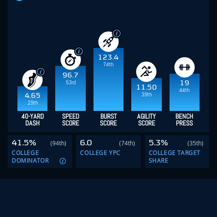
123.4
74th
96.7
53rd
19
11.50
44th
39th
4.65
29th
40-YARD
SPEED
BURST
AGILITY
BENCH
DASH
SCORE
SCORE
SCORE
PRESS
41.5%
6.0
5.3%
(94th)
(74th)
(35th)
COLLEGE
COLLEGE YPC
COLLEGE TARGET
DOMINATOR
SHARE