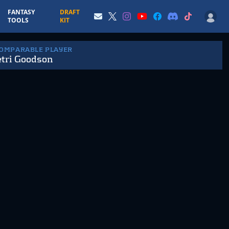
FANTASY
DRAFT
TOOLS
KIT
COMPARABLE PLAYER
tri Goodson