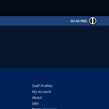
GO AD-FREE
Staff Profiles
My Account
About
Jobs