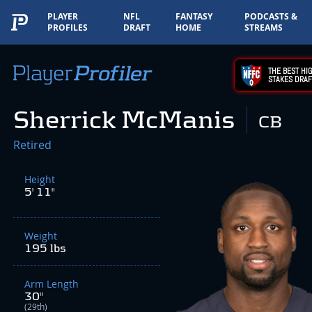
PLAYER
NFL
FANTASY
PODCASTS &
PROFILES
DRAFT
HOME
STREAMS
THE BEST HIG
STAKES DRAF
Sherrick McManis
CB
Retired
Height
5' 11"
Weight
195 lbs
Arm Length
30"
(29th)