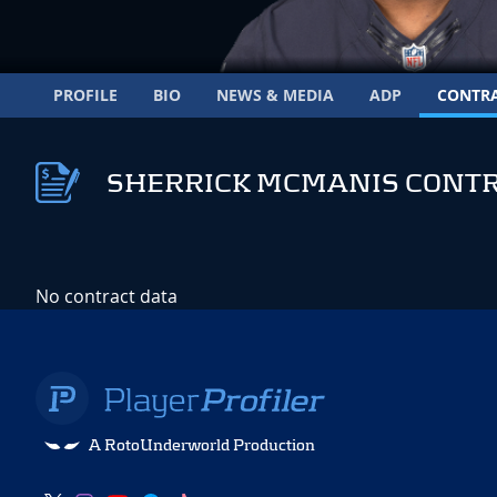
PROFILE
BIO
NEWS & MEDIA
ADP
CONTR
SHERRICK MCMANIS CONT
No contract data
A RotoUnderworld Production