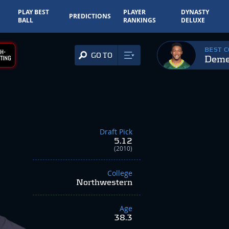
PLAY BEST
PLAYER
DYNASTY
PREDICTIONS
BALL
RANKINGS
DELUXE
BEST 
H-
GO TO
Deme
TING
Draft Pick
5.12
(2010)
College
Northwestern
Age
38.3