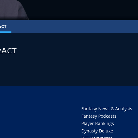
ACT
RACT
Fantasy News & Analysis
Fantasy Podcasts
Player Rankings
Dynasty Deluxe