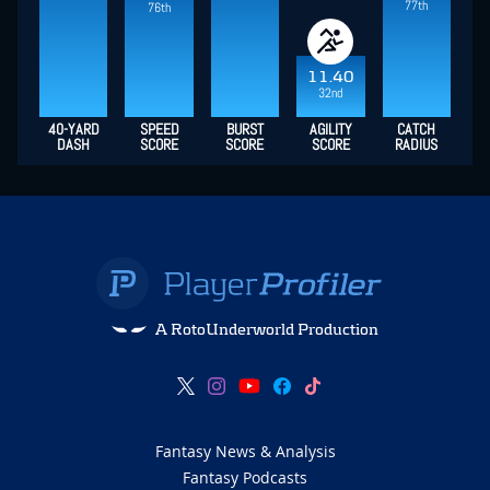
77th
76th
11.40
32nd
40-YARD
SPEED
BURST
AGILITY
CATCH
DASH
SCORE
SCORE
SCORE
RADIUS
A RotoUnderworld Production
Fantasy News & Analysis
Fantasy Podcasts