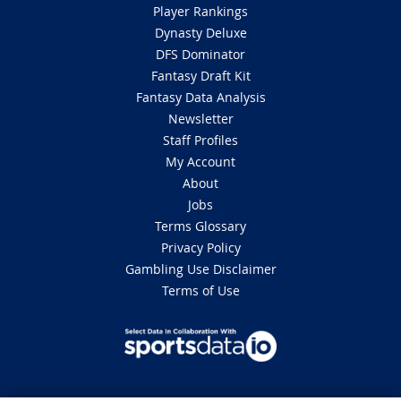
Player Rankings
Dynasty Deluxe
DFS Dominator
Fantasy Draft Kit
Fantasy Data Analysis
Newsletter
Staff Profiles
My Account
About
Jobs
Terms Glossary
Privacy Policy
Gambling Use Disclaimer
Terms of Use