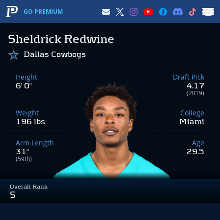
GO PREMIUM
Sheldrick Redwine
Dallas Cowboys
Height
Draft Pick
6' 0"
4.17
(2019)
Weight
College
196 lbs
Miami
Arm Length
Age
31"
29.5
(59th)
Overall Rank
S