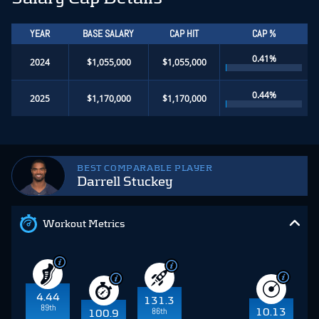
YEAR
BASE SALARY
CAP HIT
CAP %
0.41%
2024
$1,055,000
$1,055,000
0.44%
2025
$1,170,000
$1,170,000
BEST COMPARABLE PLAYER
Darrell Stuckey
Workout Metrics
4.44
131.3
89th
86th
10.13
100.9