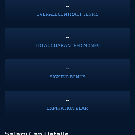
--
OVERALL CONTRACT TERMS
--
TOTAL GUARANTEED MONEY
--
SIGNING BONUS
--
EXPIRATION YEAR
Salary Cap Details