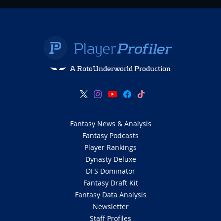
A RotoUnderworld Production
Fantasy News & Analysis
Fantasy Podcasts
Player Rankings
Dynasty Deluxe
DFS Dominator
Fantasy Draft Kit
Fantasy Data Analysis
Newsletter
Staff Profiles