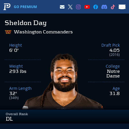
GO PREMIUM
Sheldon Day
Washington Commanders
Height
Draft Pick
6' 0"
4.05
(2016)
Weight
College
293 lbs
Notre
Dame
Arm Length
Age
32"
31.8
(34th)
Overall Rank
DL