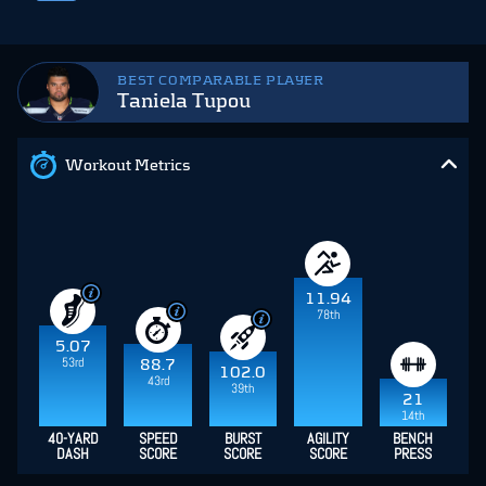
BEST COMPARABLE PLAYER
Taniela Tupou
Workout Metrics
11.94
78th
5.07
53rd
88.7
102.0
43rd
39th
21
14th
40-YARD
SPEED
BURST
AGILITY
BENCH
DASH
SCORE
SCORE
SCORE
PRESS