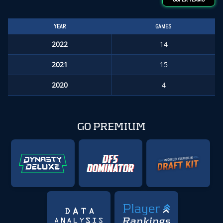
YEAR
GAMES
2022
14
2021
15
2020
4
GO PREMIUM