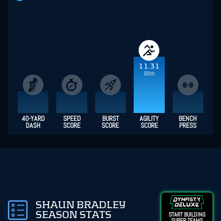
11.31
65th
40-YARD
SPEED
BURST
AGILITY
BENCH
DASH
SCORE
SCORE
SCORE
PRESS
SHAUN BRADLEY
SEASON STATS
START BUILDING
SUPER TEAMS