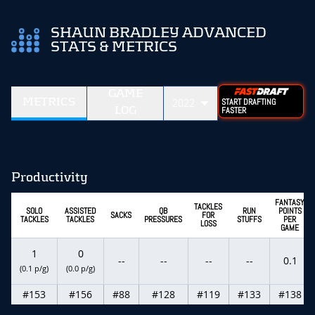
SHAUN BRADLEY ADVANCED
STATS & METRICS
GAME
METRICS
2022
START DRAFTING
LOG
FASTER
Productivity
FANTASY
TACKLES
SOLO
ASSISTED
QB
RUN
POINTS
SACKS
FOR
TACKLES
TACKLES
PRESSURES
STUFFS
PER
LOSS
GAME
1
0
--
--
--
--
0.1
(0.1 p/g)
(0.0 p/g)
#153
#156
#88
#128
#119
#133
#138