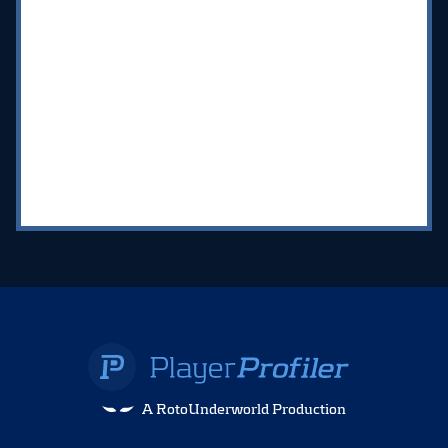
A RotoUnderworld Production