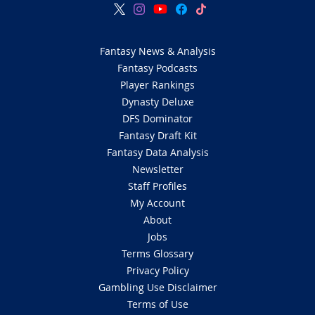
Fantasy News & Analysis
Fantasy Podcasts
Player Rankings
Dynasty Deluxe
DFS Dominator
Fantasy Draft Kit
Fantasy Data Analysis
Newsletter
Staff Profiles
My Account
About
Jobs
Terms Glossary
Privacy Policy
Gambling Use Disclaimer
Terms of Use