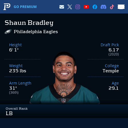
GO PREMIUM
Shaun Bradley
Philadelphia Eagles
Height
Draft Pick
6' 1"
6.17
(2020)
Weight
College
235 lbs
Temple
Arm Length
Age
31"
29.1
(36th)
Overall Rank
LB