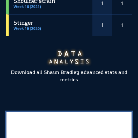
Shoulder strain
1
1
Week 16 (2021)
Stinger
1
1
Week 16 (2020)
Download all Shaun Bradley advanced stats and
metrics