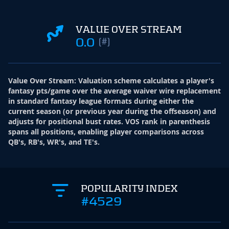
VALUE OVER STREAM
0.0
(#)
Value Over Stream
:
Valuation scheme calculates a player's
fantasy pts/game over the average waiver wire replacement
in standard fantasy league formats during either the
current season (or previous year during the offseason) and
adjusts for positional bust rates. VOS rank in parenthesis
spans all positions, enabling player comparisons across
QB's, RB's, WR's, and TE's.
POPULARITY INDEX
#4529