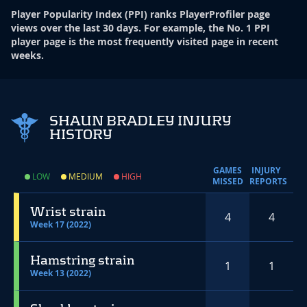
Player Popularity Index
(
PPI
)
ranks PlayerProfiler page
views over the last 30 days. For example, the No. 1 PPI
player page is the most frequently visited page in recent
weeks.
SHAUN BRADLEY INJURY
HISTORY
GAMES
INJURY
LOW
MEDIUM
HIGH
MISSED
REPORTS
Wrist strain
4
4
Week 17 (2022)
Hamstring strain
1
1
Week 13 (2022)