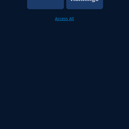
Access All