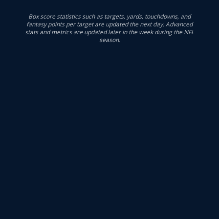
Box score statistics such as targets, yards, touchdowns, and
fantasy points per target are updated the next day. Advanced
stats and metrics are updated later in the week during the NFL
season.