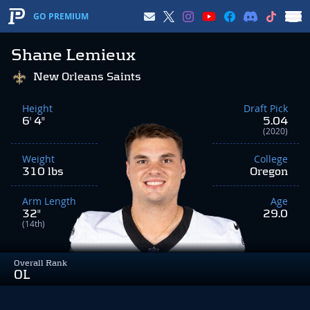
GO PREMIUM
Shane Lemieux
New Orleans Saints
Height
Draft Pick
6' 4"
5.04
(2020)
Weight
College
310 lbs
Oregon
Arm Length
Age
32"
29.0
(14th)
Overall Rank
OL