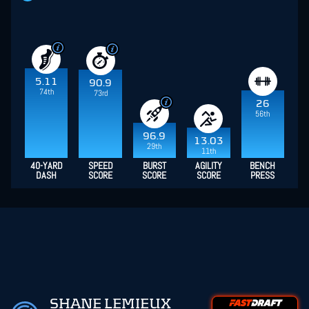
5.11
90.9
74th
73rd
26
56th
96.9
13.03
29th
11th
40-YARD
SPEED
BURST
AGILITY
BENCH
DASH
SCORE
SCORE
SCORE
PRESS
SHANE LEMIEUX