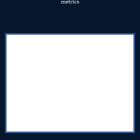
metrics