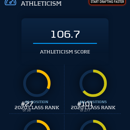
START DRAFTING FASTER
ATHLETICISM
106.7
ATHLETICISM SCORE
#
27
OL POSITION
#
ALL POSITIONS
101
2020 CLASS RANK
2020 CLASS RANK
of 38
of 277