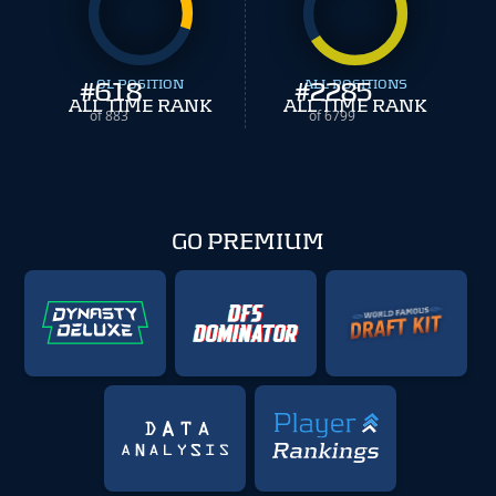
#
618
OL POSITION
#
ALL POSITIONS
2285
ALL TIME RANK
ALL TIME RANK
of 883
of 6799
GO PREMIUM