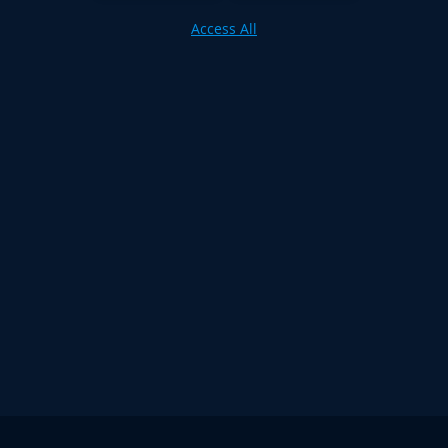
Access All