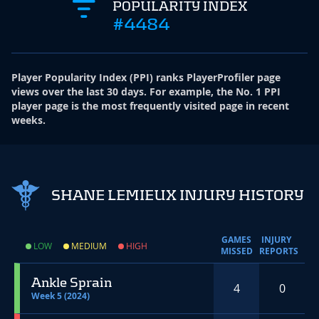
POPULARITY INDEX
#4484
Player Popularity Index
(
PPI
)
ranks PlayerProfiler page
views over the last 30 days. For example, the No. 1 PPI
player page is the most frequently visited page in recent
weeks.
SHANE LEMIEUX INJURY HISTORY
GAMES
INJURY
LOW
MEDIUM
HIGH
MISSED
REPORTS
Ankle Sprain
4
0
Week 5 (2024)