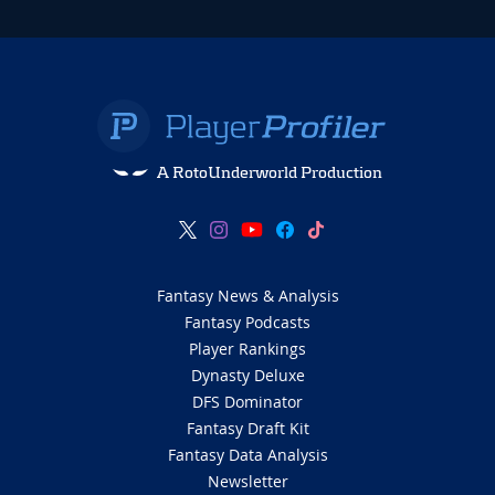
A RotoUnderworld Production
Fantasy News & Analysis
Fantasy Podcasts
Player Rankings
Dynasty Deluxe
DFS Dominator
Fantasy Draft Kit
Fantasy Data Analysis
Newsletter