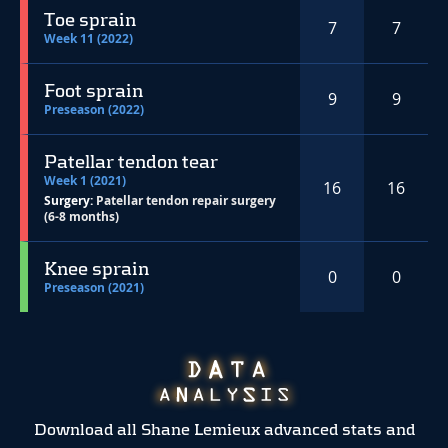
Toe sprain
7
7
Week 11 (2022)
Foot sprain
9
9
Preseason (2022)
Patellar tendon tear
Week 1 (2021)
16
16
Surgery:
Patellar tendon repair surgery
(6-8 months)
Knee sprain
0
0
Preseason (2021)
Download all Shane Lemieux advanced stats and