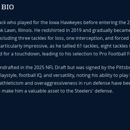
 BIO
back who played for the Iowa Hawkeyes before entering the 2
 Lawn, Illinois. He redshirted in 2019 and gradually became
cluding three tackles for loss, one interception, and forced
icularly impressive, as he tallied 61 tackles, eight tackles 
d for a touchdown, leading to his selection to Pro Football 
undrafted in the 2025 NFL Draft but was signed by the Pittsb
ystyle, football IQ, and versatility, noting his ability to pla
athleticism and overaggressiveness in run defense have be
 make him a valuable asset to the Steelers' defense.