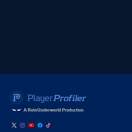
A RotoUnderworld Production