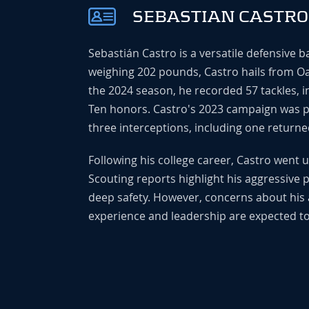
SEBASTIAN CASTRO
Sebastián Castro is a versatile defensive 
weighing 202 pounds, Castro hails from Oak
the 2024 season, he recorded 57 tackles, in
Ten honors. Castro's 2023 campaign was part
three interceptions, including one returne
Following his college career, Castro went 
Scouting reports highlight his aggressive pla
deep safety. However, concerns about his 
experience and leadership are expected to