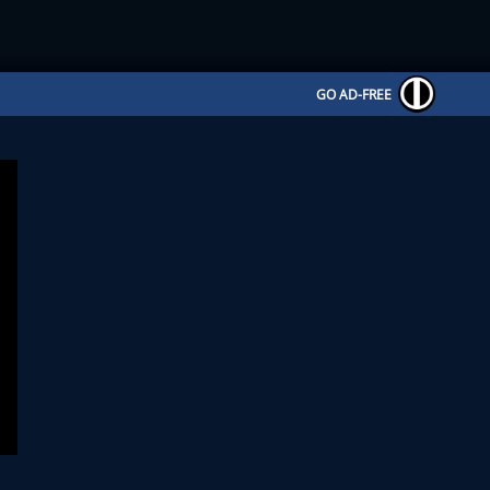
GO AD-FREE