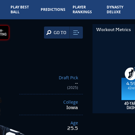
PLAY BEST
PLAYER
DYNASTY
PREDICTIONS
BALL
RANKINGS
DELUXE
Workout Metrics
H-
GO TO
TING
Draft Pick
--
4.5
(2025)
42nd
College
40-YA
Iowa
DAS
Age
25.5