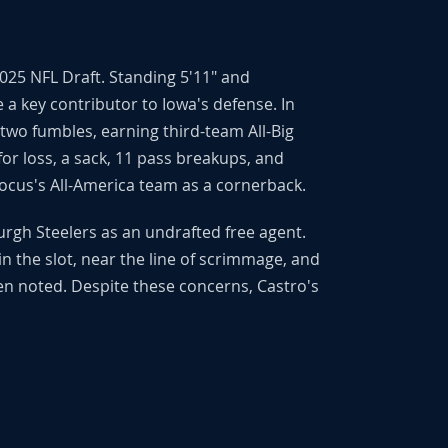
025 NFL Draft. Standing 5'11" and
 a key contributor to Iowa's defense. In
 two fumbles, earning third-team All-Big
for loss, a sack, 11 pass breakups, and
Focus's All-America team as a cornerback.
urgh Steelers as an undrafted free agent.
y in the slot, near the line of scrimmage, and
en noted. Despite these concerns, Castro's