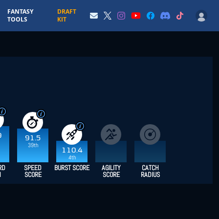
FANTASY
DRAFT
TOOLS
KIT
9
91.5
39th
110.4
4th
RD
SPEED
BURST SCORE
AGILITY
CATCH
H
SCORE
SCORE
RADIUS