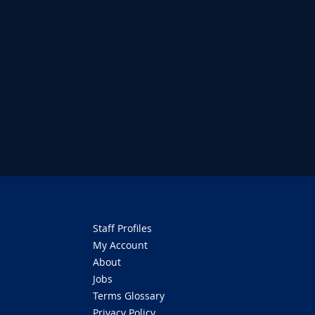
Staff Profiles
My Account
About
Jobs
Terms Glossary
Privacy Policy