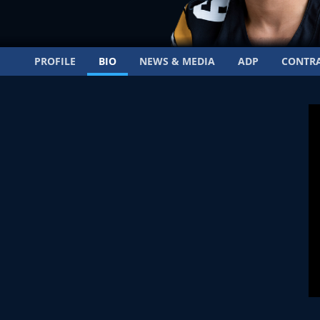
PROFILE
BIO
NEWS & MEDIA
ADP
CONTR