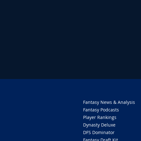
Fantasy News & Analysis
Fantasy Podcasts
Player Rankings
Dynasty Deluxe
DFS Dominator
Fantasy Draft Kit