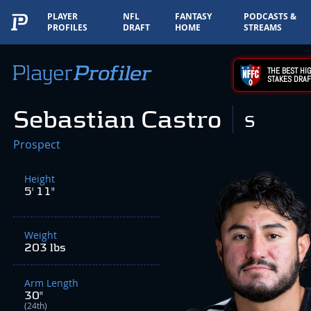
PLAYER
NFL
FANTASY
PODCASTS &
PROFILES
DRAFT
HOME
STREAMS
THE BEST HIG
STAKES DRAF
Sebastian Castro
S
Prospect
Height
5' 11"
Weight
203 lbs
Arm Length
30"
(24th)