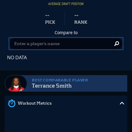
AVERAGE DRAFT POSITION
--
--
PICK
RANK
Compare to
NO DATA
BEST COMPARABLE PLAYER
Terrance Smith
Workout Metrics