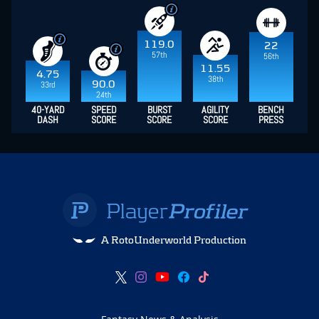
119.0
22
57th
56th
11.55
4.75
38th
90.0
33rd
24th
40-YARD
SPEED
BURST
AGILITY
BENCH
DASH
SCORE
SCORE
SCORE
PRESS
A RotoUnderworld Production