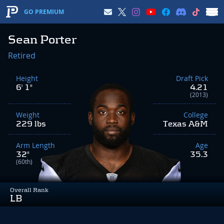
GO PREMIUM
Sean Porter
Retired
Height
Draft Pick
6' 1"
4.21
(2013)
Weight
College
229 lbs
Texas A&M
Arm Length
Age
32"
35.3
(60th)
Overall Rank
LB