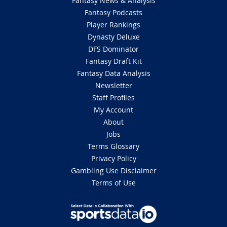
Fantasy News & Analysis
Fantasy Podcasts
Player Rankings
Dynasty Deluxe
DFS Dominator
Fantasy Draft Kit
Fantasy Data Analysis
Newsletter
Staff Profiles
My Account
About
Jobs
Terms Glossary
Privacy Policy
Gambling Use Disclaimer
Terms of Use