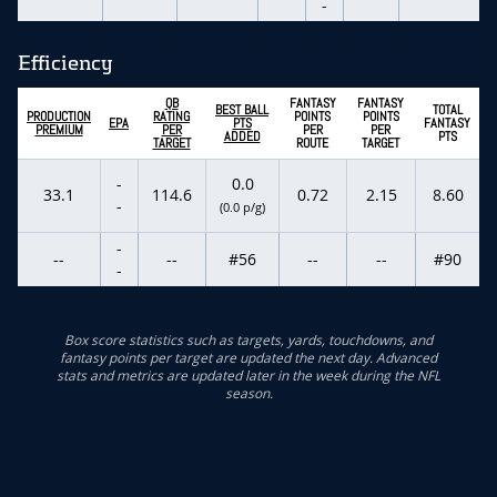
-
Efficiency
QB
FANTASY
FANTASY
BEST BALL
TOTAL
PRODUCTION
RATING
POINTS
POINTS
EPA
PTS
FANTASY
PREMIUM
PER
PER
PER
ADDED
PTS
TARGET
ROUTE
TARGET
-
0.0
33.1
114.6
0.72
2.15
8.60
-
(0.0 p/g)
-
--
--
#56
--
--
#90
-
Box score statistics such as targets, yards, touchdowns, and
fantasy points per target are updated the next day. Advanced
stats and metrics are updated later in the week during the NFL
season.