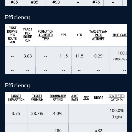
#85
#85
#93
--
#76
--
-
Efficiency
FIRST
YARDS
DOWNS
FORMATION
YARDS/TEAM
PER
PER
ADJUSTED
YPT
YPR
PASS
TRUE CATCH R
ROUTE
ROUTE
YPRR
ATTEMPT
RUN
RUN
100.0%
--
3.83
--
11.5
11.5
0.29
(100.0% actu
--
--
--
--
--
--
--
Efficiency
TARGET
TARGET
DOMINATOR
JUKE
CONTESTED
EPX
DROPS
SEPARATION
PREMIUM
RATING
RATE
CATCH %
-
100.0%
3.75
38.7%
4.0%
--
--
-
(1 tgts)
-
--
--
#86
--
#82
--