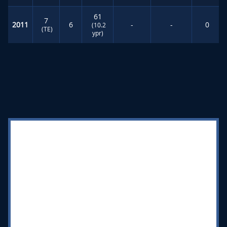
61
7
2011
6
-
-
0
(10.2
(TE)
ypr)