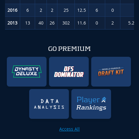
2016
6
2
2
25
12.5
6
0
0.
2013
13
40
26
302
11.6
0
2
5.2
(
GO PREMIUM
Access All