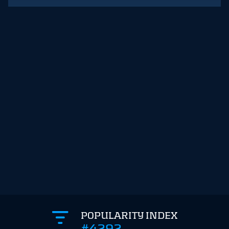
POPULARITY INDEX
#4292