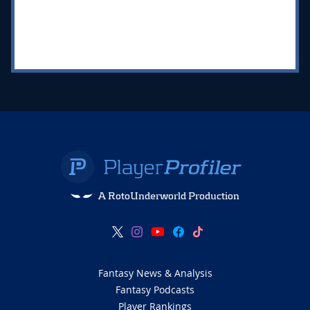
A RotoUnderworld Production
Fantasy News & Analysis
Fantasy Podcasts
Player Rankings