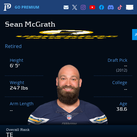
GO PREMIUM
Sean McGrath
Retired
Height
Draft Pick
6' 5"
--
(2012)
Weight
College
247 lbs
--
Arm Length
Age
38.6
--
Overall Rank
TE