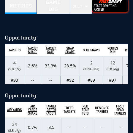
GAME
METRICS
2017
START DRAFTING
LOG
FASTER
Opportunity
TARGET
TARGET
SNAP
ROUTES
TARGETS
SLOT SNAPS
ROUT
SHARE
RATE
SHARE
RUN
4
2
12
2.6%
33.3%
23.5%
7.
(1.0 p/g)
(3.2% rate)
(3.0 p/g)
#93
--
--
#92
#89
#97
--
Opportunity
AIR
TARGET
RED
FIRST
DEEP
DESIGNED
AIR YARDS
YARDS
DEPTH
ZONE
READ
TARGETS
TARGETS
SHARE
(ADOT)
TGTS
TARGETS
34
0.7%
8.5
--
--
--
--
(8.5 p/g)