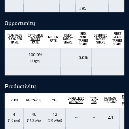
--
--
--
--
#95
--
--
Opportunity
RED
FIRST
TEAM PASS
CATCHABLE
DEEP
DESIGNED
MOTION
ZONE
READ
PLAYS PER
TARGET
TARGET
TARGET
RATE
TARGET
TARGET
GAME
RATE
SHARE
SHARE
SHARE
SHARE
100.0%
--
--
--
0.0%
--
--
(4 tgts)
--
--
--
--
--
--
--
Productivity
EXPE
UNREALIZED
TOTAL
FANTASY
RECS
REC YARDS
YAC
FAN
AIR YARDS
TDS
PTS/GAME
PTS/
4
46
12
--
--
2.1
-
(1.0 p/g)
(11.5 p/g)
(3.0 p/tgt)