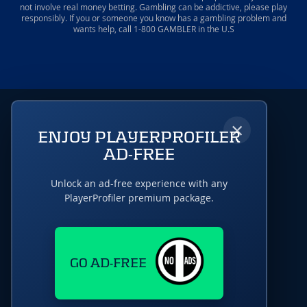
not involve real money betting. Gambling can be addictive, please play
responsibly. If you or someone you know has a gambling problem and
wants help, call 1-800 GAMBLER in the U.S
×
ENJOY PLAYERPROFILER
AD-FREE
Unlock an ad-free experience with any
PlayerProfiler premium package.
GO AD-FREE