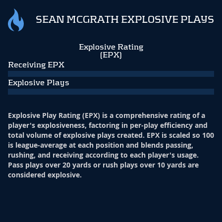
SEAN MCGRATH EXPLOSIVE PLAYS
Explosive Rating
(EPX)
Receiving EPX
Explosive Plays
Explosive Play Rating (EPX) is a comprehensive rating of a
player's explosiveness, factoring in per-play efficiency and
total volume of explosive plays created. EPX is scaled so 100
is league-average at each position and blends passing,
rushing, and receiving according to each player's usage.
Pass plays over 20 yards or rush plays over 10 yards are
considered explosive.