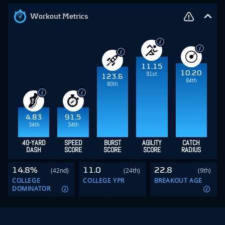
Workout Metrics
11.15
10.20
91st
123.6
84th
80th
4.83
91.5
34th
34th
40-YARD
SPEED
BURST
AGILITY
CATCH
DASH
SCORE
SCORE
SCORE
RADIUS
14.8%
11.0
22.8
(42nd)
(24th)
(9th)
COLLEGE
COLLEGE YPR
BREAKOUT AGE
DOMINATOR