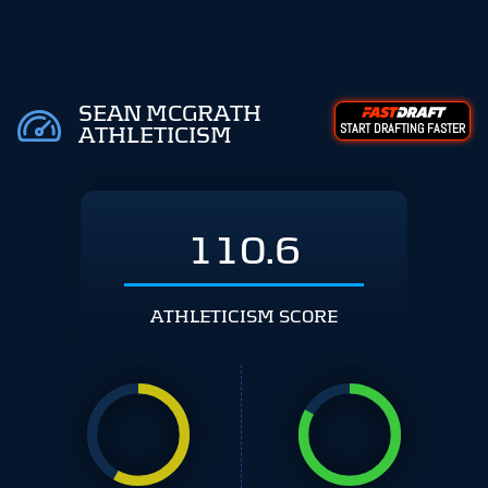
SEAN MCGRATH
START DRAFTING FASTER
ATHLETICISM
110.6
ATHLETICISM SCORE