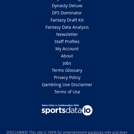
Dynasty Deluxe
DFS Dominator
Fantasy Draft Kit
Fantasy Data Analysis
Newsletter
Staff Profiles
My Account
About
Jobs
Terms Glossary
Privacy Policy
Gambling Use Disclaimer
Terms of Use
DISCLAIMER: This site is 100% for entertainment purposes only and does