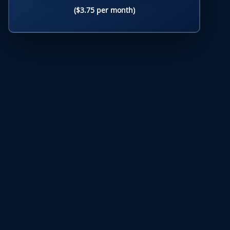
($3.75 per month)