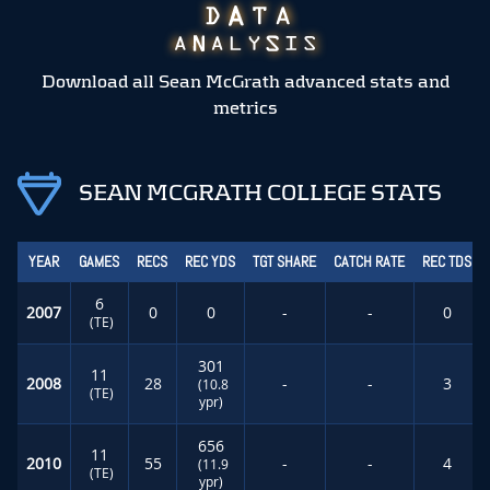
Download all Sean McGrath advanced stats and
metrics
SEAN MCGRATH COLLEGE STATS
YEAR
GAMES
RECS
REC YDS
TGT SHARE
CATCH RATE
REC TDS
6
2007
0
0
-
-
0
(TE)
301
11
2008
28
-
-
3
(10.8
(TE)
ypr)
656
11
2010
55
-
-
4
(11.9
(TE)
ypr)