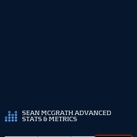
SEAN MCGRATH ADVANCED
STATS & METRICS