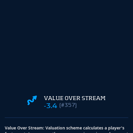
VALUE OVER STREAM
-3.4
(#357)
Value Over Stream
:
Valuation scheme calculates a player's