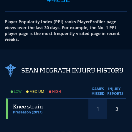
Player Popularity Index
(
PPI
)
ranks PlayerProfiler page
views over the last 30 days. For example, the No. 1 PPI
player page is the most frequently visited page in recent
weeks.
SEAN MCGRATH INJURY HISTORY
GAMES
INJURY
LOW
MEDIUM
HIGH
MISSED
REPORTS
Knee strain
1
3
Preseason (2017)