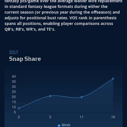
fantasy pts/game over the average waiver wire replacement
in standard fantasy league formats during either the
current season (or previous year during the offseason) and
adjusts for positional bust rates. VOS rank in parenthesis
spans all positions, enabling player comparisons across
QB's, RB's, WR's, and TE's.
2017
Snap Share