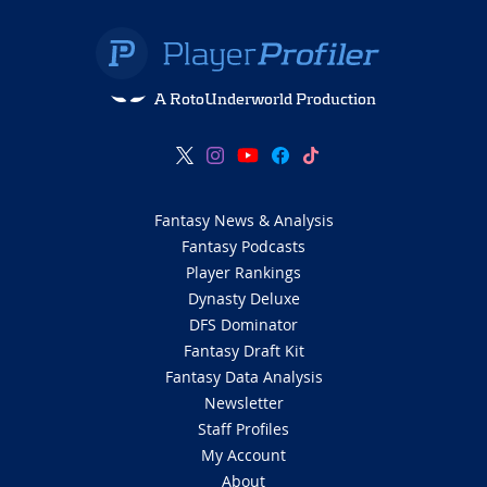
A RotoUnderworld Production
Fantasy News & Analysis
Fantasy Podcasts
Player Rankings
Dynasty Deluxe
DFS Dominator
Fantasy Draft Kit
Fantasy Data Analysis
Newsletter
Staff Profiles
My Account
About