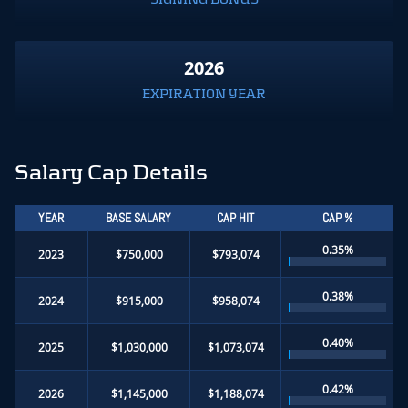
2026
EXPIRATION YEAR
Salary Cap Details
YEAR
BASE SALARY
CAP HIT
CAP %
0.35%
2023
$750,000
$793,074
0.38%
2024
$915,000
$958,074
0.40%
2025
$1,030,000
$1,073,074
0.42%
2026
$1,145,000
$1,188,074