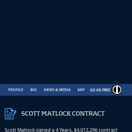
PROFILE
BIO
NEWS & MEDIA
ADP
CONTRACT
GO AD-FREE
SCOTT MATLOCK CONTRACT
Scott Matlock signed a 4 Years, $4,012,296 contract