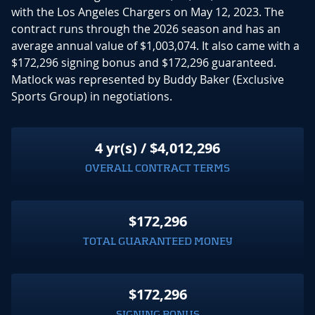
with the Los Angeles Chargers on May 12, 2023. The
contract runs through the 2026 season and has an
average annual value of $1,003,074. It also came with a
$172,296 signing bonus and $172,296 guaranteed.
Matlock was represented by Buddy Baker (Exclusive
Sports Group) in negotiations.
4 yr(s) / $4,012,296
OVERALL CONTRACT TERMS
$172,296
TOTAL GUARANTEED MONEY
$172,296
SIGNING BONUS