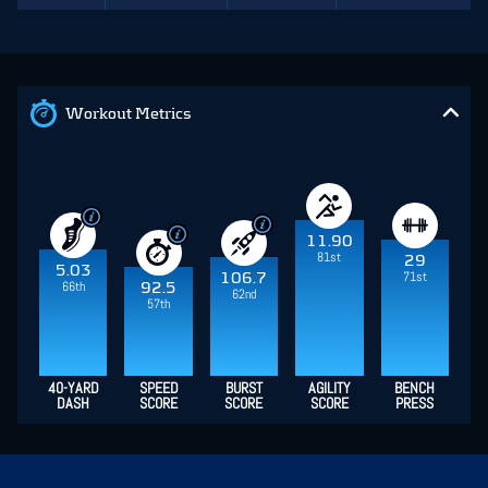
Workout Metrics
11.90
81st
29
5.03
71st
106.7
66th
92.5
62nd
57th
40-YARD
SPEED
BURST
AGILITY
BENCH
DASH
SCORE
SCORE
SCORE
PRESS