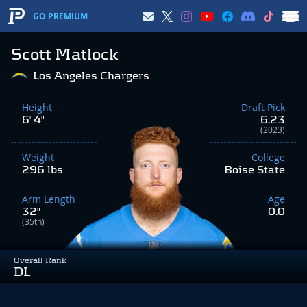
GO PREMIUM
Scott Matlock
Los Angeles Chargers
Height
Draft Pick
6' 4"
6.23
(2023)
Weight
College
296 lbs
Boise State
Arm Length
Age
32"
0.0
(35th)
Overall Rank
DL