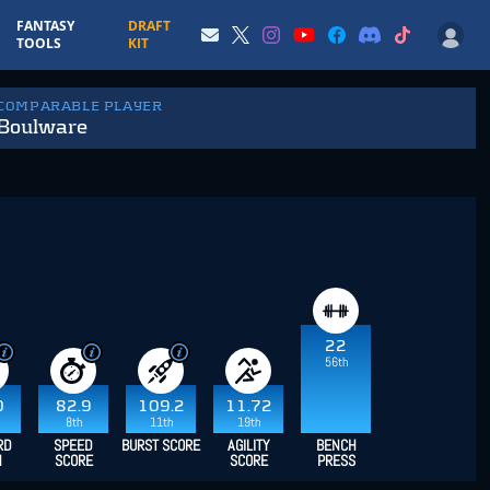
FANTASY
DRAFT
TOOLS
KIT
 COMPARABLE PLAYER
Boulware
22
56th
0
82.9
109.2
11.72
8th
11th
19th
RD
SPEED
BURST SCORE
AGILITY
BENCH
H
SCORE
SCORE
PRESS