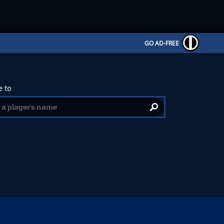
GO AD-FREE
 to