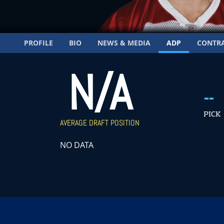
PROFILE
BIO
NEWS & MEDIA
ADP
CONTR
N/A
--
PICK
AVERAGE DRAFT POSITION
NO DATA