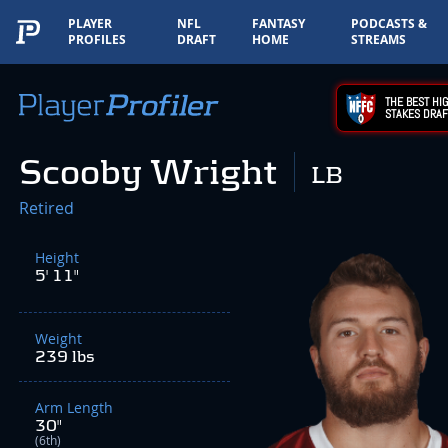
PLAYER
NFL
FANTASY
PODCASTS &
PROFILES
DRAFT
HOME
STREAMS
THE BEST HIG
STAKES DRAF
Scooby Wright
LB
Retired
Height
5' 11"
Weight
239 lbs
Arm Length
30"
(6th)