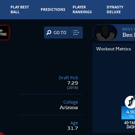
PLAY BEST
PLAYER
DYNASTY
PREDICTIONS
BALL
RANKINGS
DELUXE
BEST
H-
GO TO
Ben 
TING
Workout Metrics
Draft Pick
7.29
(2016)
College
Arizona
4.9
7th
Age
40-YA
DAS
31.7