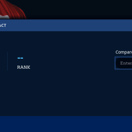
ACT
Compare
--
RANK