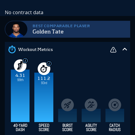
No contract data
BEST COMPARABLE PLAYER
Golden Tate
Workout Metrics
4.31
111.2
99th
93rd
40-YARD
SPEED
BURST
AGILITY
CATCH
DASH
SCORE
SCORE
SCORE
RADIUS