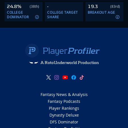
24.8%
-
19.3
(38th)
(83rd)
COLLEGE
COLLEGE TARGET
BREAKOUT AGE
DOMINATOR
SHARE
A RotoUnderworld Production
Fantasy News & Analysis
Fantasy Podcasts
Player Rankings
Dynasty Deluxe
DFS Dominator