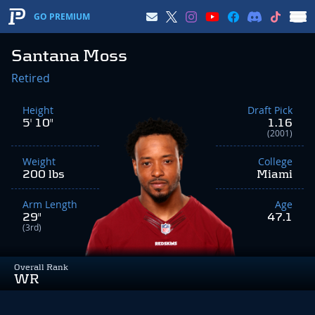
GO PREMIUM
Santana Moss
Retired
Height
Draft Pick
5' 10"
1.16
(2001)
Weight
College
200 lbs
Miami
Arm Length
Age
29"
47.1
(3rd)
Overall Rank
WR