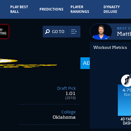
PLAY BEST
PLAYER
DYNASTY
PREDICTIONS
BALL
RANKINGS
DELUXE
BEST 
H-
GO TO
Matt
TING
Workout Metrics
ADP
350.0
Draft Pick
4.7
1.01
61st
(2010)
College
Oklahoma
40-YA
DAS