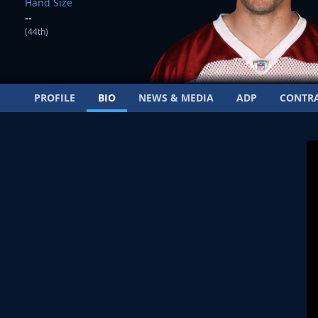
Hand Size
--
(44th)
PROFILE
BIO
NEWS & MEDIA
ADP
CONTR