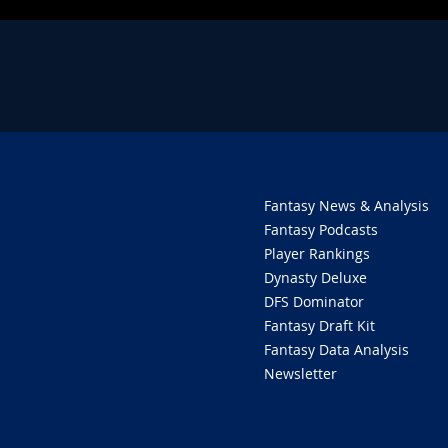
Fantasy News & Analysis
Fantasy Podcasts
Player Rankings
Dynasty Deluxe
DFS Dominator
Fantasy Draft Kit
Fantasy Data Analysis
Newsletter