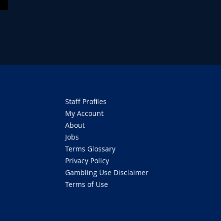
Staff Profiles
My Account
About
Jobs
Terms Glossary
Privacy Policy
Gambling Use Disclaimer
Terms of Use