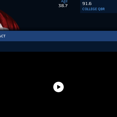
Age
91.6
38.7
COLLEGE QBR
ACT