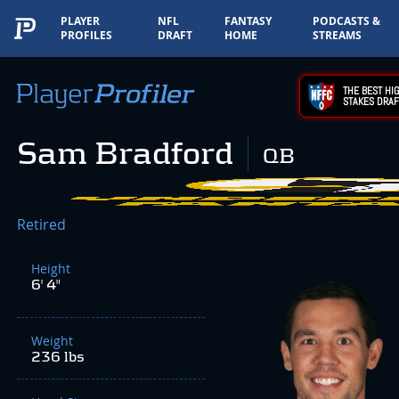
PLAYER
NFL
FANTASY
PODCASTS &
PROFILES
DRAFT
HOME
STREAMS
THE BEST HIG
STAKES DRAF
Sam Bradford
QB
Retired
Height
6' 4"
Weight
236 lbs