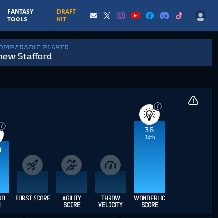
FANTASY
DRAFT
TOOLS
KIT
COMPARABLE PLAYER
hew Stafford
36
84th
9
RD
BURST SCORE
AGILITY
THROW
WONDERLIC
H
SCORE
VELOCITY
SCORE