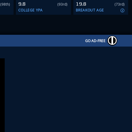
9.8
19.8
(98th)
(93rd)
(73rd)
COLLEGE YPA
BREAKOUT AGE
GO AD-FREE