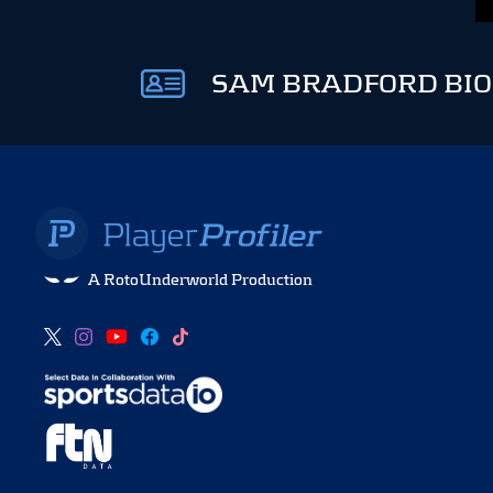
SAM BRADFORD BIO
A RotoUnderworld Production