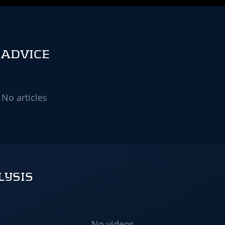
 ADVICE
No articles
LYSIS
No videos