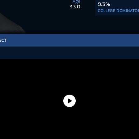
Age
9.3%
33.0
COLLEGE DOMINATO
ACT