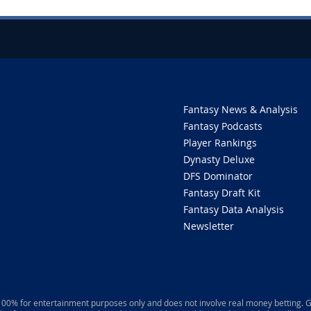
Fantasy News & Analysis
Fantasy Podcasts
Player Rankings
Dynasty Deluxe
DFS Dominator
Fantasy Draft Kit
Fantasy Data Analysis
Newsletter
 100% for entertainment purposes only and does not involve real money betting. G