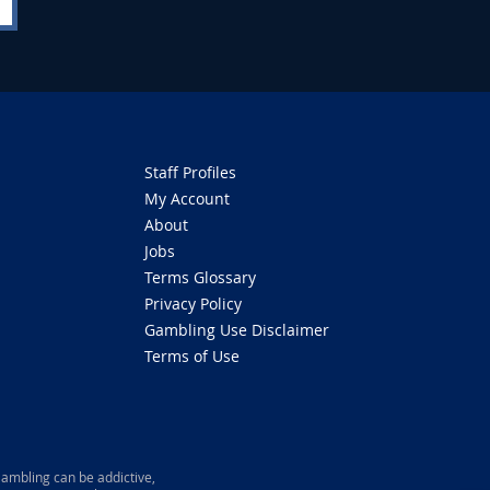
Staff Profiles
My Account
About
Jobs
Terms Glossary
Privacy Policy
Gambling Use Disclaimer
Terms of Use
ambling can be addictive,