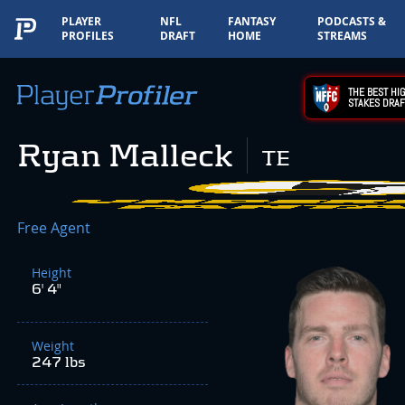
PLAYER
NFL
FANTASY
PODCASTS &
PROFILES
DRAFT
HOME
STREAMS
THE BEST HIG
STAKES DRAF
Ryan Malleck
TE
Free Agent
Height
6' 4"
Weight
247 lbs