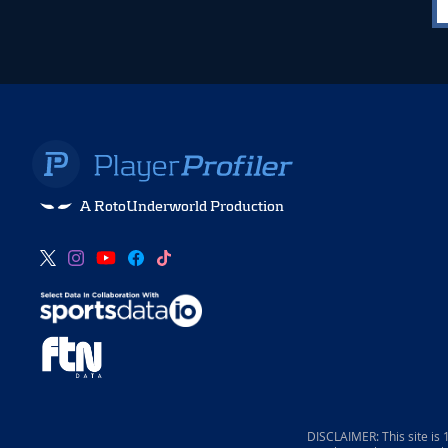
A RotoUnderworld Production
DISCLAIMER: This site is