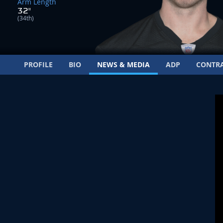
Arm Length
32"
(34th)
PROFILE
BIO
NEWS & MEDIA
ADP
CONTR