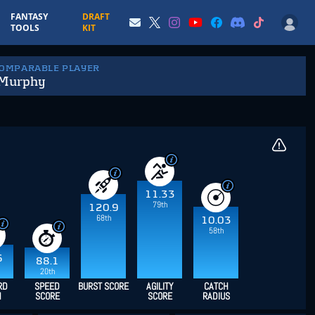
FANTASY
DRAFT
TOOLS
KIT
COMPARABLE PLAYER
 Murphy
11.33
79th
120.9
68th
10.03
58th
6
88.1
20th
RD
SPEED
BURST SCORE
AGILITY
CATCH
H
SCORE
SCORE
RADIUS