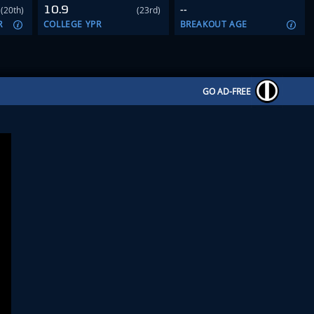
10.9
--
(20th)
(23rd)
R
COLLEGE YPR
BREAKOUT AGE
GO AD-FREE