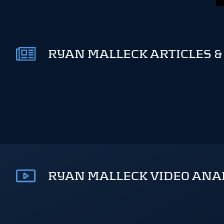
RYAN MALLECK ARTICLES &
RYAN MALLECK VIDEO ANA