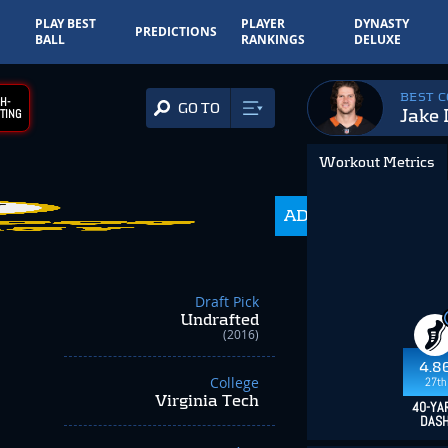
PLAY BEST
PLAYER
DYNASTY
PREDICTIONS
BALL
RANKINGS
DELUXE
BEST 
H-
GO TO
Jake
TING
Workout Metrics
ADP
350.0
Draft Pick
Undrafted
(2016)
4.8
College
27th
Virginia Tech
40-YA
DAS