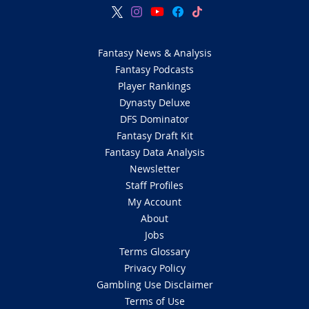
Fantasy News & Analysis
Fantasy Podcasts
Player Rankings
Dynasty Deluxe
DFS Dominator
Fantasy Draft Kit
Fantasy Data Analysis
Newsletter
Staff Profiles
My Account
About
Jobs
Terms Glossary
Privacy Policy
Gambling Use Disclaimer
Terms of Use