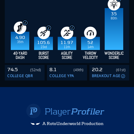
35
80th
4.90
35th
105.6
11.97
52
23rd
11th
14th
40-YARD
BURST
AGILITY
THROW
WONDERLIC
DASH
SCORE
SCORE
VELOCITY
SCORE
74.5
8.1
20.2
(52nd)
(49th)
(61st)
COLLEGE QBR
COLLEGE YPA
BREAKOUT AGE
A RotoUnderworld Production