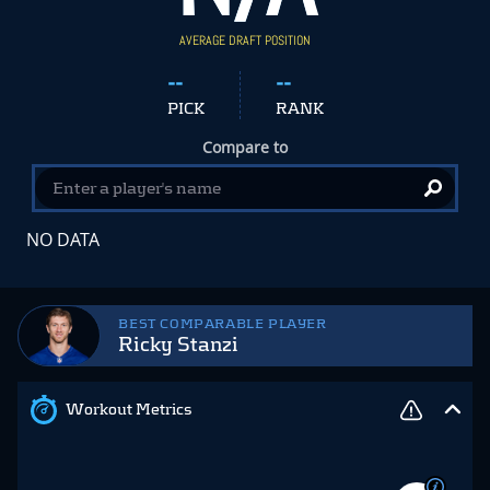
AVERAGE DRAFT POSITION
--
--
PICK
RANK
Compare to
NO DATA
BEST COMPARABLE PLAYER
Ricky Stanzi
Workout Metrics