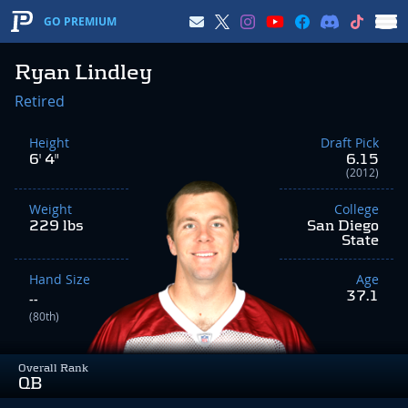
GO PREMIUM
Ryan Lindley
Retired
Height
Draft Pick
6' 4"
6.15
(2012)
Weight
College
229 lbs
San Diego
State
Hand Size
Age
37.1
--
(80th)
Overall Rank
QB