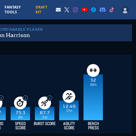
FANTASY
DRAFT
TOOLS
KIT
COMPARABLE PLAYER
n Harrison
32
86th
12.49
37th
7
75.3
87.7
8th
2nd
RD
SPEED
BURST SCORE
AGILITY
BENCH
H
SCORE
SCORE
PRESS