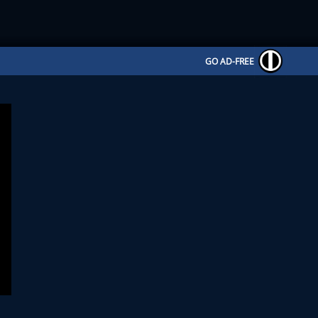
GO AD-FREE