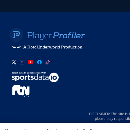
A RotoUnderworld Production
DISCLAIMER: This site is
please play responsib