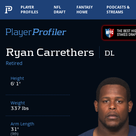
PLAYER
NFL
FANTASY
PODCASTS &
PROFILES
DRAFT
HOME
STREAMS
THE BEST HIG
STAKES DRAF
Ryan Carrethers
DL
Retired
Height
6' 1"
Weight
337 lbs
Arm Length
31"
(9th)