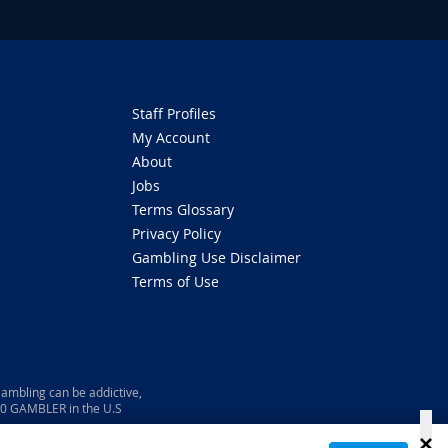
Staff Profiles
My Account
About
Jobs
Terms Glossary
Privacy Policy
Gambling Use Disclaimer
Terms of Use
ambling can be addictive,
800 GAMBLER in the U.S