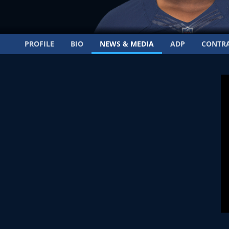
PROFILE
BIO
NEWS & MEDIA
ADP
CONTR