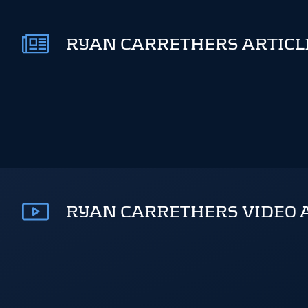
RYAN CARRETHERS ARTICLE
RYAN CARRETHERS VIDEO 