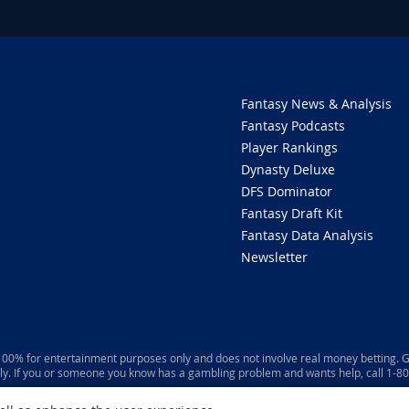
Fantasy News & Analysis
Fantasy Podcasts
Player Rankings
Dynasty Deluxe
DFS Dominator
Fantasy Draft Kit
Fantasy Data Analysis
Newsletter
 100% for entertainment purposes only and does not involve real money betting. G
ly. If you or someone you know has a gambling problem and wants help, call 1-