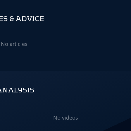
S & ADVICE
No articles
ANALYSIS
No videos