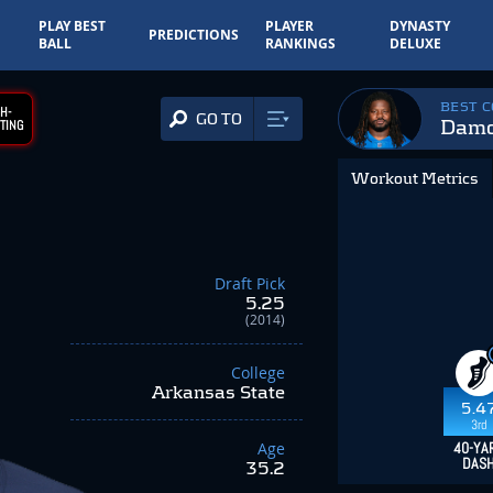
PLAY BEST
PLAYER
DYNASTY
PREDICTIONS
BALL
RANKINGS
DELUXE
BEST 
H-
GO TO
Damo
TING
Workout Metrics
Draft Pick
5.25
(2014)
College
Arkansas State
5.4
3rd
Age
40-YA
DAS
35.2