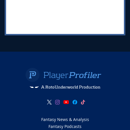
A RotoUnderworld Production
Fantasy News & Analysis
Fantasy Podcasts