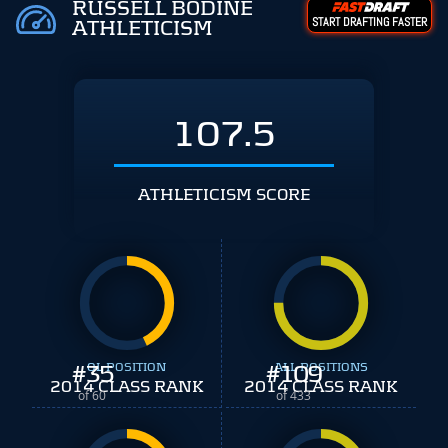
RUSSELL BODINE
START DRAFTING FASTER
ATHLETICISM
107.5
ATHLETICISM SCORE
#
35
OL POSITION
#
ALL POSITIONS
109
2014 CLASS RANK
2014 CLASS RANK
of 60
of 433