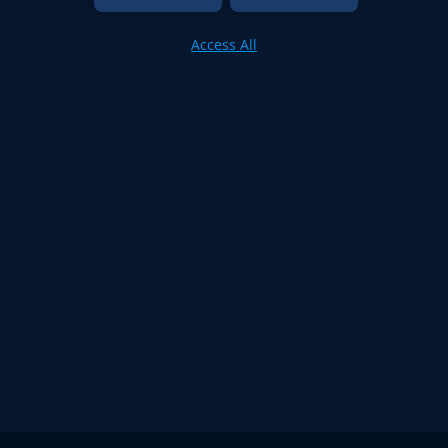
Access All