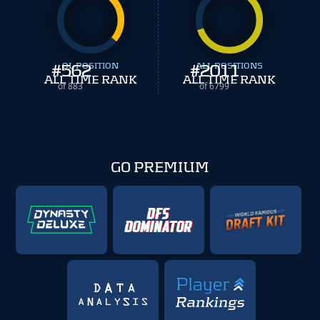
#
562
OL POSITION
#
ALL POSITIONS
2011
ALL TIME RANK
ALL TIME RANK
of 883
of 6799
GO PREMIUM