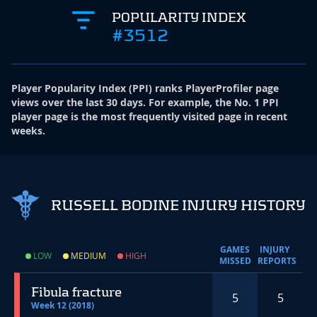
POPULARITY INDEX
#3512
Player Popularity Index
(
PPI
)
ranks PlayerProfiler page
views over the last 30 days. For example, the No. 1 PPI
player page is the most frequently visited page in recent
weeks.
RUSSELL BODINE INJURY HISTORY
GAMES
INJURY
LOW
MEDIUM
HIGH
MISSED
REPORTS
Fibula fracture
5
5
Week 12 (2018)