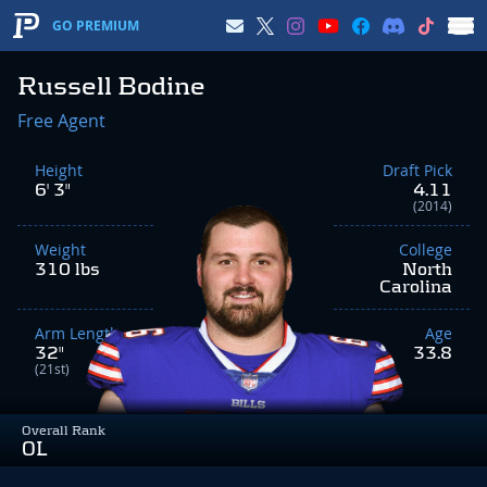
GO PREMIUM
Russell Bodine
Free Agent
Height
Draft Pick
6' 3"
4.11
(2014)
Weight
College
310 lbs
North
Carolina
Arm Length
Age
32"
33.8
(21st)
Overall Rank
OL