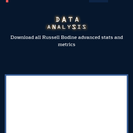
Download all Russell Bodine advanced stats and
metrics