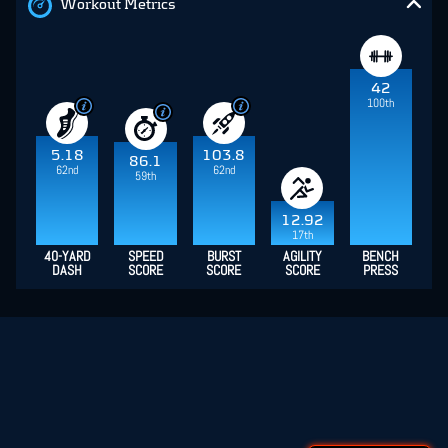
Workout Metrics
42
100th
5.18
103.8
86.1
62nd
62nd
59th
12.92
17th
40-YARD
SPEED
BURST
AGILITY
BENCH
DASH
SCORE
SCORE
SCORE
PRESS