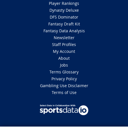
Player Rankings
Dynasty Deluxe
DFS Dominator
Fantasy Draft Kit
Fantasy Data Analysis
Newsletter
Staff Profiles
My Account
About
Jobs
Terms Glossary
Privacy Policy
Gambling Use Disclaimer
Terms of Use