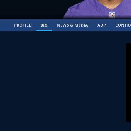
PROFILE
BIO
NEWS & MEDIA
ADP
CONTR