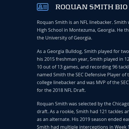
ROQUAN SMITH BIO
Roquan Smith is an NFL linebacker. Smith
High School in Montezuma, Georgia. He the
the University of Georgia.
As a Georgia Bulldog, Smith played for tw
his 2015 freshman year, Smith played in 
10 out of 13 games, and recording 96 tackl
named Smith the SEC Defensive Player of 
college linebacker and was MVP of the SE
for the 2018 NFL Draft.
Roquan Smith was selected by the Chicago B
draft. As a rookie, Smith had 121 tackles 
as an alternate. His 2019 season ended ear
Smith had multiple interceptions in Week 