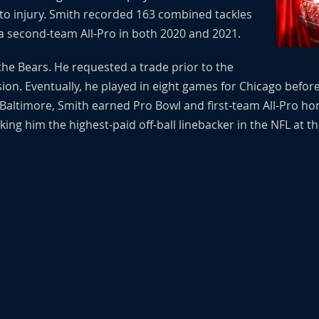
to injury. Smith recorded 163 combined tackles
 second-team All-Pro in both 2020 and 2021.
the Bears. He requested a trade prior to the
sion. Eventually, he played in eight games for Chicago befor
altimore, Smith earned Pro Bowl and first-team All-Pro hono
ing him the highest-paid off-ball linebacker in the NFL at th