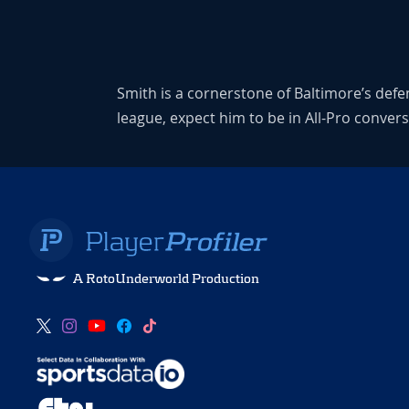
Smith is a cornerstone of Baltimore’s defen
league, expect him to be in All-Pro conver
A RotoUnderworld Production