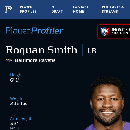
PLAYER
NFL
FANTASY
PODCASTS &
PROFILES
DRAFT
HOME
STREAMS
THE BEST HIG
STAKES DRAF
Roquan Smith
LB
Baltimore Ravens
Height
6' 1"
Weight
236 lbs
Arm Length
32"
(46th)