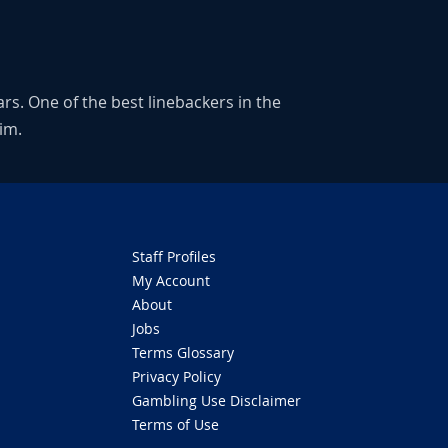
ars. One of the best linebackers in the
im.
Staff Profiles
My Account
About
Jobs
Terms Glossary
Privacy Policy
Gambling Use Disclaimer
Terms of Use