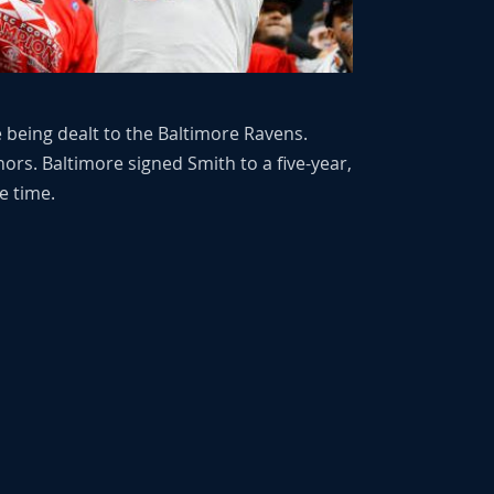
e being dealt to the Baltimore Ravens.
rs. Baltimore signed Smith to a five-year,
e time.