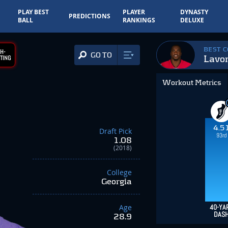
PLAY BEST
PLAYER
DYNASTY
PREDICTIONS
BALL
RANKINGS
DELUXE
BEST 
H-
GO TO
Lavo
TING
Workout Metrics
4.5
Draft Pick
93rd
1.08
(2018)
College
Georgia
Age
40-YA
DAS
28.9