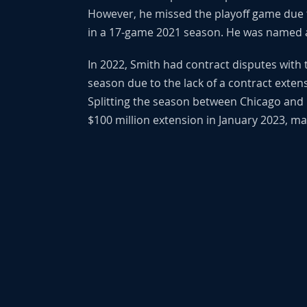
However, he missed the playoff game due 
in a 17-game 2021 season. He was named a
In 2022, Smith had contract disputes with 
season due to the lack of a contract exten
Splitting the season between Chicago and B
$100 million extension in January 2023, mak