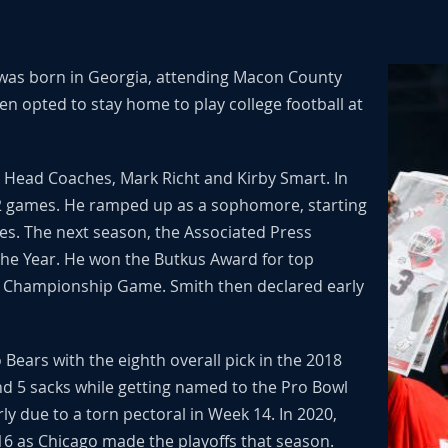
 was born in Georgia, attending Macon County
n opted to stay home to play college football at
o Head Coaches, Mark Richt and Kirby Smart. In
12 games. He ramped up as a sophomore, starting
es. The next season, the Associated Press
the Year. He won the Butkus Award for top
C Championship Game. Smith then declared early
ears with the eighth overall pick in the 2018
and 5 sacks while getting named to the Pro Bowl
ly due to a torn pectoral in Week 14. In 2020,
16 as Chicago made the playoffs that season.