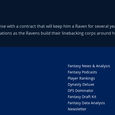
se with a contract that will keep him a Raven for several ye
sations as the Ravens build their linebacking corps around h
Fantasy News & Analysis
Fantasy Podcasts
Player Rankings
Dynasty Deluxe
DFS Dominator
Fantasy Draft Kit
Fantasy Data Analysis
Newsletter