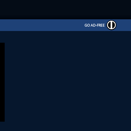
GO AD-FREE