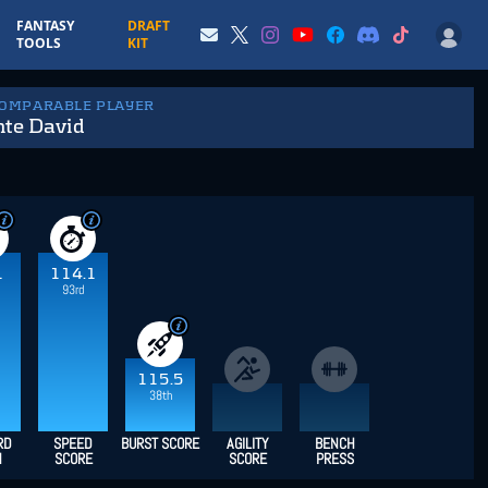
FANTASY
DRAFT
TOOLS
KIT
COMPARABLE PLAYER
nte David
1
114.1
93rd
115.5
38th
RD
SPEED
BURST SCORE
AGILITY
BENCH
H
SCORE
SCORE
PRESS